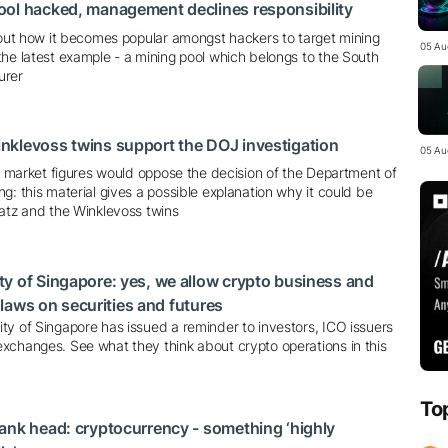
ool hacked, management declines responsibility
about how it becomes popular amongst hackers to target mining
05 Au
he latest example - a mining pool which belongs to the South
urer
nklevoss twins support the DOJ investigation
05 Au
ll market figures would oppose the decision of the Department of
g: this material gives a possible explanation why it could be
ratz and the Winklevoss twins
y of Singapore: yes, we allow crypto business and
e laws on securities and futures
ty of Singapore has issued a reminder to investors, ICO issuers
xchanges. See what they think about crypto operations in this
To
ank head: cryptocurrency - something ‘highly