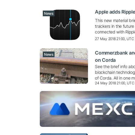
Apple adds Ripple
News
This new material br
trackers in the futur
connected with Ripp
27 May 2018 21:00, UTC
Commerzbank and 
News
on Corda
See the brief info ab
blockchain technologi
of Corda. All in one m
24 May 2018 21:00, UTC