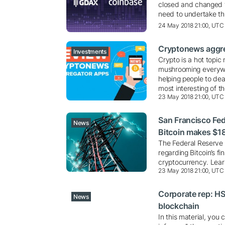
closed and changed 
need to undertake th
24 May 2018 21:00, UTC
Cryptonews aggre
Investments
Crypto is a hot topic 
mushrooming everywh
helping people to dea
most interesting of t
23 May 2018 21:00, UTC
San Francisco Fed 
News
Bitcoin makes $1
The Federal Reserve 
regarding Bitcoin’s f
cryptocurrency. Learn
23 May 2018 21:00, UTC
Corporate rep: HS
News
blockchain
In this material, you