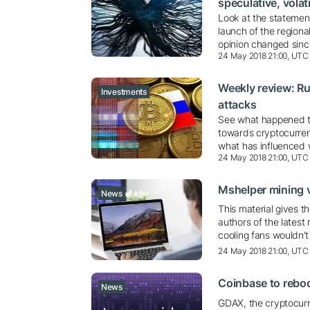
speculative, volati
Look at the statement
launch of the regiona
opinion changed sinc
24 May 2018 21:00, UTC
Weekly review: Ru
Investments
attacks
See what happened thi
towards cryptocurren
what has influenced
24 May 2018 21:00, UTC
Mshelper mining v
News
This material gives t
authors of the latest
cooling fans wouldn’t
24 May 2018 21:00, UTC
Coinbase to reb
News
GDAX, the cryptocurr