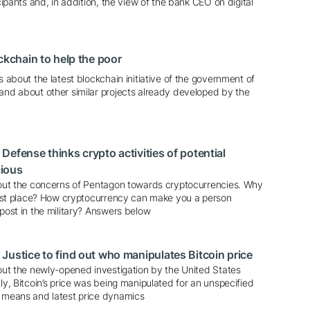
icipants and, in addition, the view of the bank CEO on digital
ckchain to help the poor
s about the latest blockchain initiative of the government of
 and about other similar projects already developed by the
Defense thinks crypto activities of potential
ious
about the concerns of Pentagon towards cryptocurrencies. Why
first place? How cryptocurrency can make you a person
 post in the military? Answers below
Justice to find out who manipulates Bitcoin price
bout the newly-opened investigation by the United States
tly, Bitcoin’s price was being manipulated for an unspecified
s means and latest price dynamics