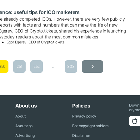
ence: useful tips for ICO marketers
 already completed ICOs. However, there are very few publicly
reports with facts and numbers that can make the life of new
 Egerev, CEO of Crypto.tickets, shared his experience in launching
newstoday readers about the most common mistakes
Egor Egerev, CEO of Crypto.tickets
...
250
251
252
333
About us
Policies
Downl
crypto
About
Privacy policy
About app
For copyright holders
Advertising
Disclaimer