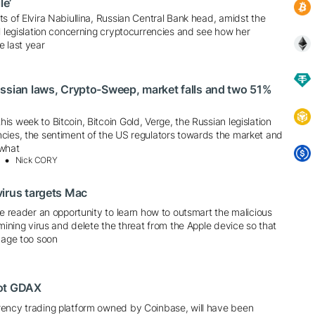
le’
s of Elvira Nabiullina, Russian Central Bank head, amidst the
l legislation concerning cryptocurrencies and see how her
e last year
ssian laws, Crypto-Sweep, market falls and two 51%
s week to Bitcoin, Bitcoin Gold, Verge, the Russian legislation
cies, the sentiment of the US regulators towards the market and
 what
Nick CORY
irus targets Mac
he reader an opportunity to learn how to outsmart the malicious
 mining virus and delete the threat from the Apple device so that
 age too soon
oot GDAX
ency trading platform owned by Coinbase, will have been