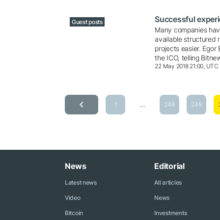
Successful experi
Guest posts
Many companies have
available structured 
projects easier. Egor
the ICO, telling Bit
22 May 2018 21:00, UTC
...
1
248
249
News
Editorial
Latest news
All articles
Video
News
Bitcoin
Investments