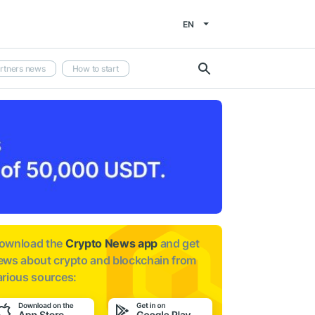
EN
rtners news
How to start
ownload the
Crypto News app
and get
ews about
crypto and blockchain from
arious sources: