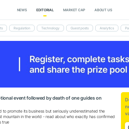
NEWS
EDITORIAL
MARKET CAP
ABOUT US
ts
Regulation
Technology
Guest posts
Analytics
Pa
ional event followed by death of one guides on
D
n
to promote its business but seriously underestimated the
v
st mountain in the world - read about who exactly has confirmed
s true