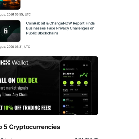
gust 2026 06:55, UTC
CoinRabbit & ChangeNOW Report Finds
Businesses Face Privacy Challenges on
Public Blockchains
gust 2026 06:31, UTC
p 5 Cryptocurrencies