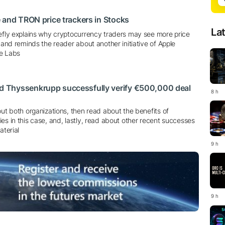
 and TRON price trackers in Stocks
La
iefly explains why cryptocurrency traders may see more price
e and reminds the reader about another initiative of Apple
le Labs
Thyssenkrupp successfully verify €500,000 deal
8 h
out both organizations, then read about the benefits of
es in this case, and, lastly, read about other recent successes
aterial
9 h
9 h