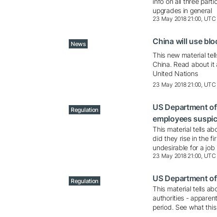
info on all three part
upgrades in general
23 May 2018 21:00, UTC
China will use blo
News
This new material tell
China. Read about it
United Nations
23 May 2018 21:00, UTC
US Department of 
Regulation
employees suspic
This material tells 
did they rise in the 
undesirable for a job
23 May 2018 21:00, UTC
US Department of 
Regulation
This material tells a
authorities - apparen
period. See what thi