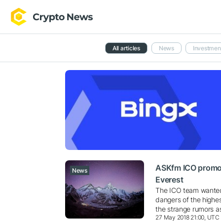
All articles
News
Investmen
ASKfm ICO promot
News
Everest
The ICO team wanted 
dangers of the highe
the strange rumors a
27 May 2018 21:00, UTC