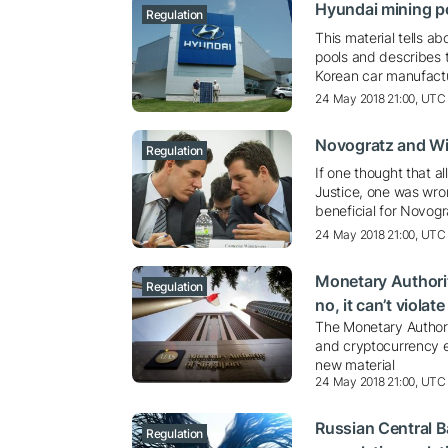
Hyundai mining p
Regulation
This material tells 
pools and describes t
Korean car manufact
24 May 2018 21:00, UTC
Novogratz and Wi
Regulation
If one thought that a
Justice, one was wron
beneficial for Novog
24 May 2018 21:00, UTC
Monetary Authorit
Regulation
no, it can’t violat
The Monetary Authori
and cryptocurrency e
new material
24 May 2018 21:00, UTC
Russian Central B
Regulation