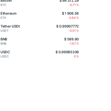
Bitcoin
$ 64 372.29
BTC
-0.71 %
Ethereum
$ 1 906.56
ETH
-0.64 %
Tether USDt
$ 0.99907772
USDT
-0.01 %
BNB
$ 589.90
BNB
-1.67 %
USDC
$ 0.99985336
USDC
0 %