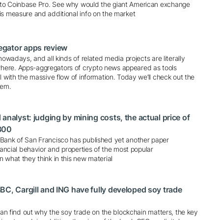
to Coinbase Pro. See why would the giant American exchange
is measure and additional info on the market
gator apps review
nowadays, and all kinds of related media projects are literally
ere. Apps-aggregators of crypto news appeared as tools
l with the massive flow of information. Today we’ll check out the
hem.
analyst: judging by mining costs, the actual price of
800
Bank of San Francisco has published yet another paper
inancial behavior and properties of the most popular
 what they think in this new material
BC, Cargill and ING have fully developed soy trade
 can find out why the soy trade on the blockchain matters, the key