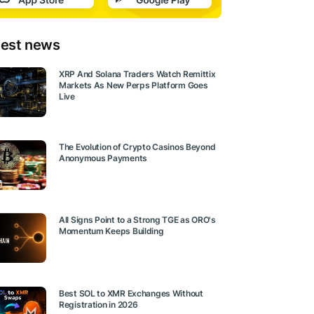
test news
XRP And Solana Traders Watch Remittix
Markets As New Perps Platform Goes
Live
The Evolution of Crypto Casinos Beyond
Anonymous Payments
All Signs Point to a Strong TGE as ORO's
Momentum Keeps Building
Best SOL to XMR Exchanges Without
Registration in 2026