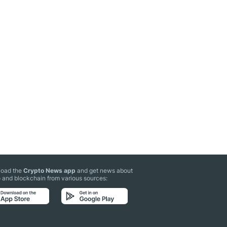
oad the
Crypto News app
and get news about
 and blockchain from various sources: