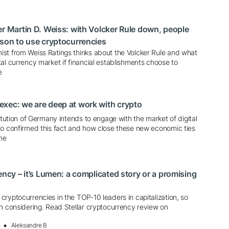
er Martin D. Weiss: with Volcker Rule down, people
ason to use cryptocurrencies
st from Weiss Ratings thinks about the Volcker Rule and what
al currency market if financial establishments choose to
e
xec: we are deep at work with crypto
titution of Germany intends to engage with the market of digital
ho confirmed this fact and how close these new economic ties
me
ency – it’s Lumen: a complicated story or a promising
ryptocurrencies in the TOP-10 leaders in capitalization, so
th considering. Read Stellar cryptocurrency review on
Aleksandre B