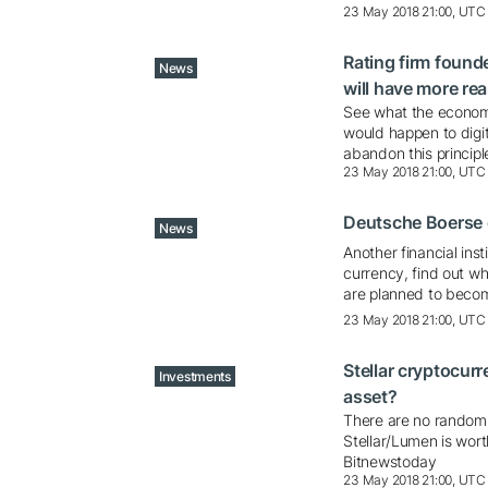
23 May 2018 21:00, UTC
Rating firm found
News
will have more re
See what the economi
would happen to digit
abandon this principl
23 May 2018 21:00, UTC
Deutsche Boerse e
News
Another financial ins
currency, find out w
are planned to beco
23 May 2018 21:00, UTC
Stellar cryptocurr
Investments
asset?
There are no random c
Stellar/Lumen is wor
Bitnewstoday
23 May 2018 21:00, UTC