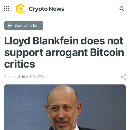
Back to the list
Lloyd Blankfein does not
support arrogant Bitcoin
critics
21 June 2018 21:00, UTC