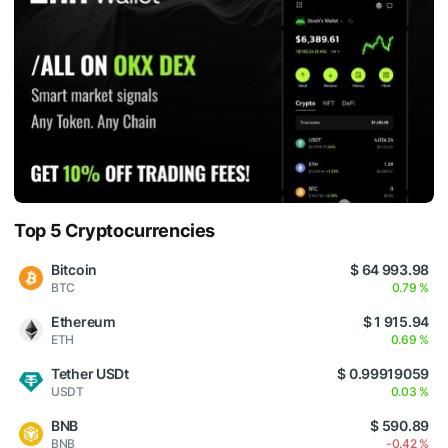
Top 5 Cryptocurrencies
Bitcoin
$ 64 993.98
BTC
0.79 %
Ethereum
$ 1 915.94
ETH
0.69 %
Tether USDt
$ 0.99919059
USDT
0.03 %
BNB
$ 590.89
BNB
-0.42 %