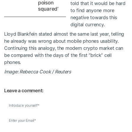
poison
told
that it would be hard
squared’
to find anyone more
negative towards this
digital currency.
Lloyd Blankfein
stated almost the same
last year, telling
he already was wrong about mobile phones usability.
Continuing this analogy, the modern crypto market can
be compared with the days of the first “brick” cell
phones.
Image: Rebecca Cook / Reuters
Leave a comment:
Introduce yourself
*
Enter your Email
*