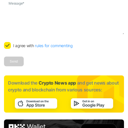
Message
*
I agree with
rules for commenting
Send
Download the
Crypto News app
and get news about
crypto and blockchain from various sources: