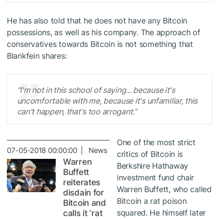
He has also told that he does not have any Bitcoin
possessions, as well as his company. The approach of
conservatives towards Bitcoin is not something that
Blankfein shares:
“I'm not in this school of saying... because it's
uncomfortable with me, because it's unfamiliar, this
can't happen, that's too arrogant.”
One of the most strict
07-05-2018 00:00:00 | News
critics of Bitcoin is
Warren
Berkshire Hathaway
Buffett
investment fund chair
reiterates
Warren Buffett, who called
disdain for
Bitcoin a rat poison
Bitcoin and
squared. He himself later
calls it ‘rat