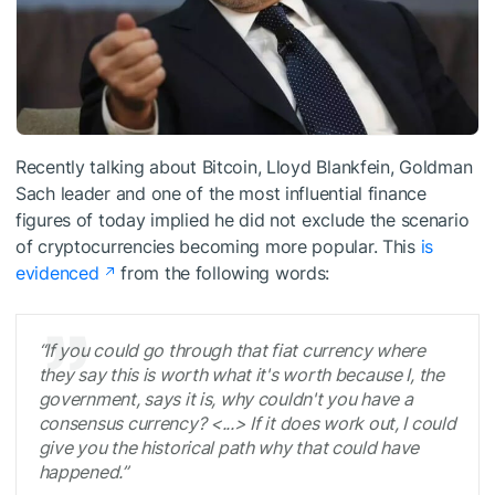
Recently talking about Bitcoin, Lloyd Blankfein, Goldman
Sach leader and one of the most influential finance
figures of today implied he did not exclude the scenario
of cryptocurrencies becoming more popular. This
is
evidenced
from the following words:
“If you could go through that fiat currency where
they say this is worth what it's worth because I, the
government, says it is, why couldn't you have a
consensus currency? <...> If it does work out, I could
give you the historical path why that could have
happened.”