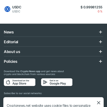
USDC
$ 0.99981255
USDC
0 %
News
Editorial
About us
Policies
Download the
Crypto News app
and get news about
crypto and blockchain from various sources:
Subscribe to our social networks:
Cryptonews.net website uses cookie files to personalize