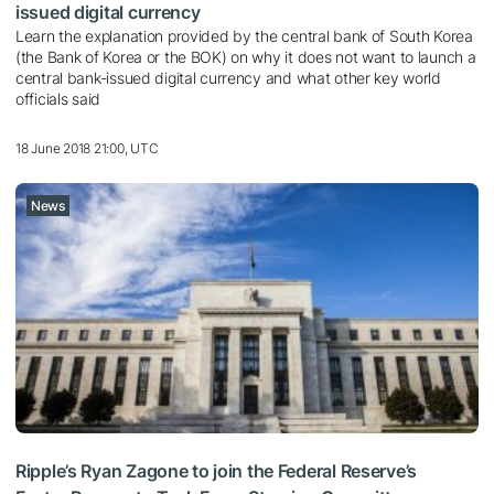
issued digital currency
Learn the explanation provided by the central bank of South Korea
(the Bank of Korea or the BOK) on why it does not want to launch a
central bank-issued digital currency and what other key world
officials said
18 June 2018 21:00, UTC
News
Ripple’s Ryan Zagone to join the Federal Reserve’s