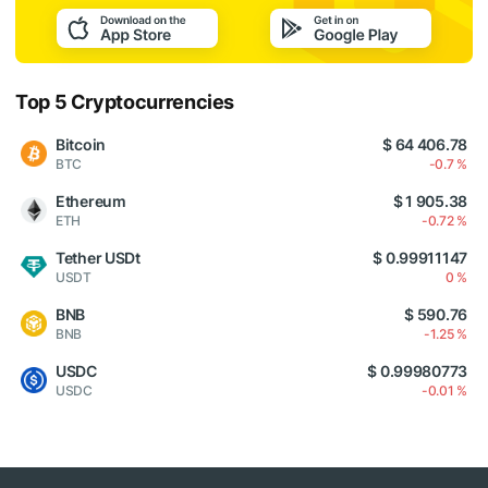
Top 5 Cryptocurrencies
Bitcoin
$ 64 406.78
BTC
-0.7 %
Ethereum
$ 1 905.38
ETH
-0.72 %
Tether USDt
$ 0.99911147
USDT
0 %
BNB
$ 590.76
BNB
-1.25 %
USDC
$ 0.99980773
USDC
-0.01 %