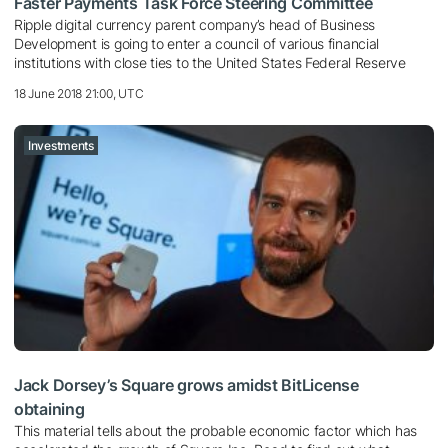
Faster Payments Task Force Steering Committee
Ripple digital currency parent company’s head of Business
Development is going to enter a council of various financial
institutions with close ties to the United States Federal Reserve
18 June 2018 21:00, UTC
Investments
Jack Dorsey’s Square grows amidst BitLicense
obtaining
This material tells about the probable economic factor which has