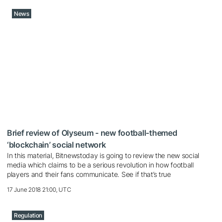
News
Brief review of Olyseum - new football-themed
‘blockchain’ social network
In this material, Bitnewstoday is going to review the new social
media which claims to be a serious revolution in how football
players and their fans communicate. See if that’s true
17 June 2018 21:00, UTC
Regulation