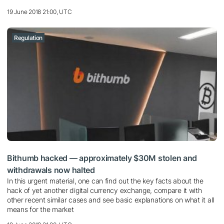
19 June 2018 21:00, UTC
Regulation
Bithumb hacked — approximately $30M stolen and
withdrawals now halted
In this urgent material, one can find out the key facts about the
hack of yet another digital currency exchange, compare it with
other recent similar cases and see basic explanations on what it all
means for the market