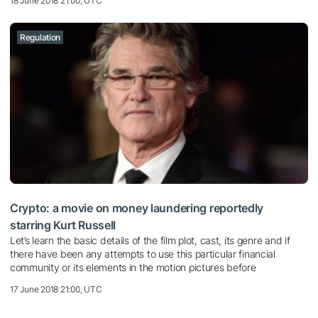
18 June 2018 21:00, UTC
Regulation
Crypto: a movie on money laundering reportedly
starring Kurt Russell
Let’s learn the basic details of the film plot, cast, its genre and if
there have been any attempts to use this particular financial
community or its elements in the motion pictures before
17 June 2018 21:00, UTC