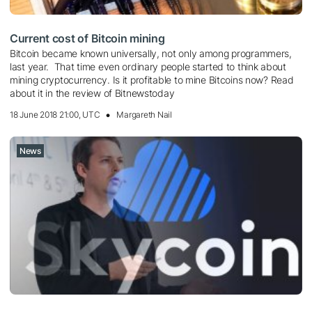
Current cost of Bitcoin mining
Bitcoin became known universally, not only among programmers,
last year. That time even ordinary people started to think about
mining cryptocurrency. Is it profitable to mine Bitcoins now? Read
about it in the review of Bitnewstoday
18 June 2018 21:00, UTC
Margareth Nail
News