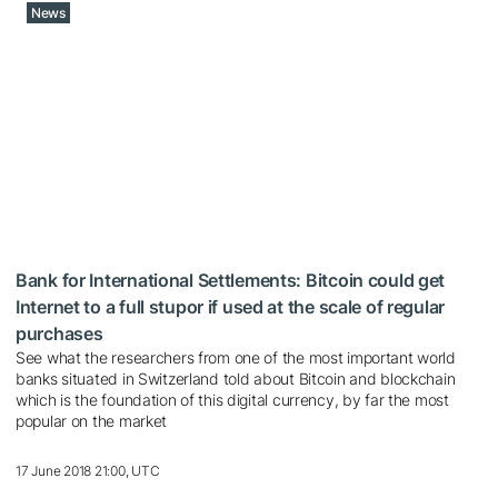
News
Bank for International Settlements: Bitcoin could get
Internet to a full stupor if used at the scale of regular
purchases
See what the researchers from one of the most important world
banks situated in Switzerland told about Bitcoin and blockchain
which is the foundation of this digital currency, by far the most
popular on the market
17 June 2018 21:00, UTC