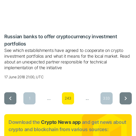
Russian banks to offer cryptocurrency investment
portfolios
See which establishments have agreed to cooperate on crypto
investment portfolios and what it means for the local market. Read
about an unexpected partner responsible for technical
implementation of the initiative
17 June 2018 21:00, UTC
...
...
1
243
333
Download the
Crypto News app
and get news about
crypto and blockchain from various sources: