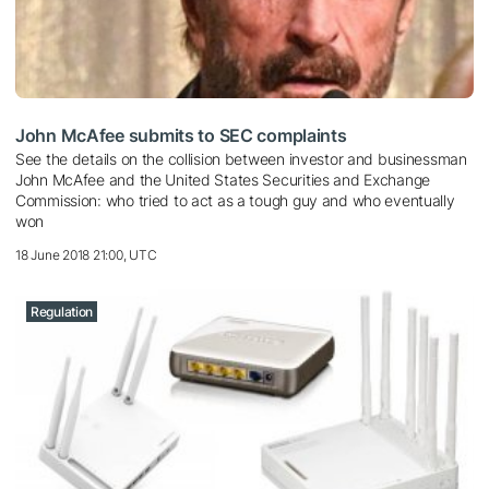
John McAfee submits to SEC complaints
See the details on the collision between investor and businessman
John McAfee and the United States Securities and Exchange
Commission: who tried to act as a tough guy and who eventually
won
18 June 2018 21:00, UTC
Regulation