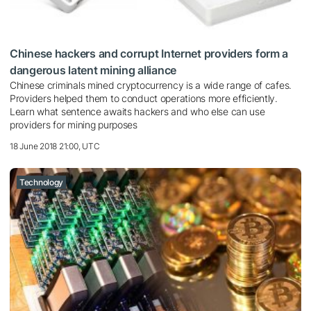
Chinese hackers and corrupt Internet providers form a
dangerous latent mining alliance
Chinese criminals mined cryptocurrency is a wide range of cafes.
Providers helped them to conduct operations more efficiently.
Learn what sentence awaits hackers and who else can use
providers for mining purposes
18 June 2018 21:00, UTC
Technology