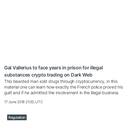
Gal Vallerius to face years in prison for illegal
substances crypto trading on Dark Web
This bearded man sold drugs through cryptocurrency, in this
material one can learn how exactly the French police proved his
guilt and if he admitted the involvement in the illegal business
17 June 2018 21:00, UTC
Regulation