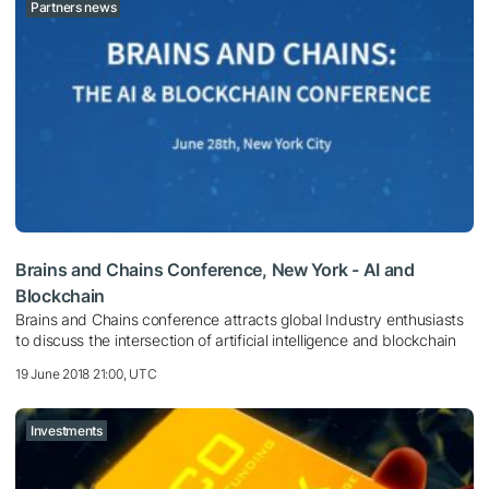
Partners news
Brains and Chains Conference, New York - AI and
Blockchain
Brains and Chains conference attracts global Industry enthusiasts
to discuss the intersection of artificial intelligence and blockchain
19 June 2018 21:00, UTC
Investments