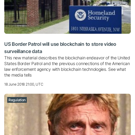
US Border Patrol will use blockchain to store video
surveillance data
This new material describes the blockchain endeavor of the United
States Border Patrol and the previous connections of the American
law enforcement agency with blockchain technologies. See what
the media tells
18 June 2018 21:00, UTC
Regulation