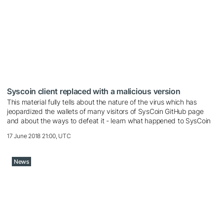
Syscoin client replaced with a malicious version
This material fully tells about the nature of the virus which has
jeopardized the wallets of many visitors of SysCoin GitHub page
and about the ways to defeat it - learn what happened to SysCoin
17 June 2018 21:00, UTC
News