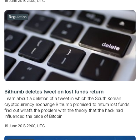
19 June 2018 21:00, UTC
Regulation
Bithumb deletes tweet on lost funds return
Learn about a deletion of a tweet in which the South Korean
cryptocurrency exchange Bithumb promised to return lost funds,
find out what’s the problem with the theory that the hack had
influenced the price of Bitcoin
19 June 2018 21:00, UTC