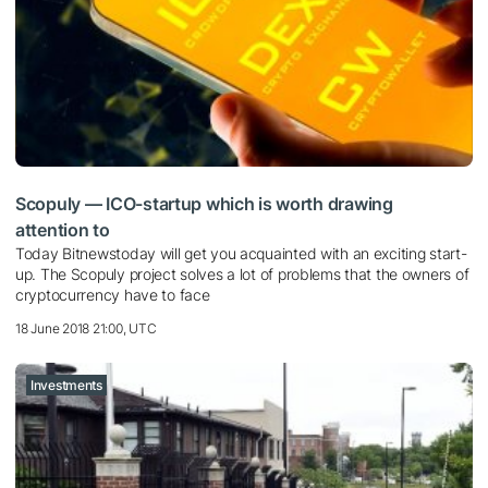
Scopuly — ICO-startup which is worth drawing
attention to
Today Bitnewstoday will get you acquainted with an exciting start-
up. The Scopuly project solves a lot of problems that the owners of
cryptocurrency have to face
18 June 2018 21:00, UTC
Investments