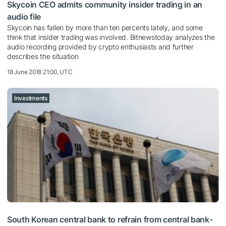
Skycoin CEO admits community insider trading in an
audio file
Skycoin has fallen by more than ten percents lately, and some
think that insider trading was involved. Bitnewstoday analyzes the
audio recording provided by crypto enthusiasts and further
describes the situation
18 June 2018 21:00, UTC
Investments
South Korean central bank to refrain from central bank-