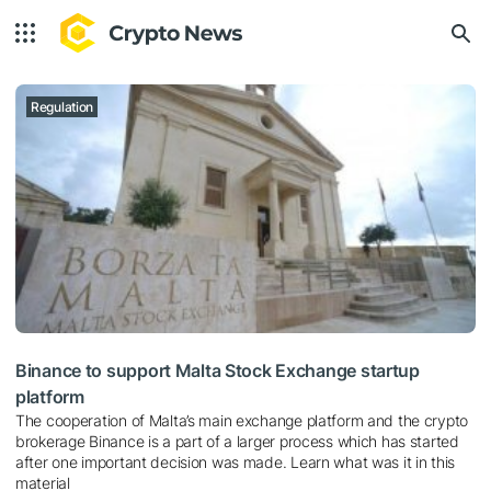
Regulation
Binance to support Malta Stock Exchange startup
platform
The cooperation of Malta’s main exchange platform and the crypto
brokerage Binance is a part of a larger process which has started
after one important decision was made. Learn what was it in this
material