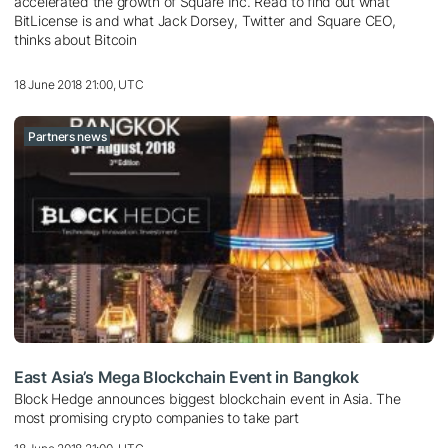
accelerated the growth of Square Inc. Read to find out what
BitLicense is and what Jack Dorsey, Twitter and Square CEO,
thinks about Bitcoin
18 June 2018 21:00, UTC
Partners news
East Asia’s Mega Blockchain Event in Bangkok
Block Hedge announces biggest blockchain event in Asia. The
most promising crypto companies to take part