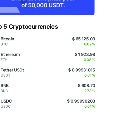
p 5 Cryptocurrencies
Bitcoin
$ 65 125.03
BTC
0.02 %
Ethereum
$ 1 923.98
ETH
0.08 %
Tether USDt
$ 0.99931015
USDT
0.01 %
BNB
$ 608.70
BNB
2.73 %
USDC
$ 0.99990203
USDC
0.01 %