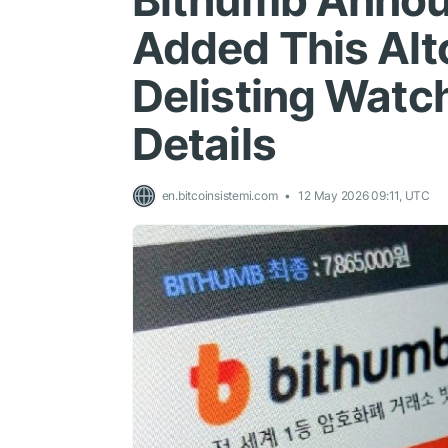
Bithumb Annou
Added This Altc
Delisting Watch
Details
en.bitcoinsistemi.com
12 May 2026 09:11, UTC