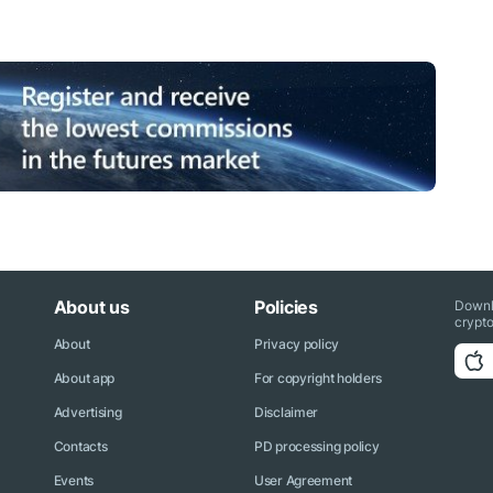
About us
Policies
Downl
crypto
About
Privacy policy
About app
For copyright holders
Advertising
Disclaimer
Contacts
PD processing policy
Events
User Agreement