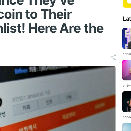
nce They’ve
oin to Their
La
list! Here Are the
coind
en.bi
coind