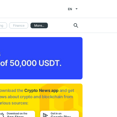
EN
ng
Finance
More...
ownload the
Crypto News app
and get
ews about
crypto and blockchain from
arious sources: