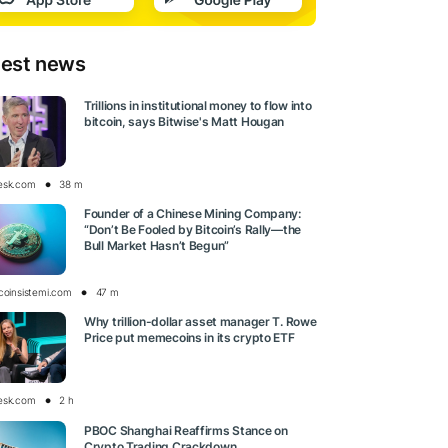
test news
Trillions in institutional money to flow into
bitcoin, says Bitwise's Matt Hougan
esk.com
38 m
Founder of a Chinese Mining Company:
“Don’t Be Fooled by Bitcoin’s Rally—the
Bull Market Hasn’t Begun”
tcoinsistemi.com
47 m
Why trillion-dollar asset manager T. Rowe
Price put memecoins in its crypto ETF
esk.com
2 h
PBOC Shanghai Reaffirms Stance on
Crypto Trading Crackdown