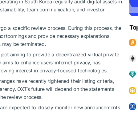
erating in South Korea regularly audit digital assets in
sustainability, team communication, and investor
To
go a specific review process. During this process, the
hortcomings and provide necessary explanations.
s may be terminated.
ect aiming to provide a decentralized virtual private
 aims to enhance users’ internet privacy, has
rowing interest in privacy-focused technologies.
nges have recently tightened their listing criteria,
arency. OXT’s future will depend on the statements
the review process.
s are expected to closely monitor new announcements