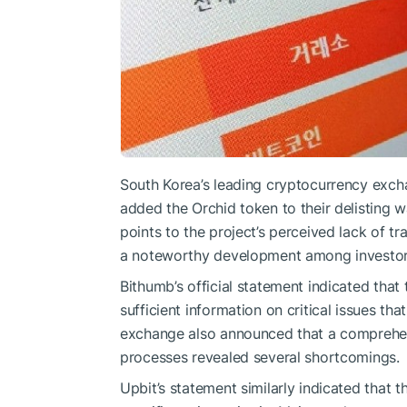
South Korea’s leading cryptocurrency exch
added the Orchid token to their delisting 
points to the project’s perceived lack of t
a noteworthy development among investor
Bithumb’s official statement indicated that 
sufficient information on critical issues tha
exchange also announced that a comprehen
processes revealed several shortcomings.
Upbit’s statement similarly indicated that