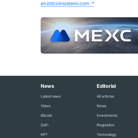
en.bitcoinsistemi.com
News
Editorial
Latest news
All articles
Video
News
Bitcoin
Investments
DeFi
Regulation
NFT
Technology