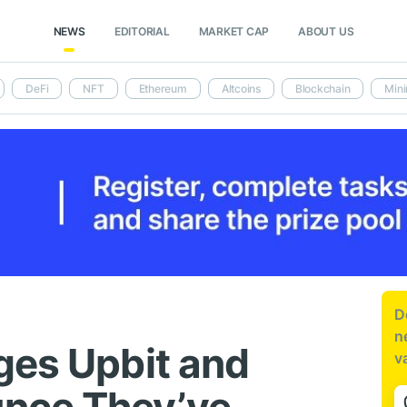
NEWS
EDITORIAL
MARKET CAP
ABOUT US
DeFi
NFT
Ethereum
Altcoins
Blockchain
Mini
D
n
ges Upbit and
v