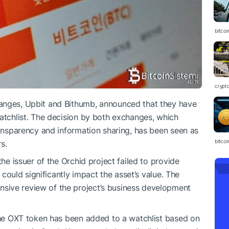
bitcoi
crypt
anges, Upbit and Bithumb, announced that they have
watchlist. The decision by both exchanges, which
ransparency and information sharing, has been seen as
bitcoi
s.
the issuer of the Orchid project failed to provide
t could significantly impact the asset’s value. The
sive review of the project’s business development
 the OXT token has been added to a watchlist based on