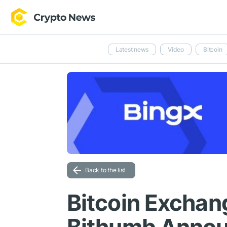
Latest news
Video
Bitcoin
Back to the list
Bitcoin Exchan