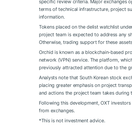
specific review criteria. Major exchanges op
terms of technical infrastructure, project 
information.
Tokens placed on the delist watchlist under
project team is expected to address any s
Otherwise, trading support for these asset
Orchid is known as a blockchain-based proj
network (VPN) service. The platform, which
previously attracted attention due to the g
Analysts note that South Korean stock excha
placing greater emphasis on project transp
and actions the project team takes during 
Following this development, OXT investor
from exchanges.
*This is not investment advice.