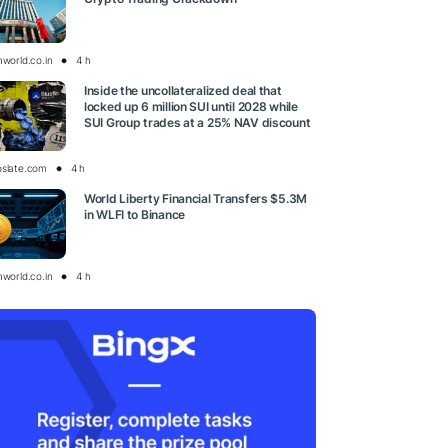
nworld.co.in
4 h
Inside the uncollateralized deal that
locked up 6 million SUI until 2028 while
SUI Group trades at a 25% NAV discount
oslate.com
4 h
World Liberty Financial Transfers $5.3M
in WLFI to Binance
nworld.co.in
4 h