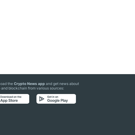
oad the
Crypto News app
and get news about
 and blockchain from various sources: