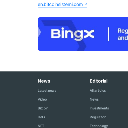
en.bitcoinsistemi.com
News
Editorial
Latest news
All articles
Video
News
Bitcoin
Investments
DeFi
Regulation
NFT
Technology