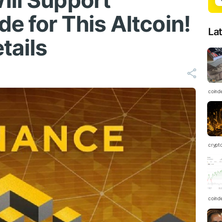
ill Support
e for This Altcoin!
La
tails
coind
crypt
coind