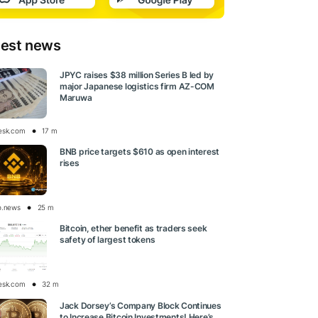
test news
JPYC raises $38 million Series B led by
major Japanese logistics firm AZ-COM
Maruwa
esk.com
17 m
BNB price targets $610 as open interest
rises
o.news
25 m
Bitcoin, ether benefit as traders seek
safety of largest tokens
esk.com
32 m
Jack Dorsey’s Company Block Continues
to Increase Bitcoin Investments! Here’s