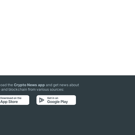
oad the
Crypto News app
and get news about
 and blockchain from various sources: