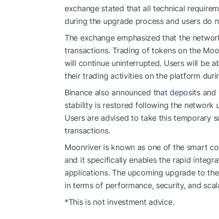
exchange stated that all technical require
during the upgrade process and users do n
The exchange emphasized that the network 
transactions. Trading of tokens on the Mo
will continue uninterrupted. Users will be 
their trading activities on the platform duri
Binance also announced that deposits and 
stability is restored following the networ
Users are advised to take this temporary s
transactions.
Moonriver is known as one of the smart co
and it specifically enables the rapid integ
applications. The upcoming upgrade to the
in terms of performance, security, and scala
*This is not investment advice.