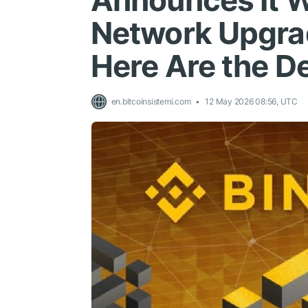
Announces It W
Network Upgrad
Here Are the De
en.bitcoinsistemi.com
12 May 2026 08:56, UTC