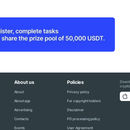
About us
Policies
Downl
crypto
About
Privacy policy
About app
For copyright holders
Advertising
Disclaimer
Contacts
PD processing policy
Events
User Agreement