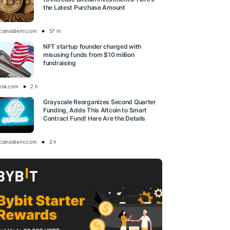
the Latest Purchase Amount
tcoinsistemi.com
57 m
NFT startup founder charged with
misusing funds from $10 million
fundraising
esk.com
2 h
Grayscale Reorganizes Second Quarter
Funding, Adds This Altcoin to Smart
Contract Fund! Here Are the Details
tcoinsistemi.com
2 h