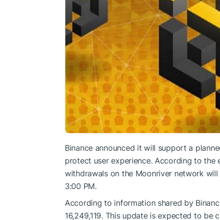
Binance announced it will support a plann
protect user experience. According to the 
withdrawals on the Moonriver network will
3:00 PM.
According to information shared by Binance
16,249,119. This update is expected to be