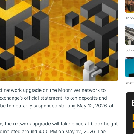
en.bi
coind
en.bi
ed network upgrade on the Moonriver network to
exchange’s official statement, token deposits and
 be temporarily suspended starting May 12, 2026, at
, the network upgrade will take place at block height
 completed around 4:00 PM on May 12, 2026. The