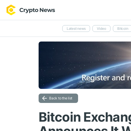
Latest news
Video
Bitcoin
Back to the list
Bitcoin Exchan