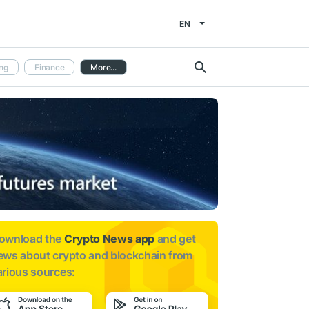
EN
ng
Finance
More...
ownload the
Crypto News app
and get
ews about
crypto and blockchain from
arious sources: