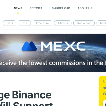
NEWS
EDITORIAL
MARKET CAP
ABOUT US
DeFi
NFT
Ethereum
Altcoins
Blockchain
Mini
D
n
ge Binance
v