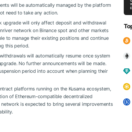
ments will be automatically managed by the platform
ot need to take any action.
upgrade will only affect deposit and withdrawal
To
onriver network on Binance spot and other markets
able to manage their existing positions and continue
ng this period.
withdrawals will automatically resume once system
k upgrade. No further announcements will be made.
uspension period into account when planning their
ntract platforms running on the Kusama ecosystem,
ration of Ethereum-compatible decentralized
 network is expected to bring several improvements
bility.