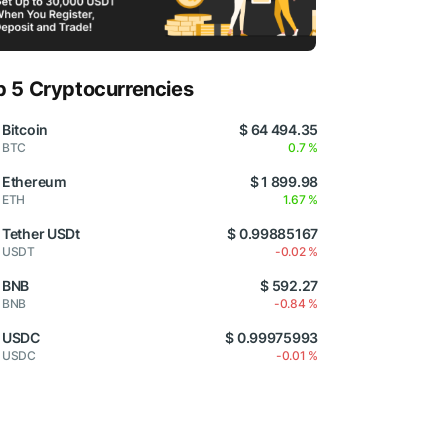
p 5 Cryptocurrencies
Bitcoin
$ 64 494.35
BTC
0.7 %
Ethereum
$ 1 899.98
ETH
1.67 %
Tether USDt
$ 0.99885167
USDT
-0.02 %
BNB
$ 592.27
BNB
-0.84 %
USDC
$ 0.99975993
USDC
-0.01 %