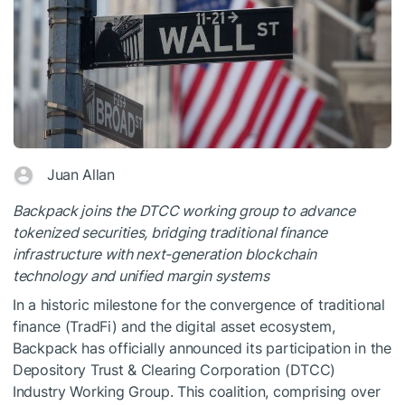
Juan Allan
Backpack joins the DTCC working group to advance
tokenized securities, bridging traditional finance
infrastructure with next-generation blockchain
technology and unified margin systems
In a historic milestone for the convergence of traditional
finance (TradFi) and the digital asset ecosystem,
Backpack has officially announced its participation in the
Depository Trust & Clearing Corporation (DTCC)
Industry Working Group. This coalition, comprising over