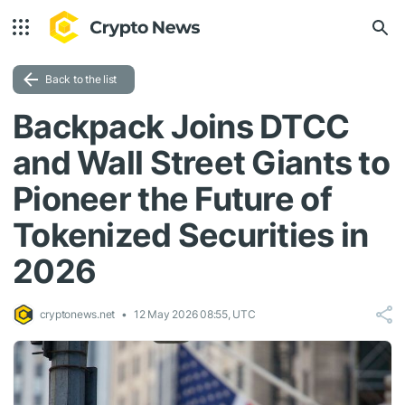
Back to the list
Backpack Joins DTCC
and Wall Street Giants to
Pioneer the Future of
Tokenized Securities in
2026
cryptonews.net
12 May 2026 08:55, UTC