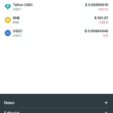
Tether USDt
$ 0.99896616
USDT
-0.01 %
BNB
$ 591.67
BNB
-1.29 %
USDC
$ 0.99984940
USDC
0 %
News