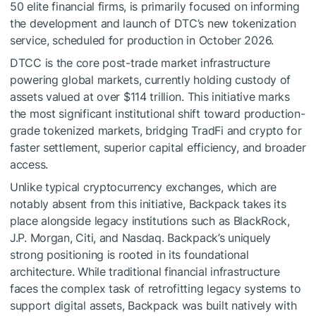
50 elite financial firms, is primarily focused on informing
the development and launch of DTC’s new tokenization
service, scheduled for production in October 2026.
DTCC is the core post-trade market infrastructure
powering global markets, currently holding custody of
assets valued at over $114 trillion. This initiative marks
the most significant institutional shift toward production-
grade tokenized markets, bridging TradFi and crypto for
faster settlement, superior capital efficiency, and broader
access.
Unlike typical cryptocurrency exchanges, which are
notably absent from this initiative, Backpack takes its
place alongside legacy institutions such as BlackRock,
J.P. Morgan, Citi, and Nasdaq. Backpack’s uniquely
strong positioning is rooted in its foundational
architecture. While traditional financial infrastructure
faces the complex task of retrofitting legacy systems to
support digital assets, Backpack was built natively with