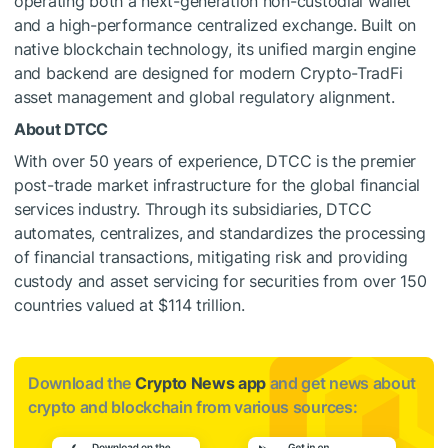
operating both a next-generation non-custodial wallet
and a high-performance centralized exchange. Built on
native blockchain technology, its unified margin engine
and backend are designed for modern Crypto-TradFi
asset management and global regulatory alignment.
About DTCC
With over 50 years of experience, DTCC is the premier
post-trade market infrastructure for the global financial
services industry. Through its subsidiaries, DTCC
automates, centralizes, and standardizes the processing
of financial transactions, mitigating risk and providing
custody and asset servicing for securities from over 150
countries valued at $114 trillion.
Download the
Crypto News app
and get news about
crypto and blockchain from various sources: