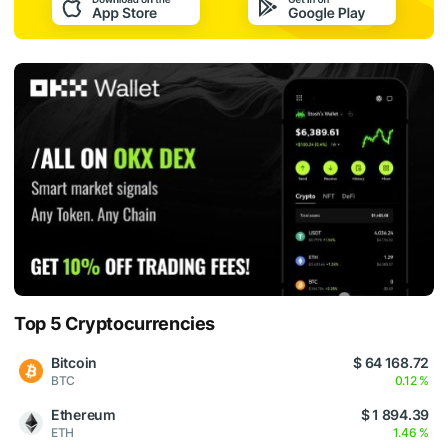
Top 5 Cryptocurrencies
Bitcoin
$ 64 168.72
BTC
0.12 %
Ethereum
$ 1 894.39
ETH
1.46 %