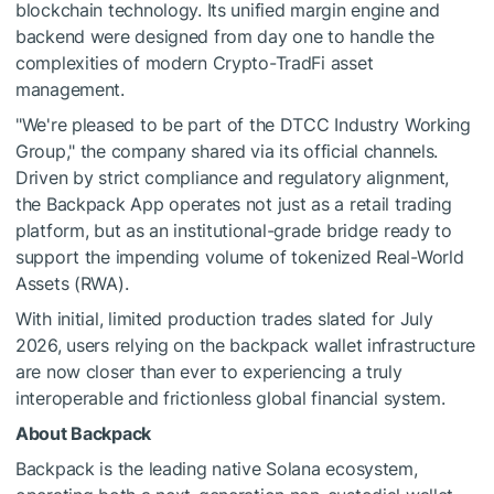
blockchain technology. Its unified margin engine and
backend were designed from day one to handle the
complexities of modern Crypto-TradFi asset
management.
"We're pleased to be part of the DTCC Industry Working
Group," the company shared via its official channels.
Driven by strict compliance and regulatory alignment,
the Backpack App operates not just as a retail trading
platform, but as an institutional-grade bridge ready to
support the impending volume of tokenized Real-World
Assets (RWA).
With initial, limited production trades slated for July
2026, users relying on the backpack wallet infrastructure
are now closer than ever to experiencing a truly
interoperable and frictionless global financial system.
About Backpack
Backpack is the leading native Solana ecosystem,