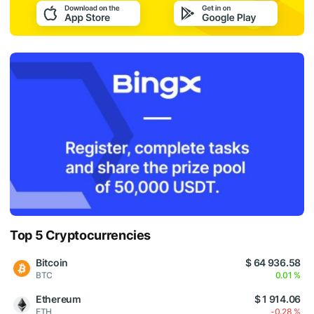
Top 5 Cryptocurrencies
Bitcoin
$ 64 936.58
BTC
0.01 %
Ethereum
$ 1 914.06
ETH
-0.28 %