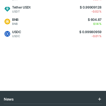
Tether USDt
$ 0.99909128
USDT
-0.02 %
BNB
$ 604.87
BNB
0.14 %
USDC
$ 0.99980959
USDC
-0.01 %
News