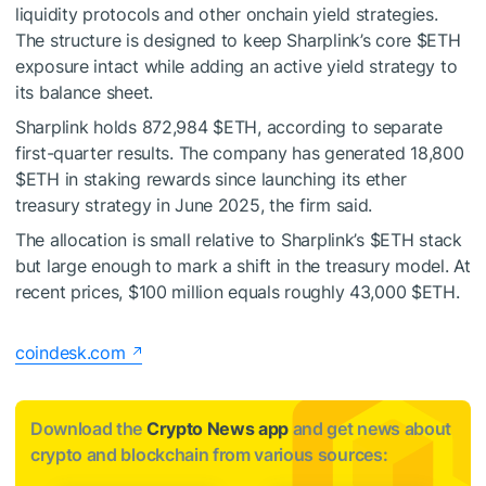
liquidity protocols and other onchain yield strategies.
The structure is designed to keep Sharplink’s core
$ETH
exposure intact while adding an active yield strategy to
its balance sheet.
Sharplink holds 872,984
$ETH
, according to separate
first-quarter results. The company has generated 18,800
$ETH
in staking rewards since launching its ether
treasury strategy in June 2025, the firm said.
The allocation is small relative to Sharplink’s
$ETH
stack
but large enough to mark a shift in the treasury model. At
recent prices, $100 million equals roughly 43,000
$ETH
.
coindesk.com
Download the
Crypto News app
and get news about
crypto and blockchain from various sources: