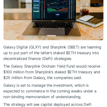
Galaxy Digital (GLXY) and Sharplink (SBET) are teaming
up to put part of the latter’s staked
$ETH
treasury into
decentralized finance (DeFi) strategies.
The Galaxy Sharplink Onchain Yield Fund would receive
$100 million from Sharplink’s staked
$ETH
treasury and
$25 million from Galaxy, the companies said.
Galaxy is set to manage the investment, which is
expected to commence in the coming weeks under a
non-binding memorandum of understanding.
The strategy will see capital deployed across DeFi