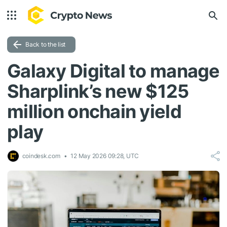
Back to the list
Galaxy Digital to manage
Sharplink’s new $125
million onchain yield
play
coindesk.com
12 May 2026 09:28, UTC