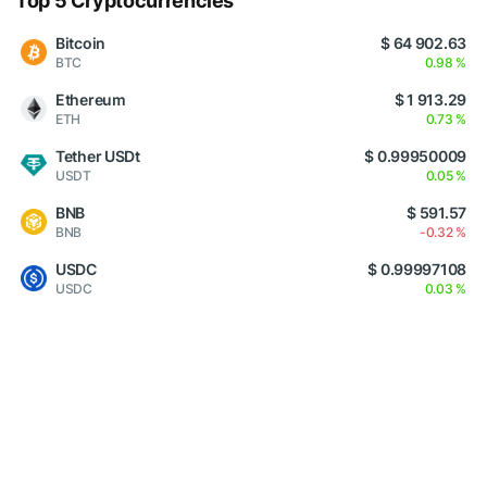
Top 5 Cryptocurrencies
Bitcoin
$ 64 902.63
BTC
0.98 %
Ethereum
$ 1 913.29
ETH
0.73 %
Tether USDt
$ 0.99950009
USDT
0.05 %
BNB
$ 591.57
BNB
-0.32 %
USDC
$ 0.99997108
USDC
0.03 %