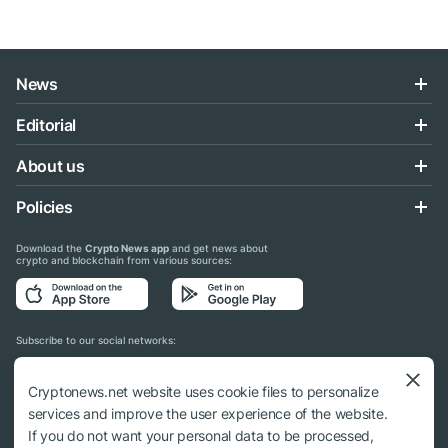
News
Editorial
About us
Policies
Download the
Crypto News app
and get news about
crypto and blockchain from various sources:
Subscribe to our social networks:
Cryptonews.net website uses cookie files to personalize
services and improve the user experience of the website.
If you do not want your personal data to be processed,
© 2018 - 2026 Crypto News. When using the content, a link to cryptonews.net is