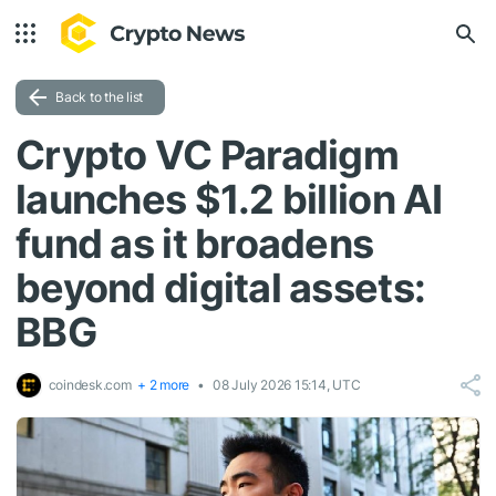
Back to the list
Crypto VC Paradigm
launches $1.2 billion AI
fund as it broadens
beyond digital assets:
BBG
coindesk.com
+ 2 more
08 July 2026 15:14, UTC