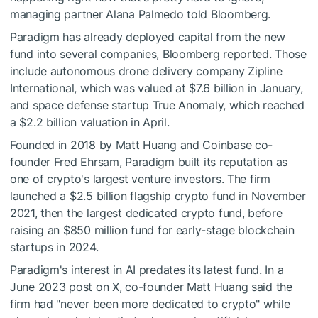
managing partner Alana Palmedo told Bloomberg.
Paradigm has already deployed capital from the new
fund into several companies, Bloomberg reported. Those
include autonomous drone delivery company Zipline
International, which was valued at $7.6 billion in January,
and space defense startup True Anomaly, which reached
a $2.2 billion valuation in April.
Founded in 2018 by Matt Huang and Coinbase co-
founder Fred Ehrsam, Paradigm built its reputation as
one of crypto's largest venture investors. The firm
launched a $2.5 billion flagship crypto fund in November
2021, then the largest dedicated crypto fund, before
raising an $850 million fund for early-stage blockchain
startups in 2024.
Paradigm's interest in AI predates its latest fund. In a
June 2023 post on X, co-founder Matt Huang said the
firm had "never been more dedicated to crypto" while