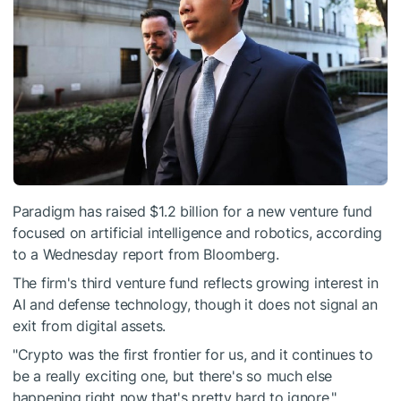
Paradigm has raised $1.2 billion for a new venture fund
focused on artificial intelligence and robotics, according
to a Wednesday report from Bloomberg.
The firm's third venture fund reflects growing interest in
AI and defense technology, though it does not signal an
exit from digital assets.
"Crypto was the first frontier for us, and it continues to
be a really exciting one, but there's so much else
happening right now that's pretty hard to ignore,"