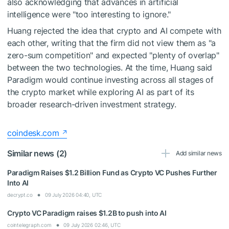
also acknowledging that advances in artificial
intelligence were "too interesting to ignore."
Huang rejected the idea that crypto and AI compete with
each other, writing that the firm did not view them as "a
zero-sum competition" and expected "plenty of overlap"
between the two technologies. At the time, Huang said
Paradigm would continue investing across all stages of
the crypto market while exploring AI as part of its
broader research-driven investment strategy.
coindesk.com
Similar news (2)
Add similar news
Paradigm Raises $1.2 Billion Fund as Crypto VC Pushes Further
Into AI
decrypt.co
09 July 2026 04:40, UTC
Crypto VC Paradigm raises $1.2B to push into AI
cointelegraph.com
09 July 2026 02:46, UTC