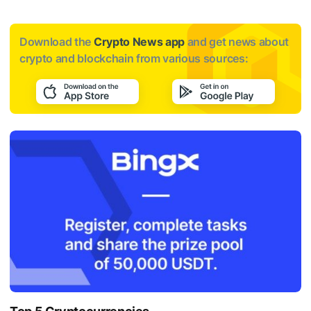
Download the
Crypto News app
and get news about
crypto and blockchain from various sources: