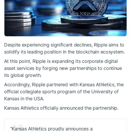
Despite experiencing significant declines, Ripple aims to
solidify its leading position in the blockchain ecosystem.
At this point, Ripple is expanding its corporate digital
asset services by forging new partnerships to continue
its global growth.
Accordingly, Ripple partnered with Kansas Athletics, the
official collegiate sports program of the University of
Kansas in the USA.
Kansas Athletics officially announced the partnership.
“Kansas Athletics proudly announces a