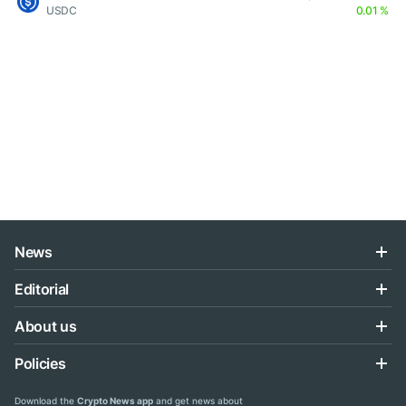
USDC
0.01 %
News
Editorial
About us
Policies
Download the
Crypto News app
and get news about