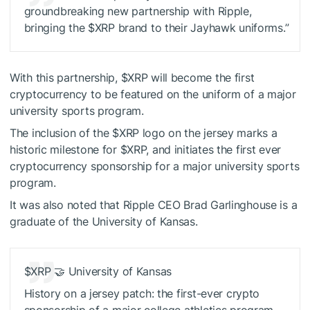
groundbreaking new partnership with Ripple,
bringing the
$XRP
brand to their Jayhawk uniforms.”
With this partnership,
$XRP
will become the first
cryptocurrency to be featured on the uniform of a major
university sports program.
The inclusion of the
$XRP
logo on the jersey marks a
historic milestone for
$XRP
, and initiates the first ever
cryptocurrency sponsorship for a major university sports
program.
It was also noted that Ripple CEO Brad Garlinghouse is a
graduate of the University of Kansas.
$XRP
🤝 University of Kansas
History on a jersey patch: the first-ever crypto
sponsorship of a major college athletics program