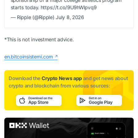
starts today. https://t.co/9U9hWIpvq9
— Ripple (@Ripple) July 8, 2026
*This is not investment advice.
en.bitcoinsistemi.com
Download the
Crypto News app
and get news about
crypto and blockchain from various sources: