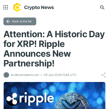
Back to the list
Attention: A Historic Day
for XRP! Ripple
Announces New
Partnership!
en.bitcoinsistemi.com
08 July 2026 15:46, UTC