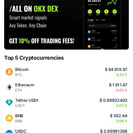
Top 5 Cryptocurrencies
Bitcoin
$ 64 819.97
BTC
0.23 %
Ethereum
$ 1 911.67
ETH
-0.05 %
Tether USDt
$ 0.99932403
USDT
0.03 %
BNB
$ 592.64
BNB
0.09 %
USDC
$ 0.99991368