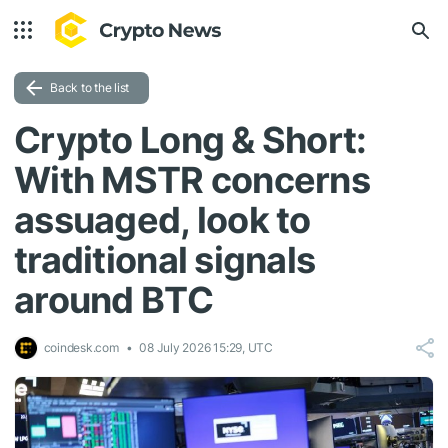
Back to the list
Crypto Long & Short:
With MSTR concerns
assuaged, look to
traditional signals
around BTC
coindesk.com
08 July 2026 15:29, UTC