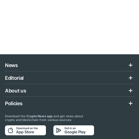
News
Editorial
About us
Policies
Download the
Crypto News app
and get news about
crypto and blockchain from various sources: