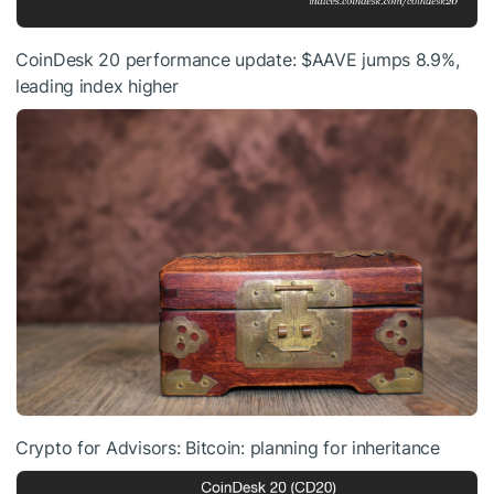
CoinDesk 20 performance update:
$AAVE
jumps 8.9%,
leading index higher
Crypto for Advisors: Bitcoin: planning for inheritance