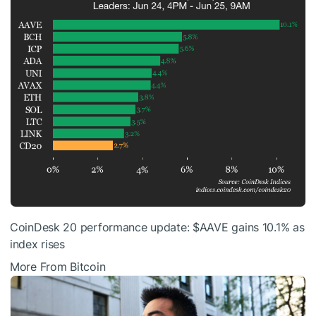
CoinDesk 20 performance update:
$AAVE
gains 10.1% as
index rises
More From Bitcoin