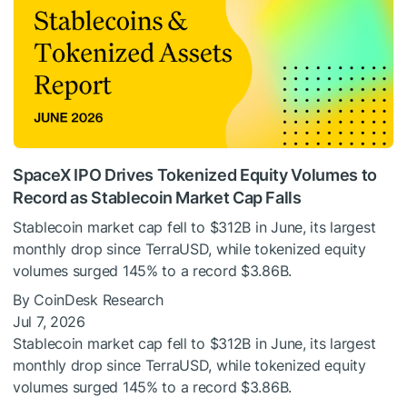
SpaceX IPO Drives Tokenized Equity Volumes to
Record as Stablecoin Market Cap Falls
Stablecoin market cap fell to $312B in June, its largest
monthly drop since TerraUSD, while tokenized equity
volumes surged 145% to a record $3.86B.
By CoinDesk Research
Jul 7, 2026
Stablecoin market cap fell to $312B in June, its largest
monthly drop since TerraUSD, while tokenized equity
volumes surged 145% to a record $3.86B.