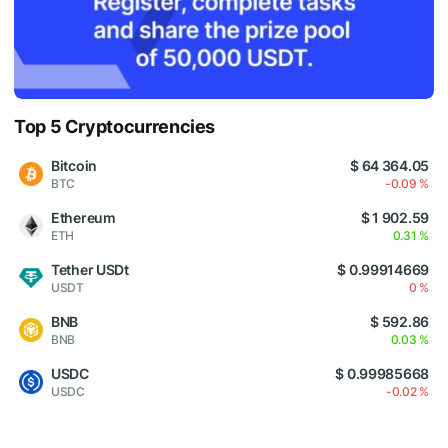
Top 5 Cryptocurrencies
Bitcoin
$ 64 364.05
BTC
-0.09 %
Ethereum
$ 1 902.59
ETH
0.31 %
Tether USDt
$ 0.99914669
USDT
0 %
BNB
$ 592.86
BNB
0.03 %
USDC
$ 0.99985668
USDC
-0.02 %