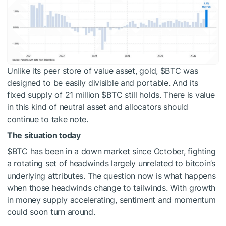
Unlike its peer store of value asset, gold,
$BTC
was
designed to be easily divisible and portable. And its
fixed supply of 21 million
$BTC
still holds. There is value
in this kind of neutral asset and allocators should
continue to take note.
The situation today
$BTC
has been in a down market since October, fighting
a rotating set of headwinds largely unrelated to bitcoin’s
underlying attributes. The question now is what happens
when those headwinds change to tailwinds. With growth
in money supply accelerating, sentiment and momentum
could soon turn around.