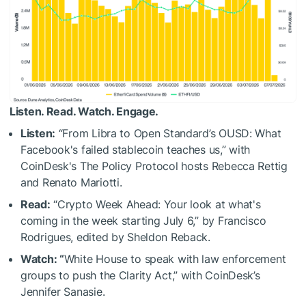
Listen. Read. Watch. Engage.
Listen:
“From Libra to Open Standard’s OUSD: What
Facebook's failed stablecoin teaches us,” with
CoinDesk's The Policy Protocol hosts Rebecca Rettig
and Renato Mariotti.
Read:
“Crypto Week Ahead: Your look at what's
coming in the week starting July 6,” by Francisco
Rodrigues, edited by Sheldon Reback.
Watch: “
White House to speak with law enforcement
groups to push the Clarity Act,” with CoinDesk’s
Jennifer Sanasie.