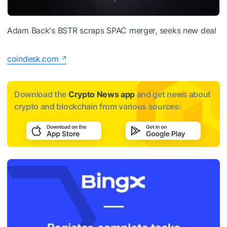
Adam Back's BSTR scraps SPAC merger, seeks new deal
coindesk.com
Download the
Crypto News app
and get news about
crypto and blockchain from various sources: