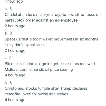
1 hour ago
5
Citadel abandons multi-year crypto lawsuit to focus on
bankruptcy order against an ex-employee
2 hours ago
6
SpaceX's first bitcoin wallet movements in six months
likely don't signal sales
2 hours ago
7
Bitcoin's inflation quagmire gets stickier as renewed
MidEast conflict sends oil price soaring
4 hours ago
8
Crypto and stocks tumble after Trump declares
ceasefire 'over' following Iran strikes
4 hours ago