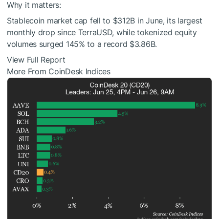
Why it matters:
Stablecoin market cap fell to $312B in June, its largest
monthly drop since TerraUSD, while tokenized equity
volumes surged 145% to a record $3.86B.
View Full Report
More From CoinDesk Indices