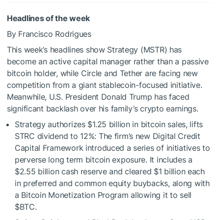
Headlines of the week
By Francisco Rodrigues
This week’s headlines show Strategy (MSTR) has
become an active capital manager rather than a passive
bitcoin holder, while Circle and Tether are facing new
competition from a giant stablecoin-focused initiative.
Meanwhile, U.S. President Donald Trump has faced
significant backlash over his family’s crypto earnings.
Strategy authorizes $1.25 billion in bitcoin sales, lifts
STRC dividend to 12%: The firm’s new Digital Credit
Capital Framework introduced a series of initiatives to
perverse long term bitcoin exposure. It includes a
$2.55 billion cash reserve and cleared $1 billion each
in preferred and common equity buybacks, along with
a Bitcoin Monetization Program allowing it to sell
$BTC
.