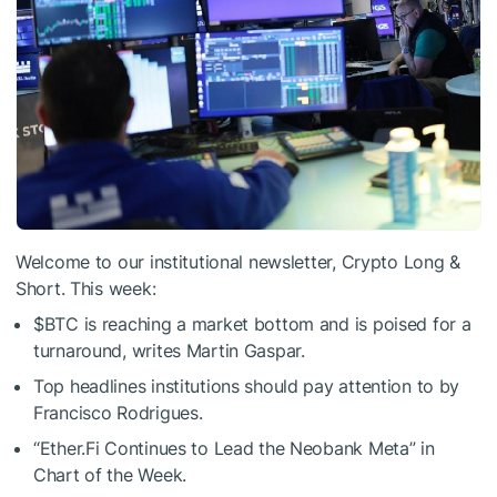
Welcome to our institutional newsletter, Crypto Long &
Short. This week:
$BTC
is reaching a market bottom and is poised for a
turnaround, writes Martin Gaspar.
Top headlines institutions should pay attention to by
Francisco Rodrigues.
“Ether.Fi Continues to Lead the Neobank Meta” in
Chart of the Week.