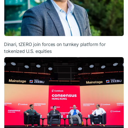
Dinari, tZERO join forces on turnkey platform for
tokenized U.S. equities