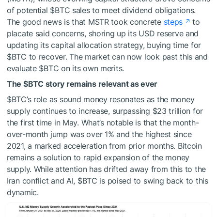
of potential
$BTC
sales to meet dividend obligations.
The good news is that MSTR took concrete
steps
to
placate said concerns, shoring up its USD reserve and
updating its capital allocation strategy, buying time for
$BTC
to recover. The market can now look past this and
evaluate
$BTC
on its own merits.
The
$BTC
story remains relevant as ever
$BTC
’s role as sound money resonates as the money
supply continues to increase, surpassing $23 trillion for
the first time in May. What’s notable is that the month-
over-month jump was over 1% and the highest since
2021, a marked acceleration from prior months. Bitcoin
remains a solution to rapid expansion of the money
supply. While attention has drifted away from this to the
Iran conflict and AI,
$BTC
is poised to swing back to this
dynamic.