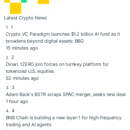
Latest Crypto News
1
Crypto VC Paradigm launches $1.2 billion AI fund as it
broadens beyond digital assets: BBG
15 minutes ago
2
Dinari, tZERO join forces on turnkey platform for
tokenized U.S. equities
52 minutes ago
3
Adam Back's BSTR scraps SPAC merger, seeks new deal
1 hour ago
4
BNB Chain is building a new layer-1 for high-frequency
trading and AI agents