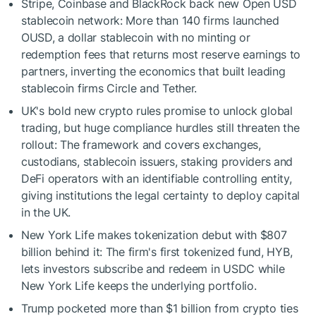
Stripe, Coinbase and BlackRock back new Open USD
stablecoin network: More than 140 firms launched
OUSD, a dollar stablecoin with no minting or
redemption fees that returns most reserve earnings to
partners, inverting the economics that built leading
stablecoin firms Circle and Tether.
UK's bold new crypto rules promise to unlock global
trading, but huge compliance hurdles still threaten the
rollout: The framework and covers exchanges,
custodians, stablecoin issuers, staking providers and
DeFi operators with an identifiable controlling entity,
giving institutions the legal certainty to deploy capital
in the UK.
New York Life makes tokenization debut with $807
billion behind it: The firm's first tokenized fund, HYB,
lets investors subscribe and redeem in USDC while
New York Life keeps the underlying portfolio.
Trump pocketed more than $1 billion from crypto ties