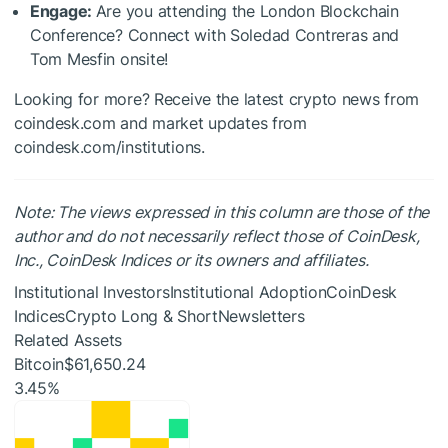
Engage:
Are you attending the London Blockchain
Conference? Connect with Soledad Contreras and
Tom Mesfin onsite!
Looking for more? Receive the latest crypto news from
coindesk.com and market updates from
coindesk.com/institutions.
Note: The views expressed in this column are those of the
author and do not necessarily reflect those of CoinDesk,
Inc., CoinDesk Indices or its owners and affiliates.
Institutional InvestorsInstitutional AdoptionCoinDesk
IndicesCrypto Long & ShortNewsletters
Related Assets
Bitcoin
$61,650.24
3.45%