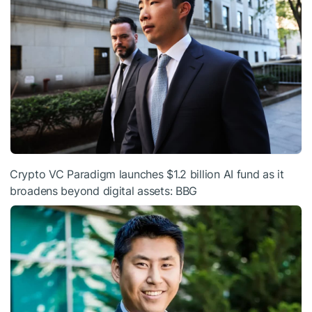
Crypto VC Paradigm launches $1.2 billion AI fund as it
broadens beyond digital assets: BBG