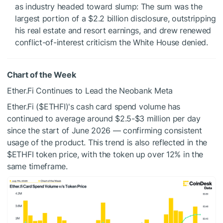
as industry headed toward slump: The sum was the
largest portion of a $2.2 billion disclosure, outstripping
his real estate and resort earnings, and drew renewed
conflict-of-interest criticism the White House denied.
Chart of the Week
Ether.Fi Continues to Lead the Neobank Meta
Ether.Fi (
$ETHFI
)'s cash card spend volume has
continued to average around $2.5-$3 million per day
since the start of June 2026 — confirming consistent
usage of the product. This trend is also reflected in the
$ETHFI
token price, with the token up over 12% in the
same timeframe.