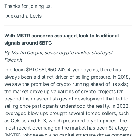
Thanks for joining us!
-Alexandra Levis
With MSTR concerns assuaged, look to traditional
signals around
$BTC
By Martin Gaspar, senior crypto market strategist,
FalconX
In bitcoin
$BTC
$61,650.24
’s 4-year cycles, there has
always been a distinct driver of selling pressure. In 2018,
we saw the promise of crypto running ahead of its skis;
the market drove up valuations of crypto projects far
beyond their nascent stages of development that led to
selling once participants understood the reality. In 2022,
leveraged blow ups brought several forced sellers, such
as Celsius and FTX, which pressured crypto prices. The
most recent overhang on the market has been Strategy
(MSTR), whose evolving capital structure drove concerns