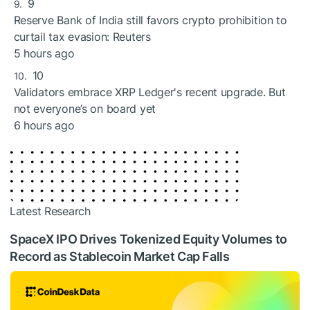
9
Reserve Bank of India still favors crypto prohibition to
curtail tax evasion: Reuters
5 hours ago
10
Validators embrace XRP Ledger's recent upgrade. But
not everyone’s on board yet
6 hours ago
Latest Research
SpaceX IPO Drives Tokenized Equity Volumes to
Record as Stablecoin Market Cap Falls