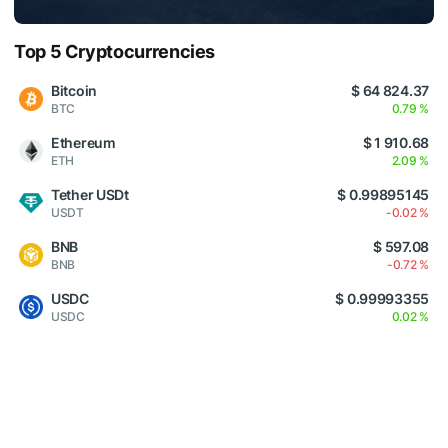
Top 5 Cryptocurrencies
Bitcoin
$ 64 824.37
BTC
0.79 %
Ethereum
$ 1 910.68
ETH
2.09 %
Tether USDt
$ 0.99895145
USDT
-0.02 %
BNB
$ 597.08
BNB
-0.72 %
USDC
$ 0.99993355
USDC
0.02 %