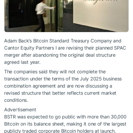
Adam Back’s Bitcoin Standard Treasury Company and
Cantor Equity Partners I are revising their planned SPAC
merger after abandoning the original deal structure
agreed last year.
The companies said they will not complete the
transaction under the terms of the July 2025 business
combination agreement and are now discussing a
revised structure that better reflects current market
conditions.
Advertisement
BSTR was expected to go public with more than 30,000
Bitcoin on its balance sheet, making it one of the largest
publicly traded corporate Bitcoin holders at launch.