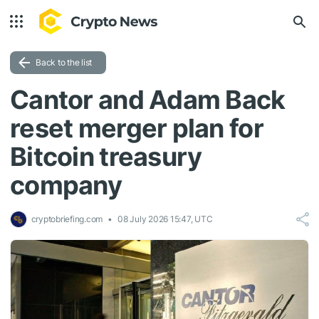
Back to the list
Cantor and Adam Back
reset merger plan for
Bitcoin treasury
company
cryptobriefing.com
08 July 2026 15:47, UTC