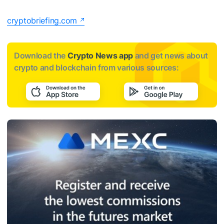
cryptobriefing.com
Download the
Crypto News app
and get news about
crypto and blockchain from various sources: