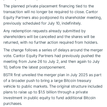
The planned private placement financing tied to the
transaction will no longer be required to close. Cantor
Equity Partners also postponed its shareholder meeting,
previously scheduled for July 10, indefinitely.
Any redemption requests already submitted by
shareholders will be cancelled and the shares will be
returned, with no further action required from holders.
The change follows a series of delays around the merger
vote. Cantor Equity Partners had previously pushed the
meeting from June 26 to July 2, and then again to July
10, before the latest postponement.
BSTR first unveiled the merger plan in July 2025 as part
of a broader push to bring a large Bitcoin treasury
vehicle to public markets. The original structure included
plans to raise up to $1.5 billion through a private
investment in public equity to fund additional Bitcoin
purchases.