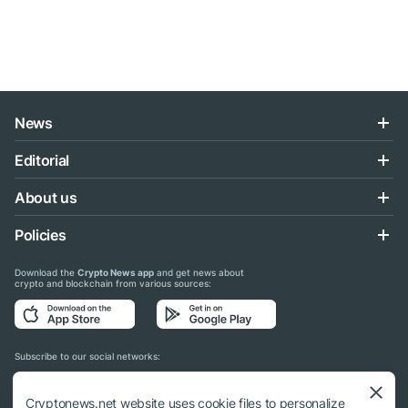
News
Editorial
About us
Policies
Download the
Crypto News app
and get news about
crypto and blockchain from various sources:
Subscribe to our social networks:
Cryptonews.net website uses cookie files to personalize