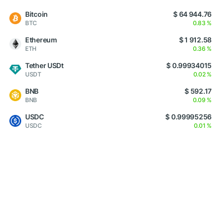
Bitcoin
$ 64 944.76
BTC
0.83 %
Ethereum
$ 1 912.58
ETH
0.36 %
Tether USDt
$ 0.99934015
USDT
0.02 %
BNB
$ 592.17
BNB
0.09 %
USDC
$ 0.99995256
USDC
0.01 %