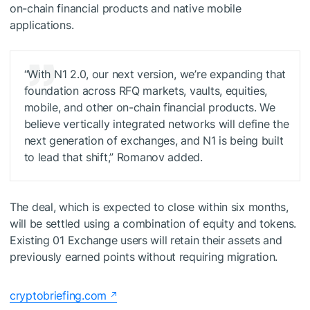
on-chain financial products and native mobile
applications.
“With N1 2.0, our next version, we’re expanding that
foundation across RFQ markets, vaults, equities,
mobile, and other on-chain financial products. We
believe vertically integrated networks will define the
next generation of exchanges, and N1 is being built
to lead that shift,” Romanov added.
The deal, which is expected to close within six months,
will be settled using a combination of equity and tokens.
Existing 01 Exchange users will retain their assets and
previously earned points without requiring migration.
cryptobriefing.com