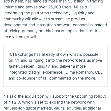
ecosystem, has handled more than $3 billion in trading
volume and serves over 25,000 users. N1 said
integrating the platform’s technology, liquidity and
community will allow it to streamline product
development and strengthen network economics instead
of relying primarily on third-party applications to drive
ecosystem growth.
“01 Exchange has already shown what is possible
on N1, and bringing it into the network lets us move
faster, deepen liquidity, and deliver a more
integrated trading experience,” Dima Romanov, CEO
and co-founder of N1, commented on the move.
N1 said the acquisition will support the upcoming rollout
of N1 2.0, which is set to expand the network with
request-for-quote markets, vaults, equities, additional