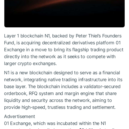
Layer 1 blockchain N1, backed by Peter Thiel’s Founders
Fund, is acquiring decentralized derivatives platform 01
Exchange in a move to bring its flagship trading product
directly into the network as it seeks to compete with
larger crypto exchanges.
N1 is a new blockchain designed to serve as a financial
network, integrating native trading infrastructure into its
base layer. The blockchain includes a validator-secured
orderbook, RFQ system and margin engine that share
liquidity and security across the network, aiming to
provide high-speed, trustless trading and settlement.
Advertisement
01 Exchange, which was incubated within the N1