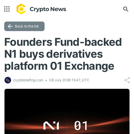
Back to the list
Founders Fund-backed
N1 buys derivatives
platform 01 Exchange
cryptobriefing.com
08 July 2026 15:47, UTC