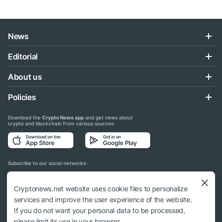
News
Editorial
About us
Policies
Download the
Crypto News app
and get news about
crypto and blockchain from various sources:
Subscribe to our social networks:
Cryptonews.net website uses cookie files to personalize
services and improve the user experience of the website.
If you do not want your personal data to be processed,
© 2018 - 2026 Crypto News. When using the content, a link to cryptonews.net is
please limit its use in your browser.