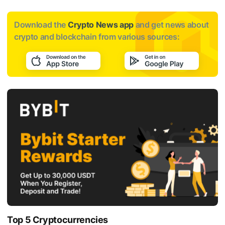
Download the
Crypto News app
and get news about
crypto and blockchain from various sources:
Top 5 Cryptocurrencies