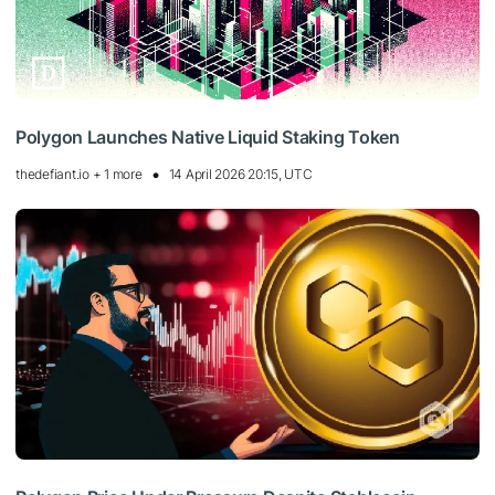
Polygon Launches Native Liquid Staking Token
thedefiant.io + 1 more
14 April 2026 20:15, UTC