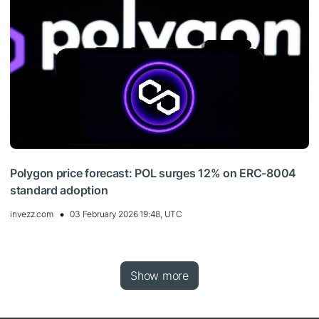
Polygon price forecast: POL surges 12% on ERC-8004
standard adoption
invezz.com
03 February 2026 19:48, UTC
Show more