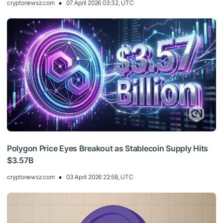
cryptonewsz.com
07 April 2026 03:32, UTC
Polygon Price Eyes Breakout as Stablecoin Supply Hits
$3.57B
cryptonewsz.com
03 April 2026 22:58, UTC