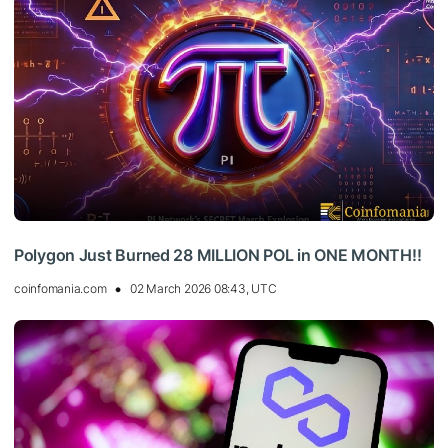
Polygon Just Burned 28 MILLION POL in ONE MONTH!!
coinfomania.com
02 March 2026 08:43, UTC