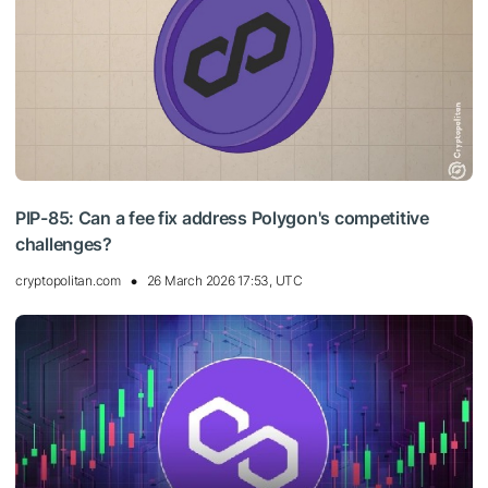
PIP-85: Can a fee fix address Polygon's competitive
challenges?
cryptopolitan.com
26 March 2026 17:53, UTC