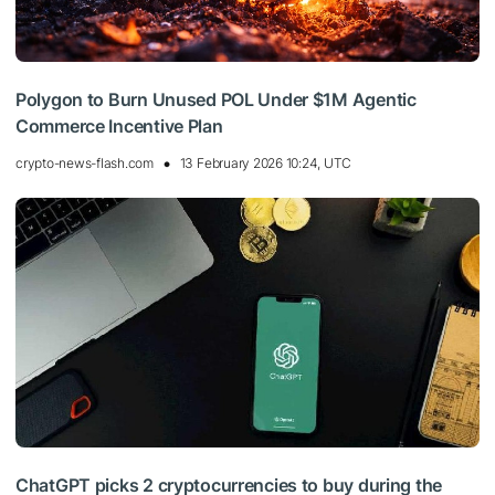
Polygon to Burn Unused POL Under $1M Agentic
Commerce Incentive Plan
crypto-news-flash.com
13 February 2026 10:24, UTC
ChatGPT picks 2 cryptocurrencies to buy during the