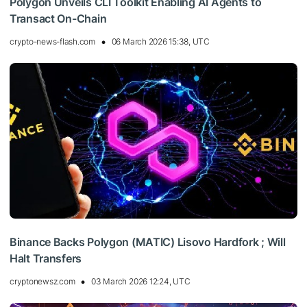
Polygon Unveils CLI Toolkit Enabling AI Agents to
Transact On-Chain
crypto-news-flash.com
06 March 2026 15:38, UTC
Binance Backs Polygon (MATIC) Lisovo Hardfork ; Will
Halt Transfers
cryptonewsz.com
03 March 2026 12:24, UTC