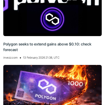
Polygon seeks to extend gains above $0.10: check
forecast
invezz.com
13 February 2026 21:38, UTC