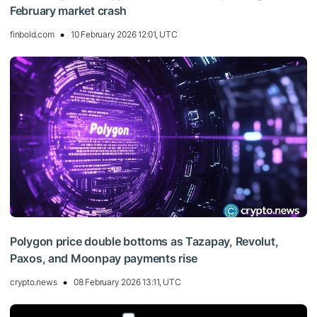
February market crash
finbold.com
10 February 2026 12:01, UTC
Polygon price double bottoms as Tazapay, Revolut,
Paxos, and Moonpay payments rise
crypto.news
08 February 2026 13:11, UTC