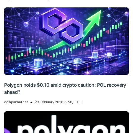
Polygon holds $0.10 amid crypto caution: POL recovery
ahead?
coinjournal.net
23 February 2026 19:58, UTC