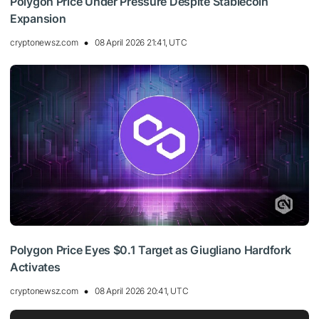
Polygon Price Under Pressure Despite Stablecoin
Expansion
cryptonewsz.com
08 April 2026 21:41, UTC
Polygon Price Eyes $0.1 Target as Giugliano Hardfork
Activates
cryptonewsz.com
08 April 2026 20:41, UTC