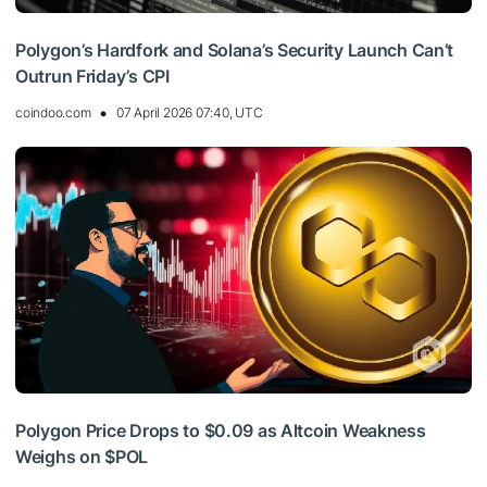
Polygon’s Hardfork and Solana’s Security Launch Can’t
Outrun Friday’s CPI
coindoo.com
07 April 2026 07:40, UTC
Polygon Price Drops to $0.09 as Altcoin Weakness
Weighs on $POL