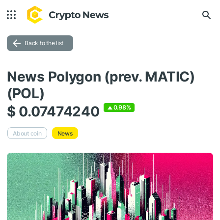
Back to the list
News Polygon (prev. MATIC)
(POL)
$ 0.07474240
0.98%
About coin
News