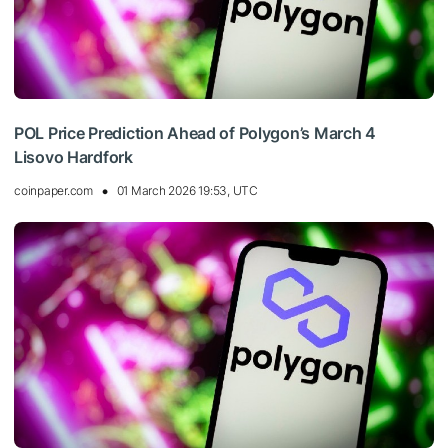
POL Price Prediction Ahead of Polygon’s March 4
Lisovo Hardfork
coinpaper.com
01 March 2026 19:53, UTC