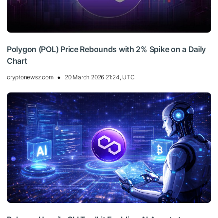
Polygon (POL) Price Rebounds with 2% Spike on a Daily
Chart
cryptonewsz.com
20 March 2026 21:24, UTC