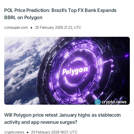
POL Price Prediction: Brazil’s Top FX Bank Expands
BBRL on Polygon
coinpaper.com
25 February 2026 21:22, UTC
Will Polygon price retest January highs as stablecoin
activity and app revenue surges?
crypto.news
25 February 2026 18:57, UTC