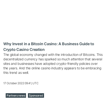
Why Invest in a Bitcoin Casino: A Business Guide to
Crypto Casino Creation
The global economy changed with the introduction of Bitcoins. This
decentralized currency has sparked so much attention that several
sites and businesses have adopted crypto-friendly policies over
the years. And the online casino industry appears to be embracing
this trend as well.
17 October 2022 09:41, UTC
Partners news
Sponsored