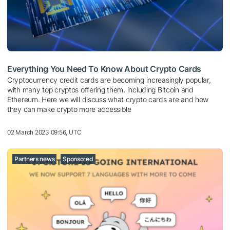
Everything You Need To Know About Crypto Cards
Cryptocurrency credit cards are becoming increasingly popular,
with many top cryptos offering them, including Bitcoin and
Ethereum. Here we will discuss what crypto cards are and how
they can make crypto more accessible
02 March 2023 09:56, UTC
Partners news
Sponsored