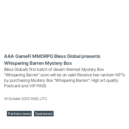
AAA GameFi MMORPG Bless Global presents
Whispering Barren Mystery Box
Bless Global’s first batch of desert-themed Mystery Box
“Whispering Barren” soon will be on sale! Receive two random NFTs
by purchasing Mystery Box “Whispering Barren”: High art quality
Postcard and VIP PASS
14 October 2022 10:00, UTC
Partners news
Sponsored