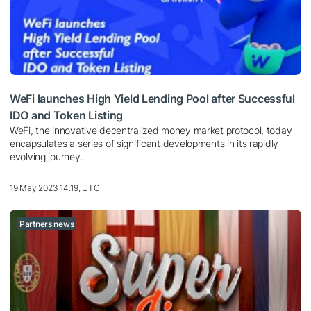
WeFi launches High Yield Lending Pool after Successful
IDO and Token Listing
WeFi, the innovative decentralized money market protocol, today
encapsulates a series of significant developments in its rapidly
evolving journey.
19 May 2023 14:19, UTC
Partners news