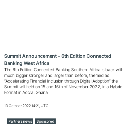
Summit Announcement – 6th Edition Connected
Banking West Africa
The 6th Edition Connected Banking Southern Africa is back with
much bigger stronger and larger than before, themed as
“Accelerating Financial Inclusion through Digital Adoption” the
Summit will held on 15 and 16th of November 2022, in a Hybrid
Format in Accra, Ghana
13 October 2022 14:21, UTC
Partners news
Sponsored