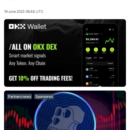
19 June 2023 08:48, UTC
Partners news
Sponsored