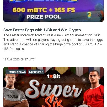
Save Easter Eggs with 1xBit and Win Crypto
The Easter Invaders’ Adventure is a new slot tournament on 1xBit.
The adventure will see players playing slot games to save the eggs
and stand a chance of sharing the huge prize pool of 600 mBTC +
165 free spins.
18 April 2023 08:37, UTC
Partners news
Sponsored