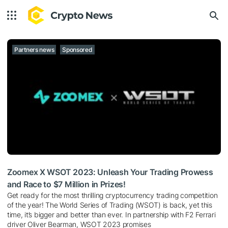
Partners news
Sponsored
Zoomex X WSOT 2023: Unleash Your Trading Prowess
and Race to $7 Million in Prizes!
Get ready for the most thrilling cryptocurrency trading competition
of the year!
The World Series of Trading
(WSOT) is back, yet this
time, it’s bigger and better than ever. In partnership with F2 Ferrari
driver Oliver Bearman, WSOT 2023 promises