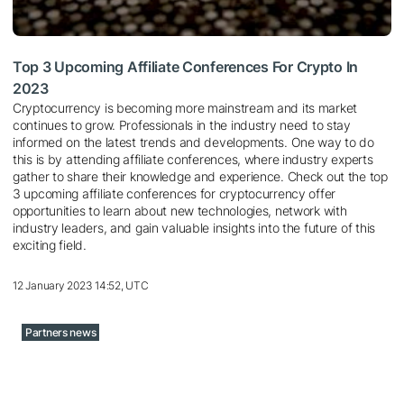
Top 3 Upcoming Affiliate Conferences For Crypto In
2023
Cryptocurrency is becoming more mainstream and its market
continues to grow. Professionals in the industry need to stay
informed on the latest trends and developments. One way to do
this is by attending affiliate conferences, where industry experts
gather to share their knowledge and experience. Check out the top
3 upcoming affiliate conferences for cryptocurrency offer
opportunities to learn about new technologies, network with
industry leaders, and gain valuable insights into the future of this
exciting field.
12 January 2023 14:52, UTC
Partners news