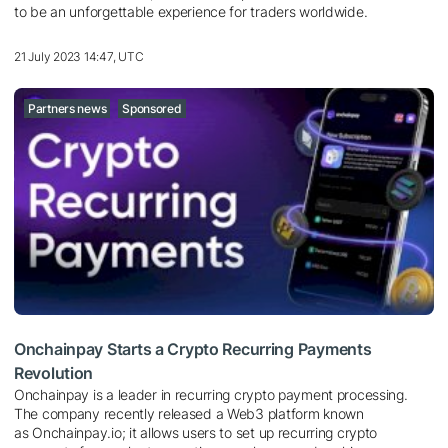
to be an unforgettable experience for traders worldwide.
21 July 2023 14:47, UTC
Partners news
Sponsored
Onchainpay Starts a Crypto Recurring Payments
Revolution
Onchainpay is a leader in recurring crypto payment processing.
The company recently released a Web3 platform known
as Onchainpay.io; it allows users to set up recurring crypto