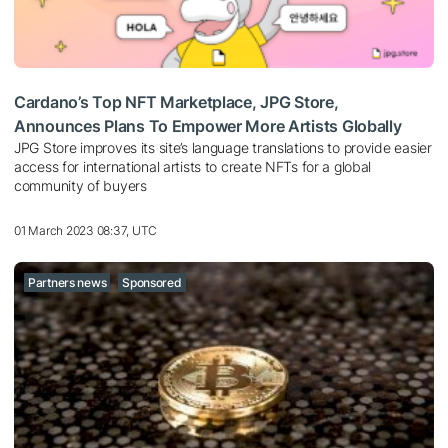
Cardano’s Top NFT Marketplace, JPG Store,
Announces Plans To Empower More Artists Globally
JPG Store improves its site’s language translations to provide easier
access for international artists to create NFTs for a global
community of buyers
01 March 2023 08:37, UTC
Partners news
Sponsored