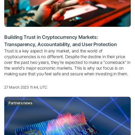
Building Trust in Cryptocurrency Markets:
Transparency, Accountability, and User Protection
Trust is a key aspect in any market, and the world of
cryptocurrencies is no different. Despite the decline in their price
over the past two years, they're expected to make a "comeback" in
the world's major economic markets. This is why our focus is on
making sure that you feel safe and secure when investing in them.
27 March 2023 11:44, UTC
Partners news