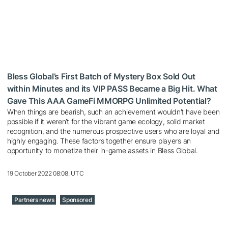
Bless Global’s First Batch of Mystery Box Sold Out
within Minutes and its VIP PASS Became a Big Hit. What
Gave This AAA GameFi MMORPG Unlimited Potential?
When things are bearish, such an achievement wouldn’t have been
possible if it weren’t for the vibrant game ecology, solid market
recognition, and the numerous prospective users who are loyal and
highly engaging. These factors together ensure players an
opportunity to monetize their in-game assets in Bless Global.
19 October 2022 08:08, UTC
Partners news
Sponsored