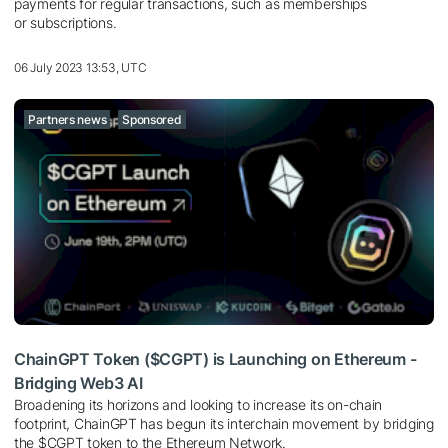
payments for regular transactions, such as memberships
or subscriptions.
06 July 2023 13:53, UTC
Partners news
Sponsored
ChainGPT Token ($CGPT) is Launching on Ethereum -
Bridging Web3 AI
Broadening its horizons and looking to increase its on-chain
footprint, ChainGPT has begun its interchain movement by bridging
the $CGPT token to the Ethereum Network.