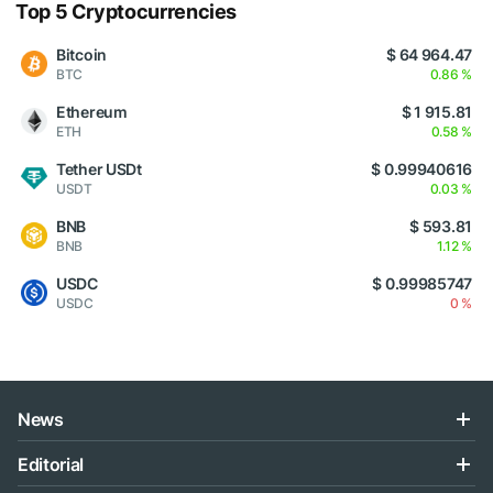
Top 5 Cryptocurrencies
Bitcoin
$ 64 964.47
BTC
0.86 %
Ethereum
$ 1 915.81
ETH
0.58 %
Tether USDt
$ 0.99940616
USDT
0.03 %
BNB
$ 593.81
BNB
1.12 %
USDC
$ 0.99985747
USDC
0 %
News
Editorial