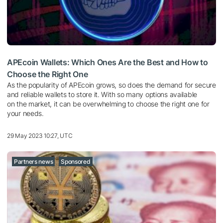
APEcoin Wallets: Which Ones Are the Best and How to
Choose the Right One
As the popularity of APEcoin grows, so does the demand for secure
and reliable wallets to store it. With so many options available
on the market, it can be overwhelming to choose the right one for
your needs.
29 May 2023 10:27, UTC
Partners news
Sponsored