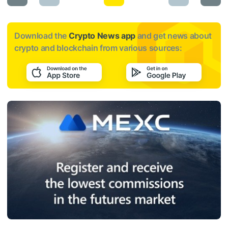
Download the
Crypto News app
and get news about
crypto and blockchain from various sources: