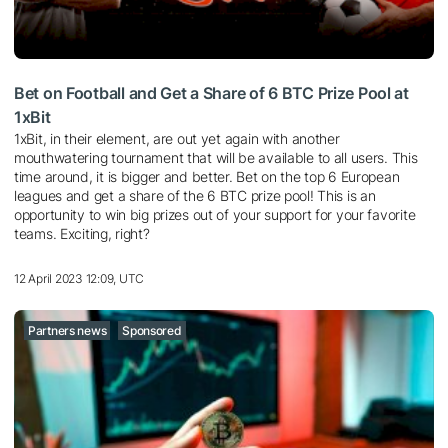
Bet on Football and Get a Share of 6 BTC Prize Pool at
1xBit
1xBit, in their element, are out yet again with another
mouthwatering tournament that will be available to all users. This
time around, it is bigger and better. Bet on the top 6 European
leagues and get a share of the 6 BTC prize pool! This is an
opportunity to win big prizes out of your support for your favorite
teams. Exciting, right?
12 April 2023 12:09, UTC
Partners news
Sponsored