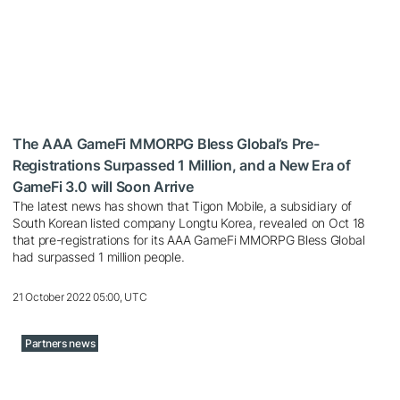
The AAA GameFi MMORPG Bless Global’s Pre-
Registrations Surpassed 1 Million, and a New Era of
GameFi 3.0 will Soon Arrive
The latest news has shown that Tigon Mobile, a subsidiary of
South Korean listed company Longtu Korea, revealed on Oct 18
that pre-registrations for its AAA GameFi MMORPG Bless Global
had surpassed 1 million people.
21 October 2022 05:00, UTC
Partners news