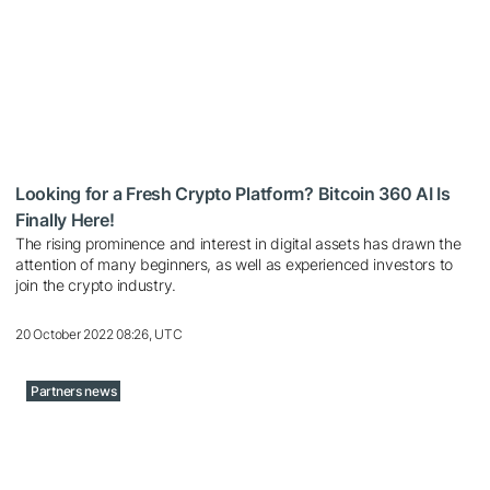
Looking for a Fresh Crypto Platform? Bitcoin 360 AI Is
Finally Here!
The rising prominence and interest in digital assets has drawn the
attention of many beginners, as well as experienced investors to
join the crypto industry.
20 October 2022 08:26, UTC
Partners news