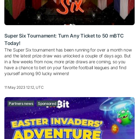
Super Six Tournament: Turn Any Ticket to 50 mBTC
Today!
The Super Six tournament has been running for over a month now
and the latest prize draw was unlocked a couple of days ago. But
in a few weeks from now, more prize draws are coming, so you
have a chance to bet on your favorite football leagues and find
yourself among 90 lucky winners!
11 May 2023 12:12, UTC
Partners news
Sponsored