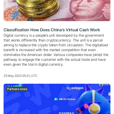
Classification How Does China's Virtual Cash Work
Digital currency is a people’s unit developed by the government
that works differently than cryptocurrency. The unit is a parcel
aiming to replace the crypto token from circulation. The digitalised
benefit is increased with the market competition that even
dominates the American dollar. Various companies have joined the
pathway to engage the customer with the actual trade and have
even given the trial in digital currency.
25 May 2023 05:31, UTC
Partners news