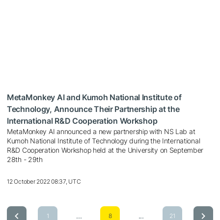
MetaMonkey AI and Kumoh National Institute of
Technology, Announce Their Partnership at the
International R&D Cooperation Workshop
MetaMonkey AI announced a new partnership with NS Lab at
Kumoh National Institute of Technology during the International
R&D Cooperation Workshop held at the University on September
28th - 29th
12 October 2022 08:37, UTC
...
...
1
8
21