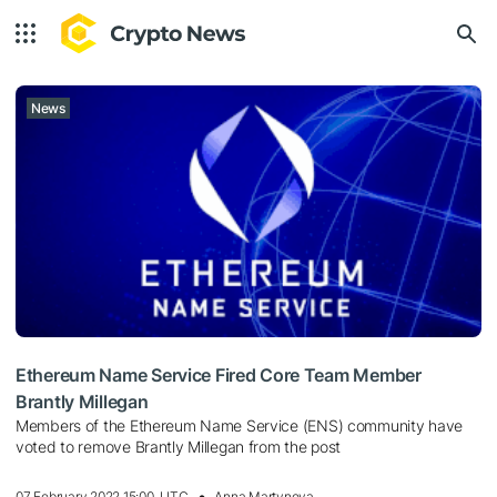
News
Ethereum Name Service Fired Core Team Member
Brantly Millegan
Members of the Ethereum Name Service (ENS) community have
voted to remove Brantly Millegan from the post
07 February 2022 15:00, UTC
Anna Martynova