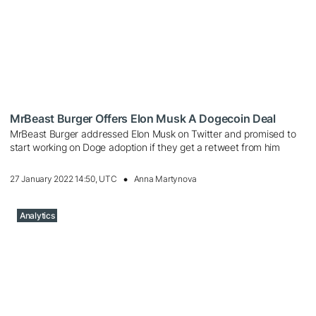
MrBeast Burger Offers Elon Musk A Dogecoin Deal
MrBeast Burger addressed Elon Musk on Twitter and promised to
start working on Doge adoption if they get a retweet from him
27 January 2022 14:50, UTC
Anna Martynova
Analytics