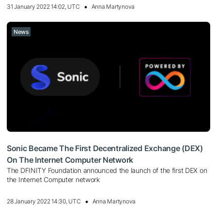
31 January 2022 14:02, UTC
Anna Martynova
News
Sonic Became The First Decentralized Exchange (DEX)
On The Internet Computer Network
The DFINITY Foundation announced the launch of the first DEX on
the Internet Computer network
28 January 2022 14:30, UTC
Anna Martynova