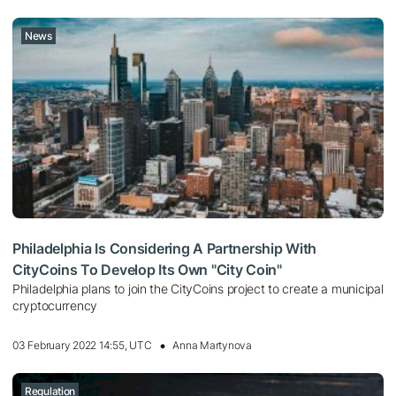
News
Philadelphia Is Considering A Partnership With
CityCoins To Develop Its Own "City Coin"
Philadelphia plans to join the CityCoins project to create a municipal
cryptocurrency
03 February 2022 14:55, UTC
Anna Martynova
Regulation