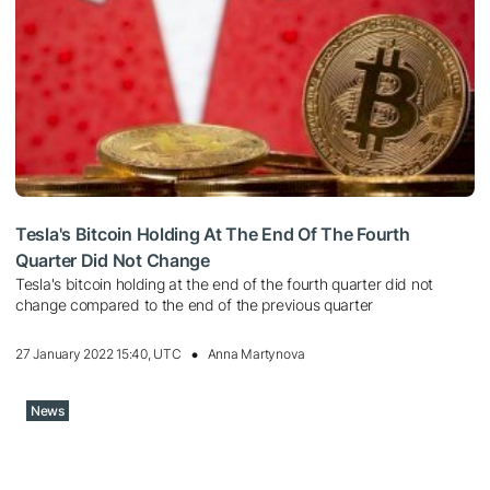
Tesla's Bitcoin Holding At The End Of The Fourth
Quarter Did Not Change
Tesla's bitcoin holding at the end of the fourth quarter did not
change compared to the end of the previous quarter
27 January 2022 15:40, UTC
Anna Martynova
News