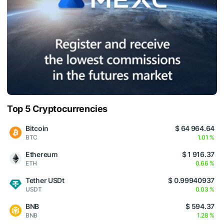
Top 5 Cryptocurrencies
Bitcoin
$ 64 964.64
BTC
1.01 %
Ethereum
$ 1 916.37
ETH
0.66 %
Tether USDt
$ 0.99940937
USDT
0.03 %
BNB
$ 594.37
BNB
1.28 %