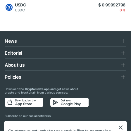
USDC
$ 0.99992796
USDC
0 %
News
Editorial
About us
Policies
Download the
Crypto News app
and get news about
crypto and blockchain from various sources:
Subscribe to our social networks:
Cryptonews.net website uses cookie files to personalize