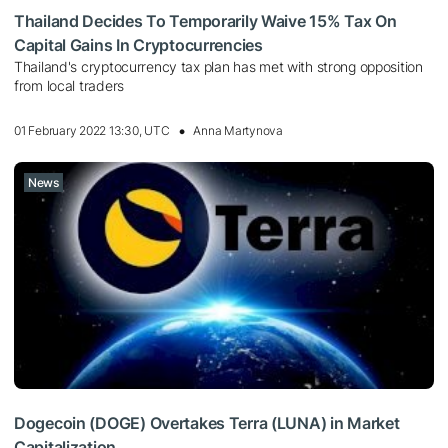
Thailand Decides To Temporarily Waive 15% Tax On
Capital Gains In Cryptocurrencies
Thailand's cryptocurrency tax plan has met with strong opposition
from local traders
01 February 2022 13:30, UTC
Anna Martynova
News
Dogecoin (DOGE) Overtakes Terra (LUNA) in Market
Capitalization