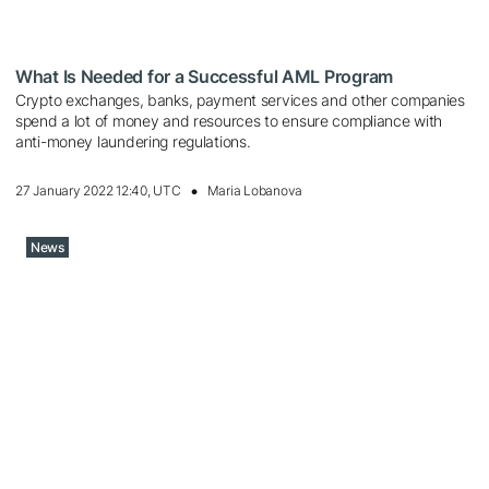
What Is Needed for a Successful AML Program
Crypto exchanges, banks, payment services and other companies
spend a lot of money and resources to ensure compliance with
anti-money laundering regulations.
27 January 2022 12:40, UTC
Maria Lobanova
News