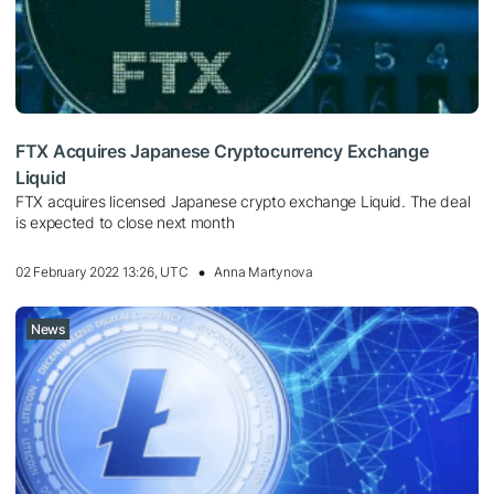
FTX Acquires Japanese Cryptocurrency Exchange
Liquid
FTX acquires licensed Japanese crypto exchange Liquid. The deal
is expected to close next month
02 February 2022 13:26, UTC
Anna Martynova
News