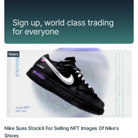
News
Nike Sues StockX For Selling NFT Images Of Nike's
Shoes