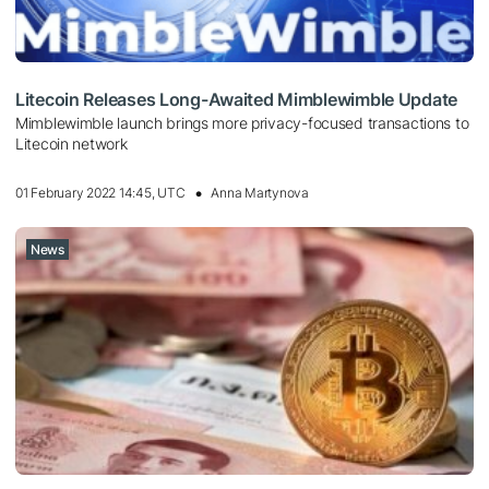
Litecoin Releases Long-Awaited Mimblewimble Update
Mimblewimble launch brings more privacy-focused transactions to
Litecoin network
01 February 2022 14:45, UTC
Anna Martynova
News