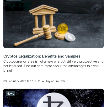
Cryptos Legalization: Benefits and Samples
Cryptocurrency area is not a new one but still very prospective and
not legalized. Find out here more about the advantages this can
bring!
03 February 2022 12:17, UTC
Taylor Brouwer
News