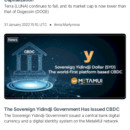
Terra (LUNA) continues to fall, and its market cap is now lower than
that of Dogecoin (DOGE)
31 January 2022 15:10, UTC
Anna Martynova
News
The Sovereign Yidindji Government Has Issued CBDC
The Sovereign Yidindji Government issued a central bank digital
currency and a digital identity system on the MetaMUI network