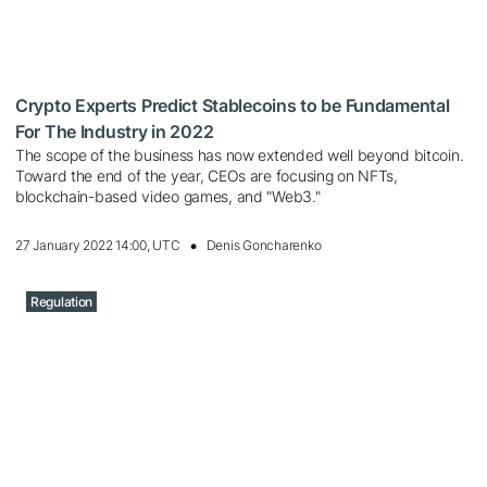
Crypto Experts Predict Stablecoins to be Fundamental
For The Industry in 2022
The scope of the business has now extended well beyond bitcoin.
Toward the end of the year, CEOs are focusing on NFTs,
blockchain-based video games, and "Web3."
27 January 2022 14:00, UTC
Denis Goncharenko
Regulation