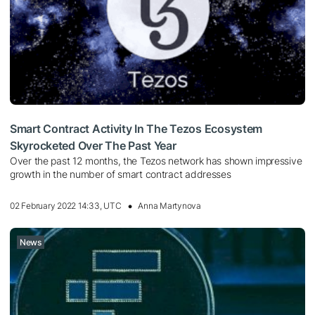
Smart Contract Activity In The Tezos Ecosystem
Skyrocketed Over The Past Year
Over the past 12 months, the Tezos network has shown impressive
growth in the number of smart contract addresses
02 February 2022 14:33, UTC
Anna Martynova
News