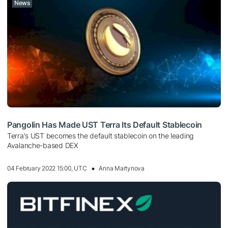
News
Pangolin Has Made UST Terra Its Default Stablecoin
Terra's UST becomes the default stablecoin on the leading
Avalanche-based DEX
04 February 2022 15:00, UTC
Anna Martynova