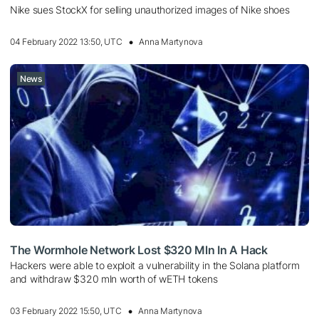
Nike sues StockX for selling unauthorized images of Nike shoes
04 February 2022 13:50, UTC
Anna Martynova
News
The Wormhole Network Lost $320 Mln In A Hack
Hackers were able to exploit a vulnerability in the Solana platform
and withdraw $320 mln worth of wETH tokens
03 February 2022 15:50, UTC
Anna Martynova