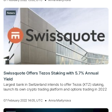
News
Swissquote Offers Tezos Staking with 5.7% Annual
Yield
Largest bank in Switzerland intends to offer Tezos (XTZ) staking,
launch its own crypto trading platform and options trading in 2022
07 February 2022 14:05, UTC
Anna Martynova