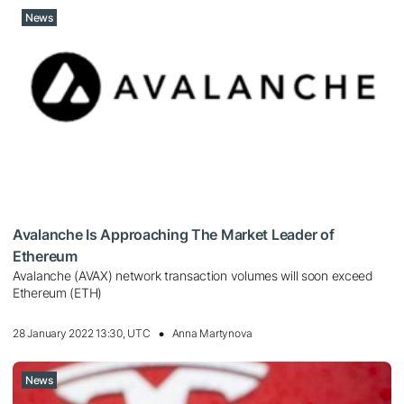
News
Avalanche Is Approaching The Market Leader of
Ethereum
Avalanche (AVAX) network transaction volumes will soon exceed
Ethereum (ETH)
28 January 2022 13:30, UTC
Anna Martynova
News