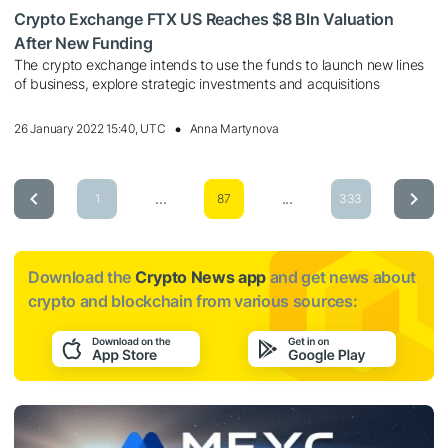
Crypto Exchange FTX US Reaches $8 Bln Valuation
After New Funding
The crypto exchange intends to use the funds to launch new lines
of business, explore strategic investments and acquisitions
26 January 2022 15:40, UTC
Anna Martynova
...
...
1
87
333
Download the
Crypto News app
and get news about
crypto and blockchain from various sources: