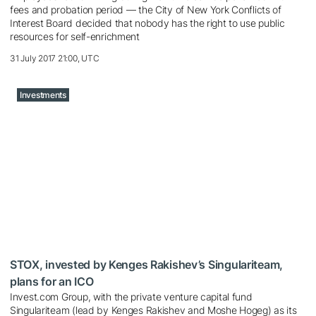
fees and probation period — the City of New York Conflicts of
Interest Board decided that nobody has the right to use public
resources for self-enrichment
31 July 2017 21:00, UTC
Investments
STOX, invested by Kenges Rakishev’s Singulariteam,
plans for an ICO
Invest.com Group, with the private venture capital fund
Singulariteam (lead by Kenges Rakishev and Moshe Hogeg) as its