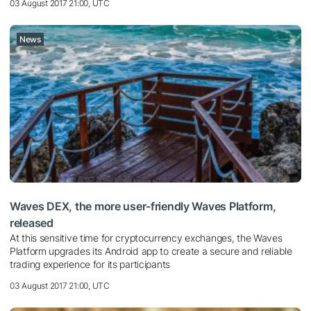
03 August 2017 21:00, UTC
News
Waves DEX, the more user-friendly Waves Platform,
released
At this sensitive time for cryptocurrency exchanges, the Waves
Platform upgrades its Android app to create a secure and reliable
trading experience for its participants
03 August 2017 21:00, UTC