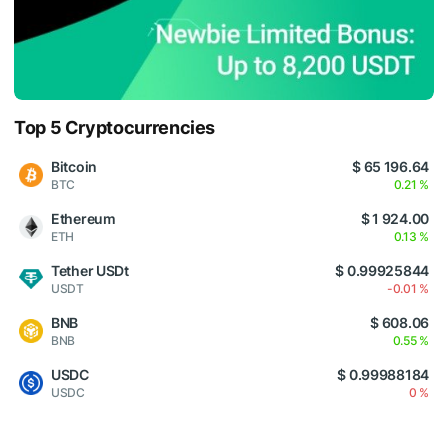
Top 5 Cryptocurrencies
Bitcoin
$ 65 196.64
BTC
0.21 %
Ethereum
$ 1 924.00
ETH
0.13 %
Tether USDt
$ 0.99925844
USDT
-0.01 %
BNB
$ 608.06
BNB
0.55 %
USDC
$ 0.99988184
USDC
0 %