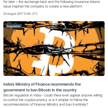
for later – the exchange hack and the following insurance tokens
issue inspired the company to create a new platform
02 August 2017 21:00, UTC
Regulation
India’s Ministry of Finance recommends the
government to ban Bitcoin in the country
Bitcoin regulation in India – could there ever appear anyone willing
to control the cryptocurrency or is it simpler to follow the
recommendation of Finance Ministry and ban it entirely?