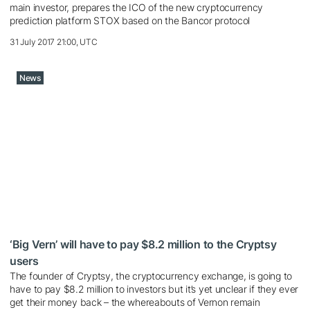
main investor, prepares the ICO of the new cryptocurrency
prediction platform STOX based on the Bancor protocol
31 July 2017 21:00, UTC
News
‘Big Vern’ will have to pay $8.2 million to the Cryptsy
users
The founder of Cryptsy, the cryptocurrency exchange, is going to
have to pay $8.2 million to investors but it’s yet unclear if they ever
get their money back – the whereabouts of Vernon remain