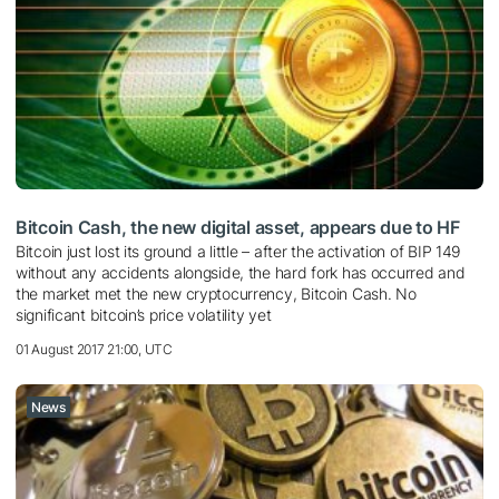
Bitcoin Cash, the new digital asset, appears due to HF
Bitcoin just lost its ground a little – after the activation of BIP 149
without any accidents alongside, the hard fork has occurred and
the market met the new cryptocurrency, Bitcoin Cash. No
significant bitcoin’s price volatility yet
01 August 2017 21:00, UTC
News