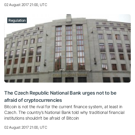
02 August 2017 21:00, UTC
Regulation
The Czech Republic National Bank urges not to be
afraid of cryptocurrencies
Bitcoin is not the rival for the current finance system, at least in
Czech. The country’s National Bank told why traditional financial
institutions shouldn’t be afraid of Bitcoin
02 August 2017 21:00, UTC