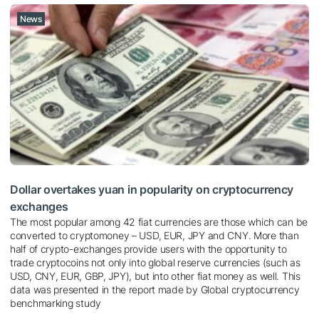
News
Dollar overtakes yuan in popularity on cryptocurrency
exchanges
The most popular among 42 fiat currencies are those which can be
converted to cryptomoney – USD, EUR, JPY and CNY. More than
half of crypto-exchanges provide users with the opportunity to
trade cryptocoins not only into global reserve currencies (such as
USD, CNY, EUR, GBP, JPY), but into other fiat money as well. This
data was presented in the report made by Global cryptocurrency
benchmarking study