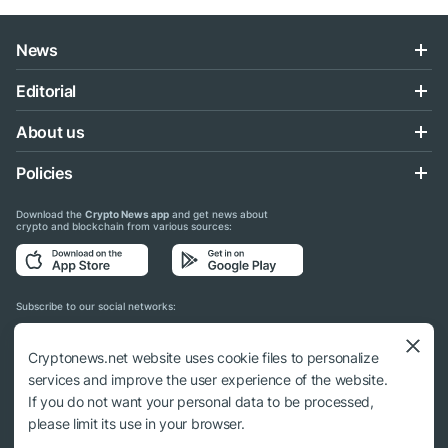
News
Editorial
About us
Policies
Download the
Crypto News app
and get news about
crypto and blockchain from various sources:
Subscribe to our social networks:
Cryptonews.net website uses cookie files to personalize
services and improve the user experience of the website.
If you do not want your personal data to be processed,
© 2018 - 2026 Crypto News. When using the content, a link to cryptonews.net is
please limit its use in your browser.
required.