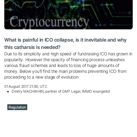
What is painful in ICO collapse, is it inevitable and why
this catharsis is needed?
Due to its simplicity and high speed of fundraising ICO has grown in
popularity. However the opacity of financing process unleashes
various fraud schemes and leads to loss of huge amounts of
money. Below you'll find the main problems preventing ICO from
proceeding to a new stage of evolution
01 August 2017 21:00, UTC
Dmitry MACHIKHIN, partner of GMT Legal, IMMO evangelist
Regulation