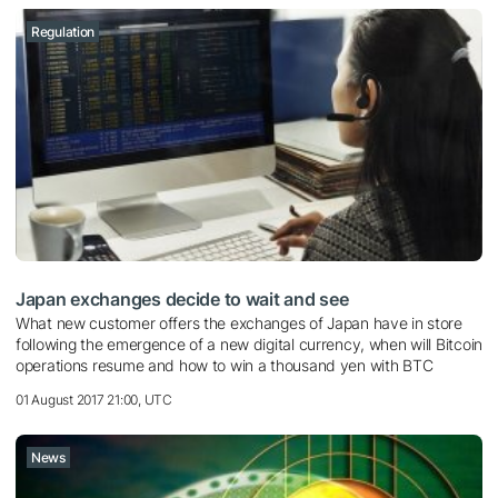
Regulation
Japan exchanges decide to wait and see
What new customer offers the exchanges of Japan have in store
following the emergence of a new digital currency, when will Bitcoin
operations resume and how to win a thousand yen with BTC
01 August 2017 21:00, UTC
News