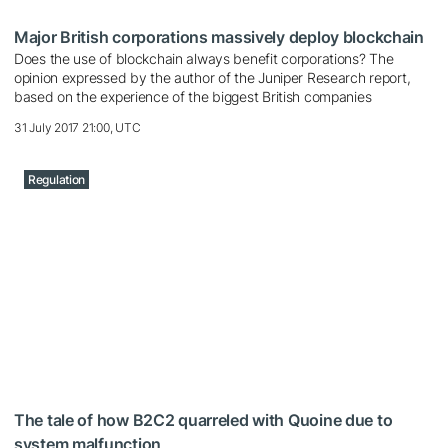
Major British corporations massively deploy blockchain
Does the use of blockchain always benefit corporations? The
opinion expressed by the author of the Juniper Research report,
based on the experience of the biggest British companies
31 July 2017 21:00, UTC
Regulation
The tale of how B2C2 quarreled with Quoine due to
system malfunction