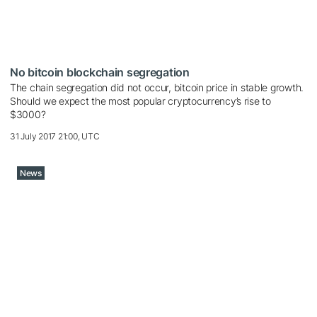
No bitcoin blockchain segregation
The chain segregation did not occur, bitcoin price in stable growth.
Should we expect the most popular cryptocurrency’s rise to
$3000?
31 July 2017 21:00, UTC
News