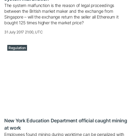
The system malfunction is the reason of legal proceedings
between the British market maker and the exchange from
Singapore – will the exchange return the seller all Ethereum it
bought 125 times higher the market price?
31 July 2017 21:00, UTC
Regulation
New York Education Department official caught mining
at work
Employees found mining during worktime can be penalized with