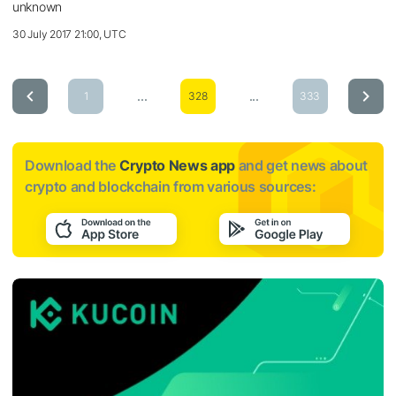
unknown
30 July 2017 21:00, UTC
...
...
1
328
333
Download the
Crypto News app
and get news about
crypto and blockchain from various sources: