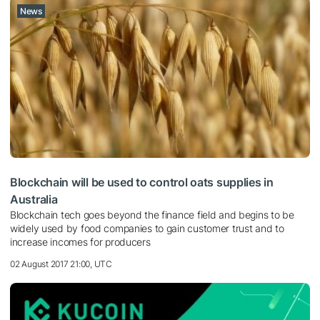
News
Blockchain will be used to control oats supplies in
Australia
Blockchain tech goes beyond the finance field and begins to be
widely used by food companies to gain customer trust and to
increase incomes for producers
02 August 2017 21:00, UTC