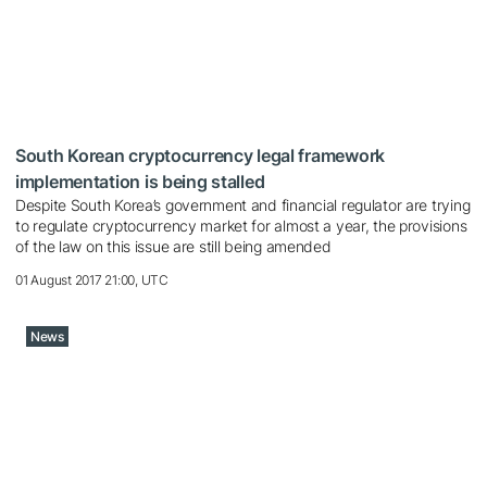
South Korean cryptocurrency legal framework
implementation is being stalled
Despite South Korea’s government and financial regulator are trying
to regulate cryptocurrency market for almost a year, the provisions
of the law on this issue are still being amended
01 August 2017 21:00, UTC
News