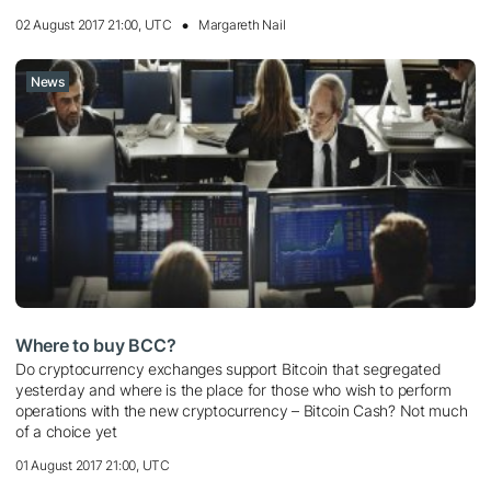
02 August 2017 21:00, UTC
Margareth Nail
News
Where to buy BCC?
Do cryptocurrency exchanges support Bitcoin that segregated
yesterday and where is the place for those who wish to perform
operations with the new cryptocurrency – Bitcoin Cash? Not much
of a choice yet
01 August 2017 21:00, UTC