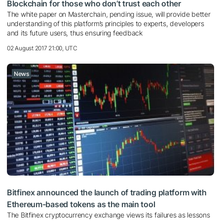
Blockchain for those who don’t trust each other
The white paper on Masterchain, pending issue, will provide better
understanding of this platform’s principles to experts, developers
and its future users, thus ensuring feedback
02 August 2017 21:00, UTC
News
Bitfinex announced the launch of trading platform with
Ethereum-based tokens as the main tool
The Bitfinex cryptocurrency exchange views its failures as lessons