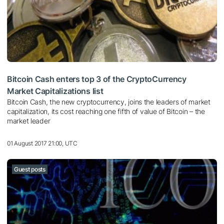
Bitcoin Cash enters top 3 of the CryptoCurrency
Market Capitalizations list
Bitcoin Cash, the new cryptocurrency, joins the leaders of market
capitalization, its cost reaching one fifth of value of Bitcoin – the
market leader
01 August 2017 21:00, UTC
Guest posts