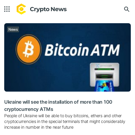
News
Ukraine will see the installation of more than 100
cryptocurrency ATMs
People of Ukraine will be able to buy bitcoins, ethers and other
cryptocurrencies in the special terminals that might considerably
increase in number in the near future