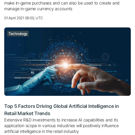
make in-game purchases and can also be used to create and
manage in-game currency accounts
01 April 2021 09:00, UTC
Technology
Top 5 Factors Driving Global Artificial Intelligence in
Retail Market Trends
Extensive R&D investments to increase AI capabilities and its
application scope in various industries will positively influence
artificial intelligence in the retail industry