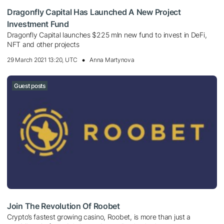
Dragonfly Capital Has Launched A New Project
Investment Fund
Dragonfly Capital launches $225 mln new fund to invest in DeFi,
NFT and other projects
29 March 2021 13:20, UTC
Anna Martynova
Guest posts
Join The Revolution Of Roobet
Crypto’s fastest growing casino, Roobet, is more than just a