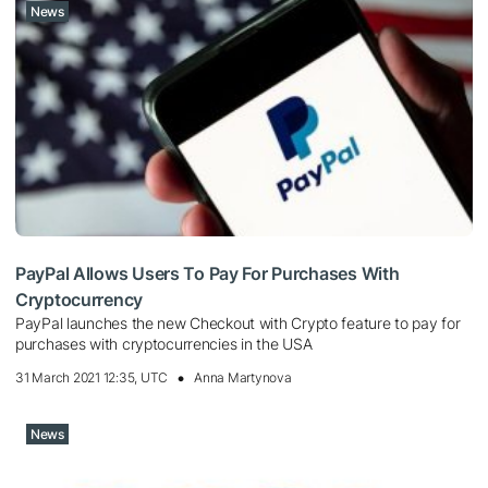
News
PayPal Allows Users To Pay For Purchases With
Cryptocurrency
PayPal launches the new Checkout with Crypto feature to pay for
purchases with cryptocurrencies in the USA
31 March 2021 12:35, UTC
Anna Martynova
News