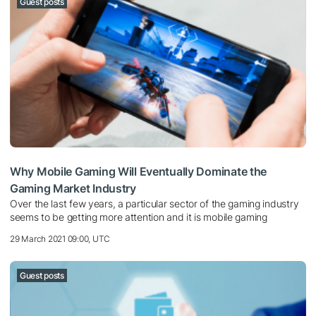
Guest posts
Why Mobile Gaming Will Eventually Dominate the
Gaming Market Industry
Over the last few years, a particular sector of the gaming industry
seems to be getting more attention and it is mobile gaming
29 March 2021 09:00, UTC
Guest posts