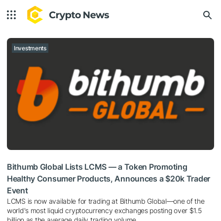
Investments
Bithumb Global Lists LCMS — a Token Promoting
Healthy Consumer Products, Announces a $20k Trader
Event
LCMS is now available for trading at Bithumb Global—one of the
world's most liquid cryptocurrency exchanges posting over $1.5
billion as the average daily trading volume