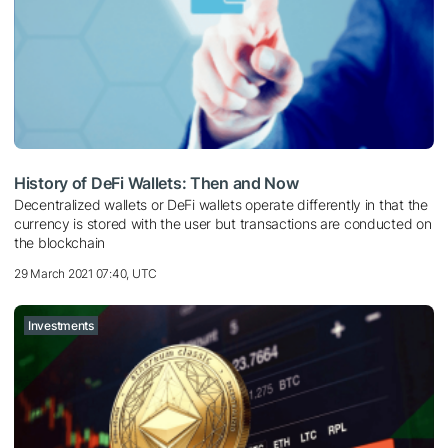
History of DeFi Wallets: Then and Now
Decentralized wallets or DeFi wallets operate differently in that the
currency is stored with the user but transactions are conducted on
the blockchain
29 March 2021 07:40, UTC
Investments