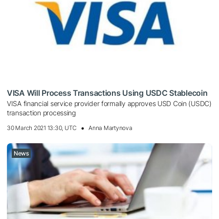
VISA Will Process Transactions Using USDC Stablecoin
VISA financial service provider formally approves USD Coin (USDC)
transaction processing
30 March 2021 13:30, UTC
Anna Martynova
News