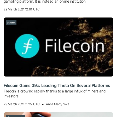
gambling platform. It is instead an online institution
29 March 2021 12:10, UTC
News
Filecoin Gains 39% Leading Theta On Several Platforms
Filecoin is growing rapidly thanks to a large influx of miners and
investors
29 March 2021 11:25, UTC
Anna Martynova