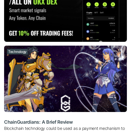
Technology
ChainGuardians: A Brief Review
Blockchain technology could be used as a payment mechanism to