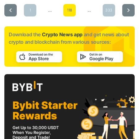
...
...
1
118
333
Download the
Crypto News app
and get news about
crypto and blockchain from various sources: