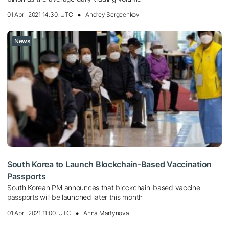
01 April 2021 14:30, UTC
Andrey Sergeenkov
News
South Korea to Launch Blockchain-Based Vaccination
Passports
South Korean PM announces that blockchain-based vaccine
passports will be launched later this month
01 April 2021 11:00, UTC
Anna Martynova