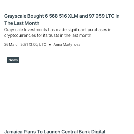
Grayscale Bought 6 568 516 XLM and 97 059 LTC In
The Last Month
Grayscale Investments has made significant purchases in
cryptocurrencies for its trusts in the last month
26 March 2021 13:00, UTC
Anna Martynova
News
Jamaica Plans To Launch Central Bank Digital