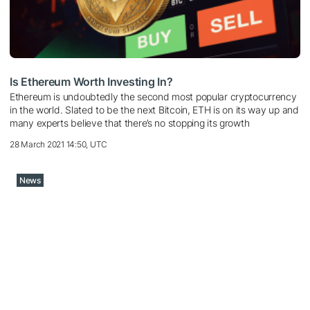
Is Ethereum Worth Investing In?
Ethereum is undoubtedly the second most popular cryptocurrency
in the world. Slated to be the next Bitcoin, ETH is on its way up and
many experts believe that there’s no stopping its growth
28 March 2021 14:50, UTC
News