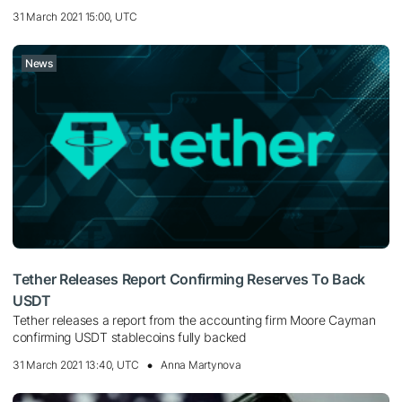
31 March 2021 15:00, UTC
News
Tether Releases Report Confirming Reserves To Back
USDT
Tether releases a report from the accounting firm Moore Cayman
confirming USDT stablecoins fully backed
31 March 2021 13:40, UTC
Anna Martynova