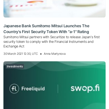
Japanese Bank Sumitomo Mitsui Launches The
Country's First Security Token With "a-1" Rating
Sumitomo Mitsui partners with Securitize to release Japan's first
security token to comply with the Financial Instruments and
Exchange Act
30 March 2021 12:30, UTC
Anna Martynova
Investments