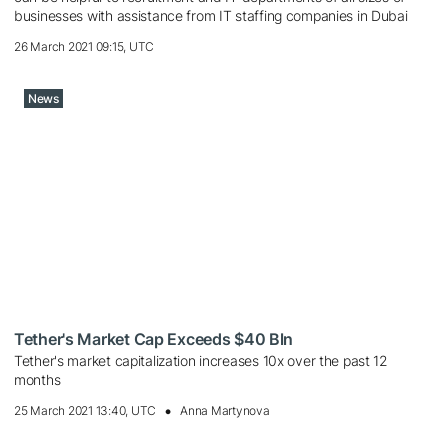
businesses with assistance from IT staffing companies in Dubai
26 March 2021 09:15, UTC
News
Tether's Market Cap Exceeds $40 Bln
Tether's market capitalization increases 10x over the past 12
months
25 March 2021 13:40, UTC
Anna Martynova