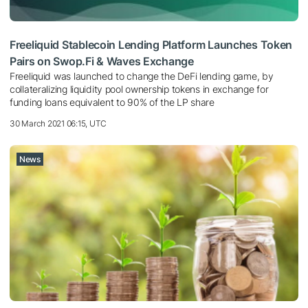
Freeliquid Stablecoin Lending Platform Launches Token
Pairs on Swop.Fi & Waves Exchange
Freeliquid was launched to change the DeFi lending game, by
collateralizing liquidity pool ownership tokens in exchange for
funding loans equivalent to 90% of the LP share
30 March 2021 06:15, UTC
News