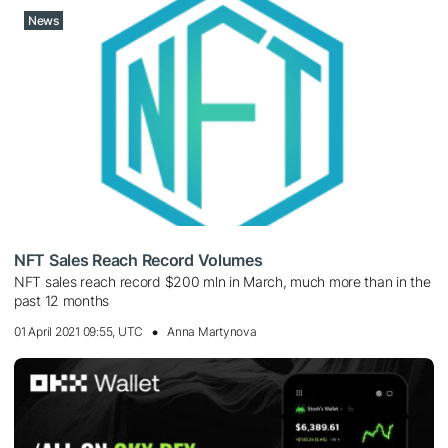
News
NFT Sales Reach Record Volumes
NFT sales reach record $200 mln in March, much more than in the
past 12 months
01 April 2021 09:55, UTC
Anna Martynova