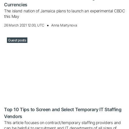
Currencies
The island nation of Jamaica plans to launch an experimental CBDC
this May
26 March 2021 12:00, UTC
Anna Martynova
Guest posts
Top 10 Tips to Screen and Select Temporary IT Staffing
Vendors
This article focuses on contract/temporary staffing providers and
can be helpful to recruitment and IT departments of all sizes of