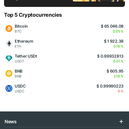
Top 5 Cryptocurrencies
Bitcoin
$ 65 046.08
BTC
0.05 %
Ethereum
$ 1 922.38
ETH
0.16 %
Tether USDt
$ 0.99932813
USDT
0.01 %
BNB
$ 605.95
BNB
2.19 %
USDC
$ 0.99990223
USDC
0 %
News