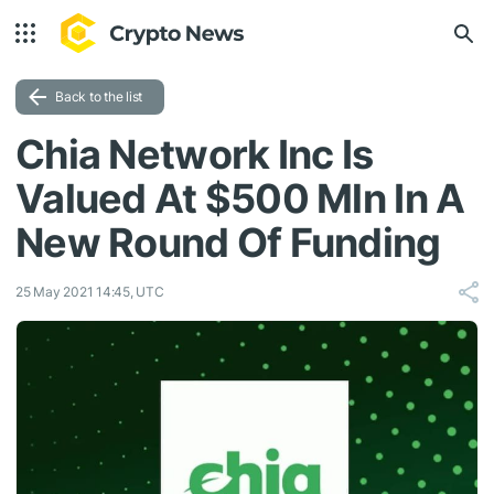
Back to the list
Chia Network Inc Is
Valued At $500 Mln In A
New Round Of Funding
25 May 2021 14:45, UTC