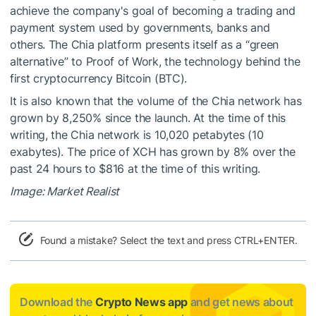
achieve the company's goal of becoming a trading and
payment system used by governments, banks and
others. The Chia platform presents itself as a “green
alternative” to Proof of Work, the technology behind the
first cryptocurrency Bitcoin (BTC).
It is also known that the volume of the Chia network has
grown by 8,250% since the launch. At the time of this
writing, the Chia network is 10,020 petabytes (10
exabytes). The price of XCH has grown by 8% over the
past 24 hours to $816 at the time of this writing.
Image: Market Realist
Found a mistake? Select the text and press CTRL+ENTER.
Download the
Crypto News app
and get news about