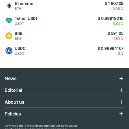
Ethereum
$ 1 907.09
ETH
-0.08 %
Tether USDt
$ 0.99919216
USDT
0.01 %
BNB
$ 591.05
BNB
-1.01 %
USDC
$ 0.99984167
USDC
0 %
News
Editorial
About us
Policies
Download the
Crypto News app
and get news about