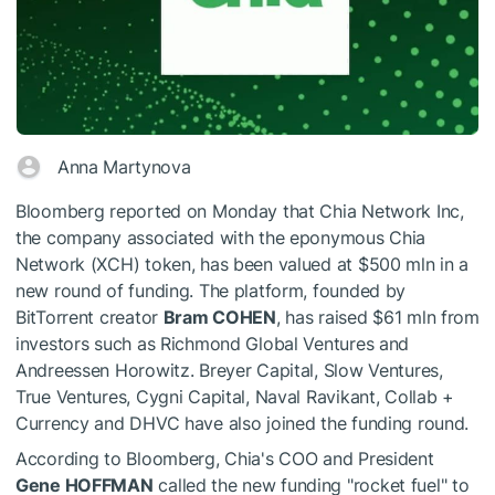
Anna Martynova
Bloomberg reported on Monday that Chia Network Inc,
the company associated with the eponymous Chia
Network (XCH) token, has been valued at $500 mln in a
new round of funding. The platform, founded by
BitTorrent creator
Bram COHEN
, has raised $61 mln from
investors such as Richmond Global Ventures and
Andreessen Horowitz. Breyer Capital, Slow Ventures,
True Ventures, Cygni Capital, Naval Ravikant, Collab +
Currency and DHVC have also joined the funding round.
According to Bloomberg, Chia's COO and President
Gene HOFFMAN
called the new funding "rocket fuel" to