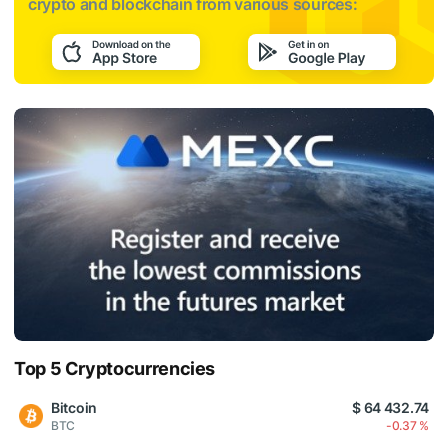
crypto and blockchain from various sources:
Top 5 Cryptocurrencies
Bitcoin
$ 64 432.74
BTC
-0.37 %