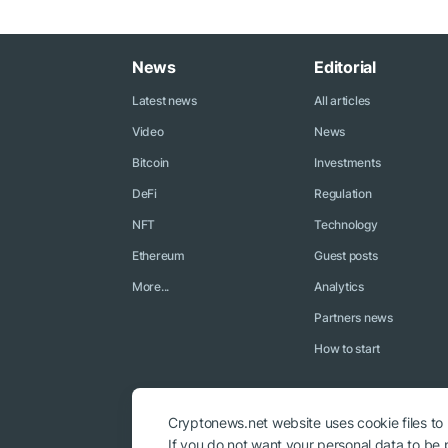
News
Editorial
Latest news
All articles
Video
News
Bitcoin
Investments
DeFi
Regulation
NFT
Technology
Ethereum
Guest posts
More...
Analytics
Partners news
How to start
Cryptonews.net website uses cookie files to
If you do not want your personal data to be p