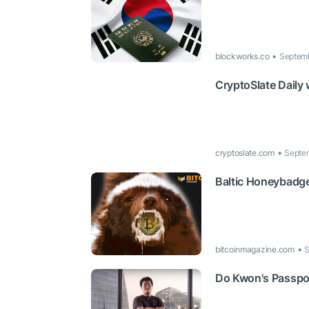
blockworks.co
Septemb
CryptoSlate Daily
cryptoslate.com
Septem
Baltic Honeybadge
bitcoinmagazine.com
S
Do Kwon's Passpor