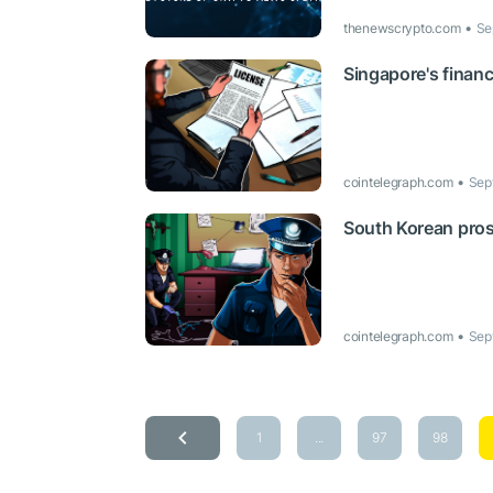
thenewscrypto.com
Se
Singapore's financi
cointelegraph.com
Sep
South Korean pros
cointelegraph.com
Sep
1
...
97
98