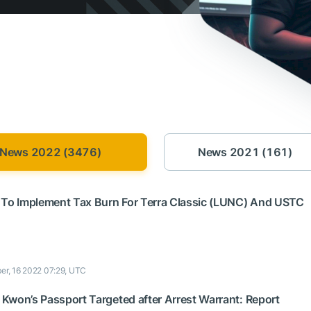
News 2022 (3476)
News 2021 (161)
 To Implement Tax Burn For Terra Classic (LUNC) And USTC
er, 16 2022 07:29, UTC
Kwon’s Passport Targeted after Arrest Warrant: Report