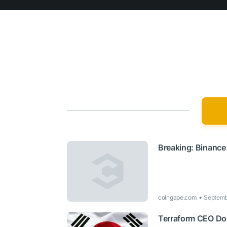
Breaking: Binance
coingape.com
Septemb
Terraform CEO Do 