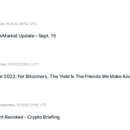
er, 16 2022 06:52, UTC
 wMarket Update – Sept. 15
ber, 16 2022 05:00, UTC
r 2022: For Bitcoiners, The Yield Is The Friends We Make A
eptember, 15 2022 17:35, UTC
t Revoked - Crypto Briefing