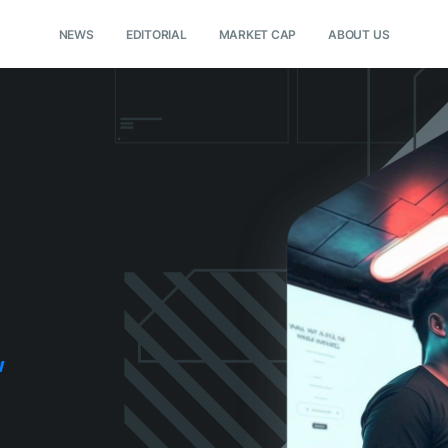
NEWS
EDITORIAL
MARKET CAP
ABOUT US
w