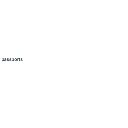
' passports