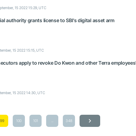
ptember, 15 2022 15:29, UTC
al authority grants license to SBI's digital asset arm
tember, 15 2022 15:15, UTC
ecutors apply to revoke Do Kwon and other Terra employees
tember, 15 2022 14:30, UTC
99
100
101
...
348