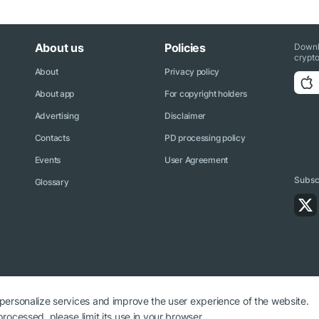
About us
Policies
Downl
crypto
About
Privacy policy
About app
For copyright holders
Advertising
Disclaimer
Contacts
PD processing policy
Events
User Agreement
Subscr
Glossary
 personalize services and improve the user experience of the website.
rocessed, please limit its use in your browser.