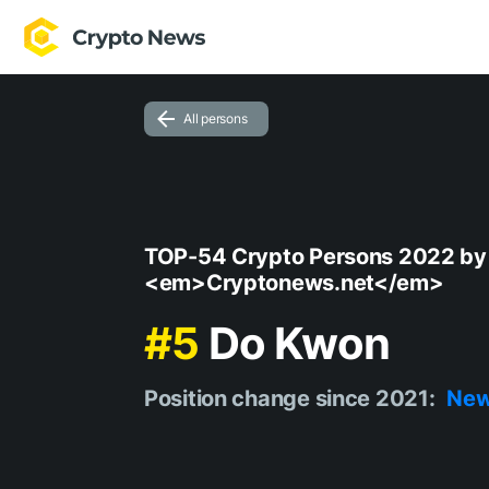
All persons
TOP-54 Crypto Persons 2022 by
<em>Cryptonews.net</em>
#5
Do Kwon
Position change since 2021:
Ne