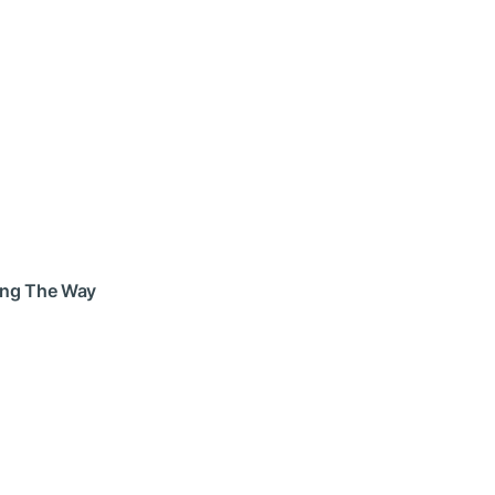
long The Way