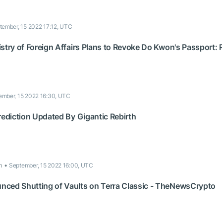
tember, 15 2022 17:12, UTC
stry of Foreign Affairs Plans to Revoke Do Kwon's Passport: 
ember, 15 2022 16:30, UTC
rediction Updated By Gigantic Rebirth
m
September, 15 2022 16:00, UTC
ced Shutting of Vaults on Terra Classic - TheNewsCrypto