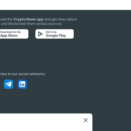
oad the
Crypto News app
and get news about
 and blockchain from various sources:
ibe to our social networks: