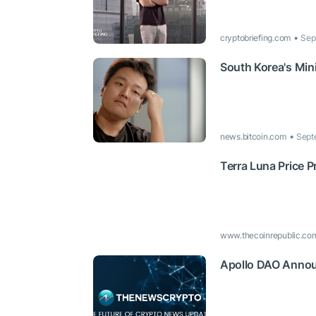
cryptobriefing.com
Sep
South Korea's Mini
news.bitcoin.com
Sept
Terra Luna Price P
www.thecoinrepublic.co
Apollo DAO Announ