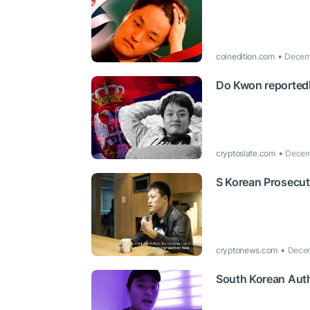
coinedition.com
Decemb
Do Kwon reportedly
cryptoslate.com
Decem
S Korean Prosecut
cryptonews.com
Decem
South Korean Auth