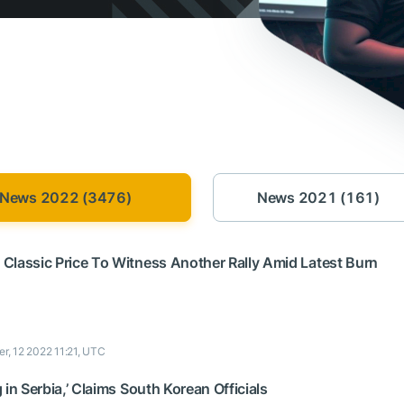
News 2022 (3476)
News 2021 (161)
Classic Price To Witness Another Rally Amid Latest Burn
r, 12 2022 11:21, UTC
 in Serbia,’ Claims South Korean Officials