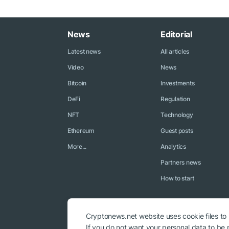
News
Editorial
Latest news
All articles
Video
News
Bitcoin
Investments
DeFi
Regulation
NFT
Technology
Ethereum
Guest posts
More...
Analytics
Partners news
How to start
Cryptonews.net website uses cookie files to
If you do not want your personal data to be p