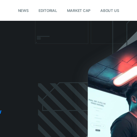
NEWS
EDITORIAL
MARKET CAP
ABOUT US
w