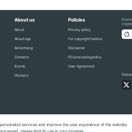
About us
Policies
Downl
crypto
About
Privacy policy
About app
For copyright holders
Advertising
Disclaimer
Contacts
PD processing policy
Events
User Agreement
Subscr
Glossary
 personalize services and improve the user experience of the website.
rocessed, please limit its use in your browser.