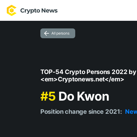
All persons
TOP-54 Crypto Persons 2022 by
<em>Cryptonews.net</em>
#5
Do Kwon
Position change since 2021:
Ne