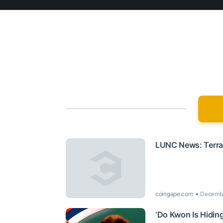
LUNC News: Terra 
coingape.com
Decembe
‘Do Kwon Is Hiding