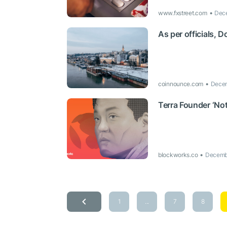
www.fxstreet.com
Dece
As per officials, D
coinnounce.com
Decem
Terra Founder ‘Not
blockworks.co
Decembe
1
...
7
8