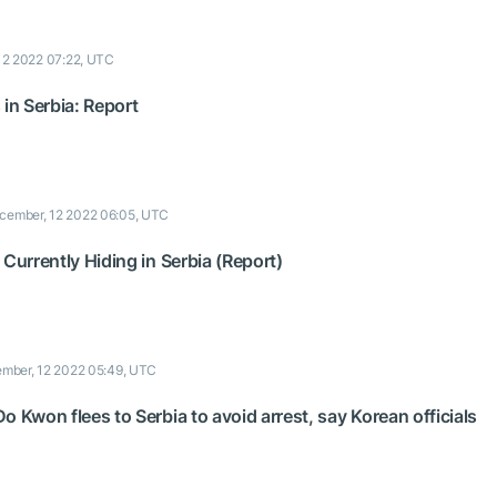
12 2022 07:22, UTC
 in Serbia: Report
cember, 12 2022 06:05, UTC
 Currently Hiding in Serbia (Report)
mber, 12 2022 05:49, UTC
o Kwon flees to Serbia to avoid arrest, say Korean officials