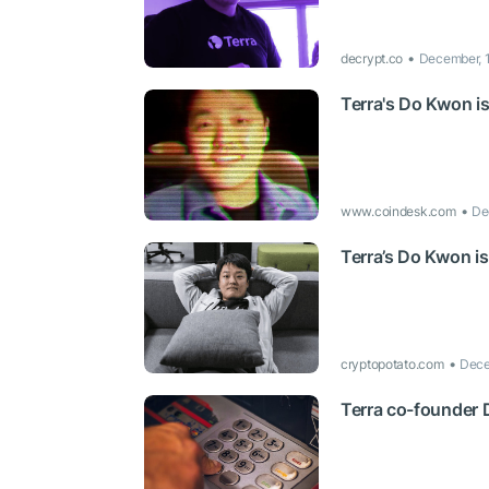
decrypt.co
December, 
Terra's Do Kwon is
www.coindesk.com
De
Terra’s Do Kwon is
cryptopotato.com
Dece
Terra co-founder D