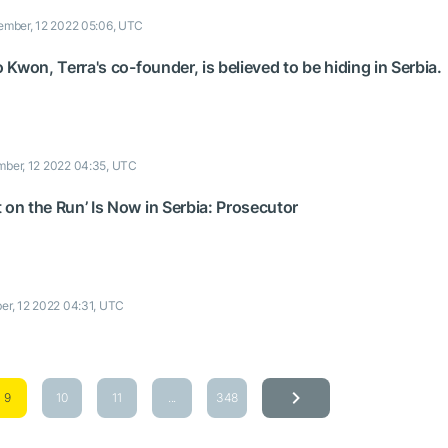
mber, 12 2022 05:06, UTC
o Kwon, Terra's co-founder, is believed to be hiding in Serbia.
ber, 12 2022 04:35, UTC
 on the Run’ Is Now in Serbia: Prosecutor
r, 12 2022 04:31, UTC
9
10
11
...
348