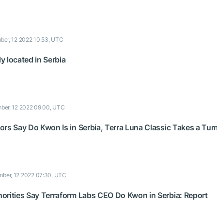
er, 12 2022 10:53, UTC
 located in Serbia
ber, 12 2022 09:00, UTC
ors Say Do Kwon Is in Serbia, Terra Luna Classic Takes a Tu
ber, 12 2022 07:30, UTC
orities Say Terraform Labs CEO Do Kwon in Serbia: Report