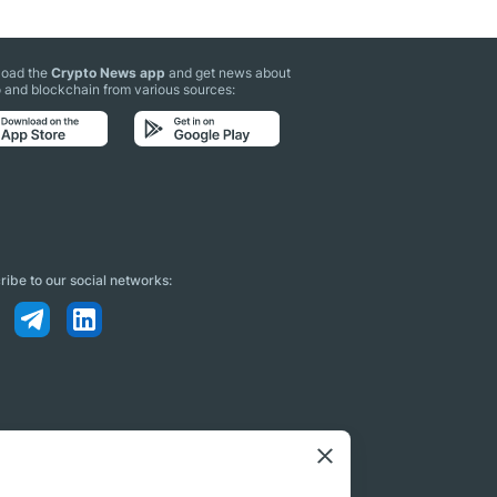
oad the
Crypto News app
and get news about
 and blockchain from various sources:
ibe to our social networks: