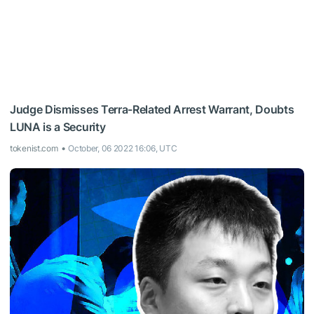
Judge Dismisses Terra-Related Arrest Warrant, Doubts
LUNA is a Security
tokenist.com
October, 06 2022 16:06, UTC