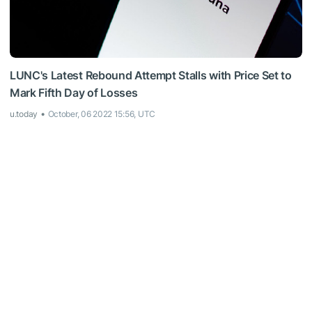
LUNC's Latest Rebound Attempt Stalls with Price Set to
Mark Fifth Day of Losses
u.today
October, 06 2022 15:56, UTC