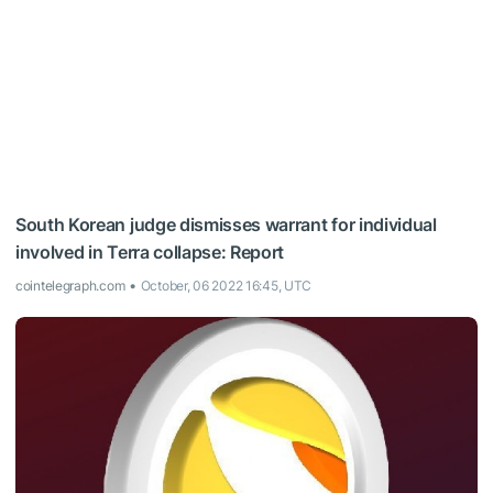
South Korean judge dismisses warrant for individual
involved in Terra collapse: Report
cointelegraph.com
October, 06 2022 16:45, UTC