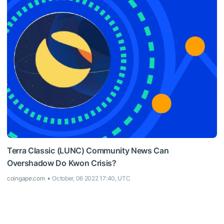
Terra Classic (LUNC) Community News Can
Overshadow Do Kwon Crisis?
coingape.com
October, 06 2022 17:40, UTC