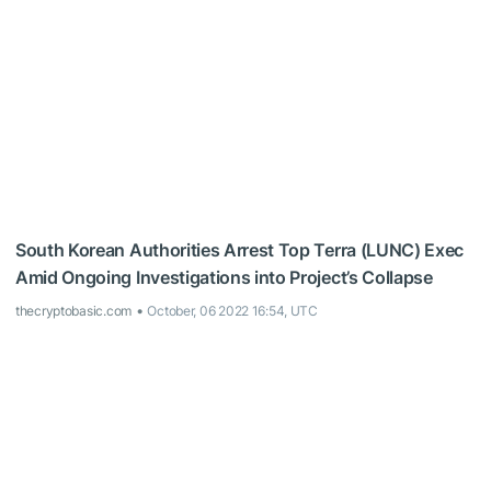
South Korean Authorities Arrest Top Terra (LUNC) Exec
Amid Ongoing Investigations into Project’s Collapse
thecryptobasic.com
October, 06 2022 16:54, UTC