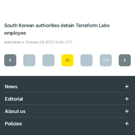
South Korean authorities detain Terraform Labs
employee
bctd.news
October, 06 2022 13:49, UTC
1
...
60
...
348
News
Editorial
About us
Policies