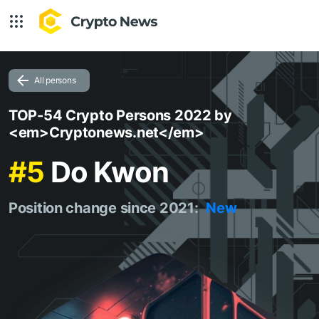
All persons
TOP-54 Crypto Persons 2022 by
<em>Cryptonews.net</em>
#5
Do Kwon
Position change since 2021:
New