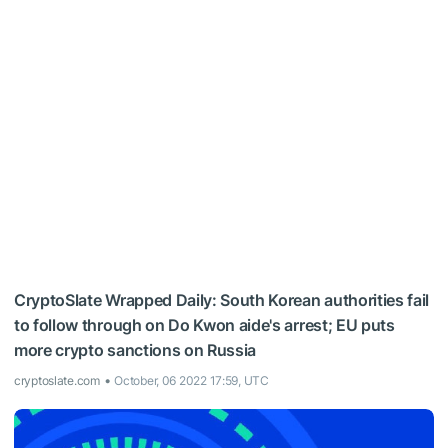
CryptoSlate Wrapped Daily: South Korean authorities fail
to follow through on Do Kwon aide's arrest; EU puts
more crypto sanctions on Russia
cryptoslate.com
October, 06 2022 17:59, UTC