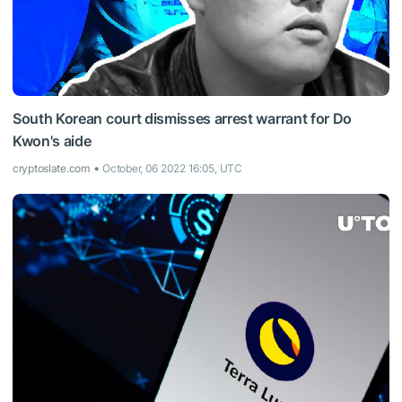
South Korean court dismisses arrest warrant for Do
Kwon's aide
cryptoslate.com
October, 06 2022 16:05, UTC