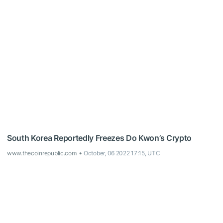
South Korea Reportedly Freezes Do Kwon’s Crypto
www.thecoinrepublic.com
October, 06 2022 17:15, UTC