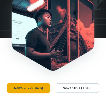
News 2022 (3476)
News 2021 (161)