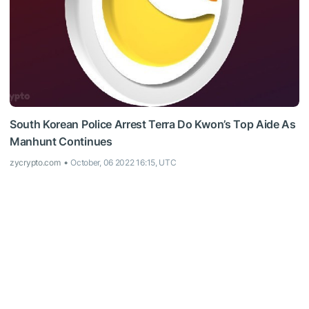
South Korean Police Arrest Terra Do Kwon’s Top Aide As
Manhunt Continues
zycrypto.com
October, 06 2022 16:15, UTC