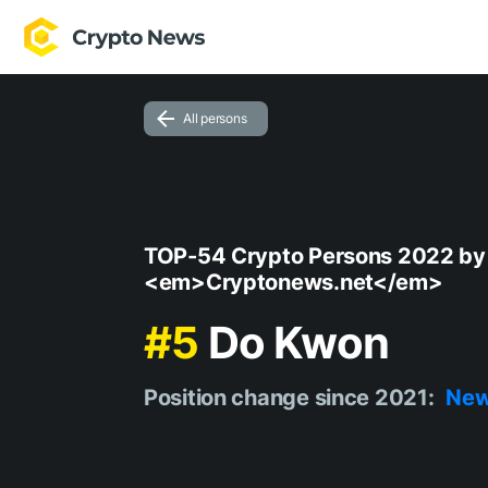
All persons
TOP-54 Crypto Persons 2022 by
<em>Cryptonews.net</em>
#5
Do Kwon
Position change since 2021:
Ne