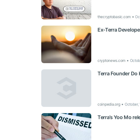
thecryptobasic.com
Oc
Ex-Terra Develope
cryptonews.com
Octob
Terra Founder Do
coinpedia.org
October,
Terra’s Yoo Mo rel