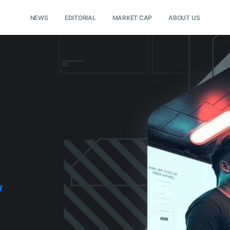
NEWS
EDITORIAL
MARKET CAP
ABOUT US
w