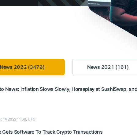
News 2022 (3476)
News 2021 (161)
to News: Inflation Slows Slowly, Horseplay at SushiSwap, an
r, 14 2022 11:00, UTC
 Gets Software To Track Crypto Transactions