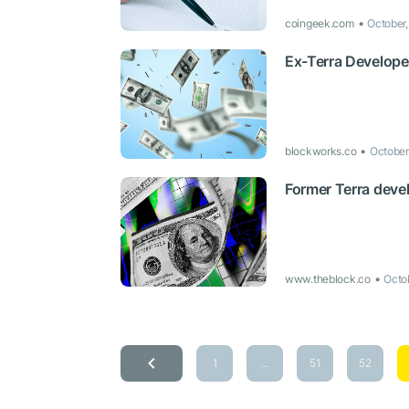
coingeek.com
October
Ex-Terra Develope
blockworks.co
October
Former Terra devel
www.theblock.co
Octo
1
...
51
52