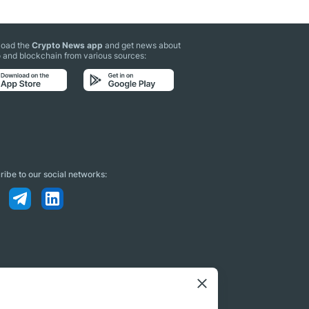
oad the
Crypto News app
and get news about
 and blockchain from various sources:
ibe to our social networks: