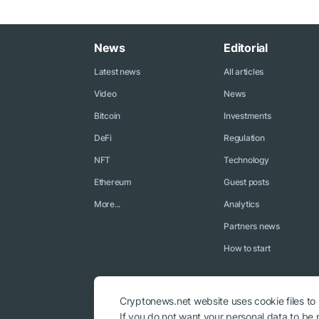
News
Editorial
Latest news
All articles
Video
News
Bitcoin
Investments
DeFi
Regulation
NFT
Technology
Ethereum
Guest posts
More...
Analytics
Partners news
How to start
Cryptonews.net website uses cookie files to
If you do not want your personal data to be p