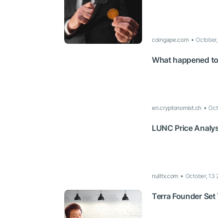
coingape.com
October
What happened to 
en.cryptonomist.ch
Oct
LUNC Price Analysi
nulltx.com
October, 13
Terra Founder Set