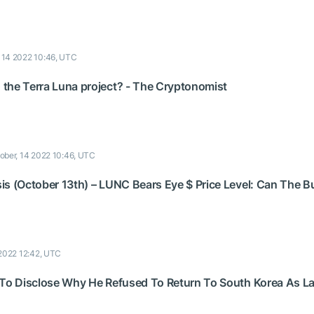
, 14 2022 10:46, UTC
the Terra Luna project? - The Cryptonomist
ober, 14 2022 10:46, UTC
s (October 13th) – LUNC Bears Eye $ Price Level: Can The Bul
 2022 12:42, UTC
 To Disclose Why He Refused To Return To South Korea As La