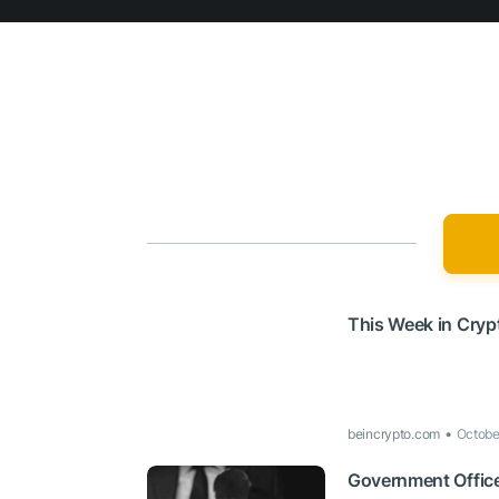
This Week in Cryp
beincrypto.com
Octobe
Government Office