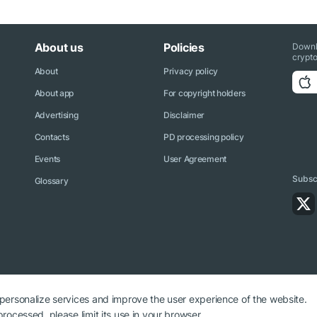
About us
Policies
Downl
crypto
About
Privacy policy
About app
For copyright holders
Advertising
Disclaimer
Contacts
PD processing policy
Events
User Agreement
Subscr
Glossary
 personalize services and improve the user experience of the website.
rocessed, please limit its use in your browser.