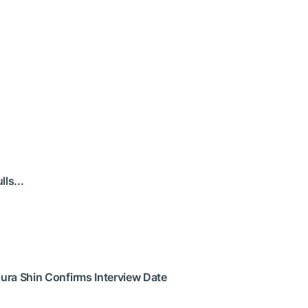
ls...
ura Shin Confirms Interview Date