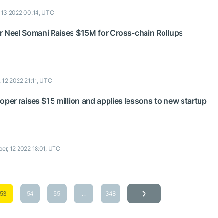
, 13 2022 00:14, UTC
r Neel Somani Raises $15M for Cross-chain Rollups
, 12 2022 21:11, UTC
oper raises $15 million and applies lessons to new startup
ber, 12 2022 18:01, UTC
53
54
55
...
348