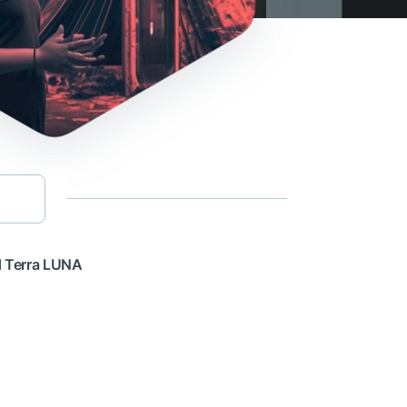
d Terra LUNA