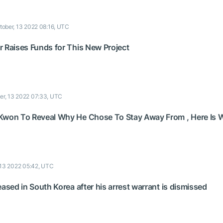
tober, 13 2022 08:16, UTC
r Raises Funds for This New Project
er, 13 2022 07:33, UTC
 Kwon To Reveal Why He Chose To Stay Away From , Here Is
 13 2022 05:42, UTC
eased in South Korea after his arrest warrant is dismissed