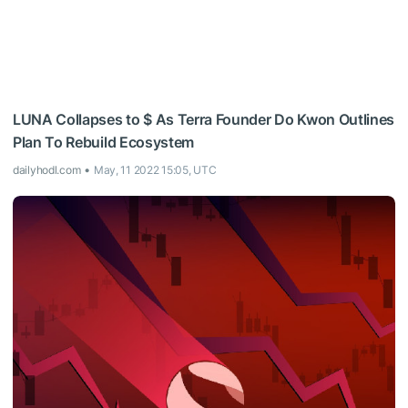
LUNA Collapses to $ As Terra Founder Do Kwon Outlines
Plan To Rebuild Ecosystem
dailyhodl.com
May, 11 2022 15:05, UTC