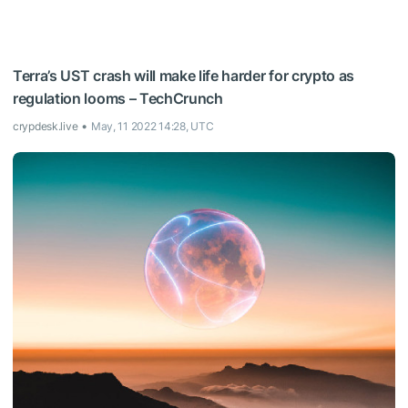
Terra’s UST crash will make life harder for crypto as
regulation looms – TechCrunch
crypdesk.live
May, 11 2022 14:28, UTC