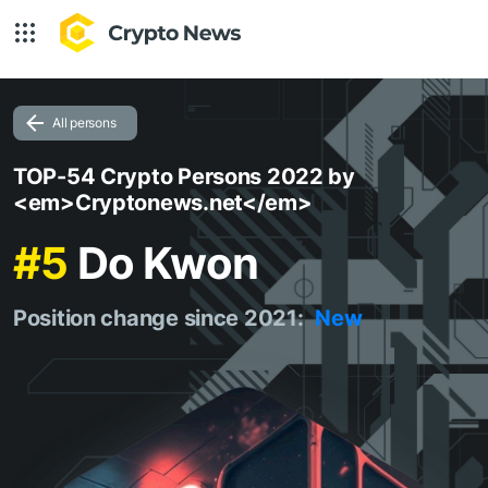
All persons
TOP-54 Crypto Persons 2022 by
<em>Cryptonews.net</em>
#5
Do Kwon
Position change since 2021:
New