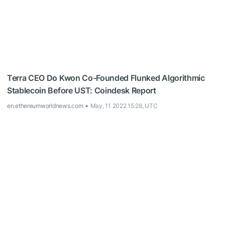
Terra CEO Do Kwon Co-Founded Flunked Algorithmic
Stablecoin Before UST: Coindesk Report
en.ethereumworldnews.com
May, 11 2022 15:28, UTC