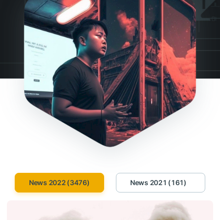
News 2022 (3476)
News 2021 (161)