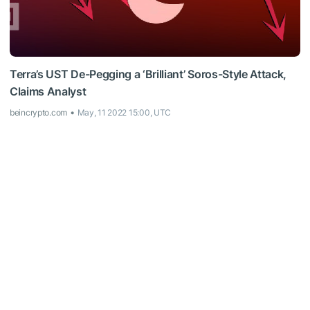
Terra’s UST De-Pegging a ‘Brilliant’ Soros-Style Attack,
Claims Analyst
beincrypto.com
May, 11 2022 15:00, UTC