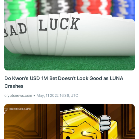
Do Kwon's USD 1M Bet Doesn't Look Good as LUNA
Crashes
cryptonews.com
May, 11 2022 16:36, UTC