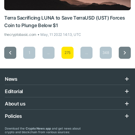
Terra Sacrificing LUNA to Save TerraUSD (UST) Forces
Coin to Plunge Below $1
thecryptobasic.com
May, 11 2022 14:13, UTC
1
...
275
...
348
News
Editorial
About us
Policies
Download the
Crypto News app
and get news about
crypto and blockchain from various sources: