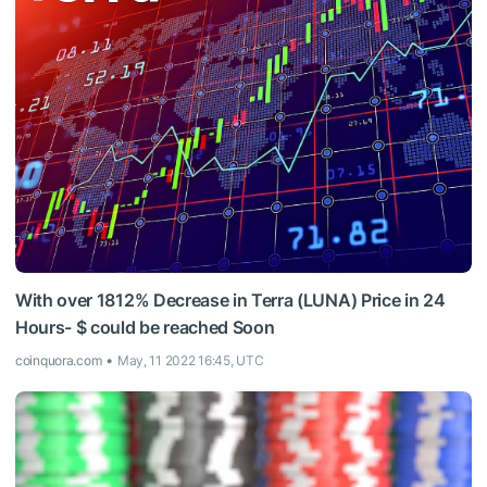
With over 1812% Decrease in Terra (LUNA) Price in 24
Hours- $ could be reached Soon
coinquora.com
May, 11 2022 16:45, UTC