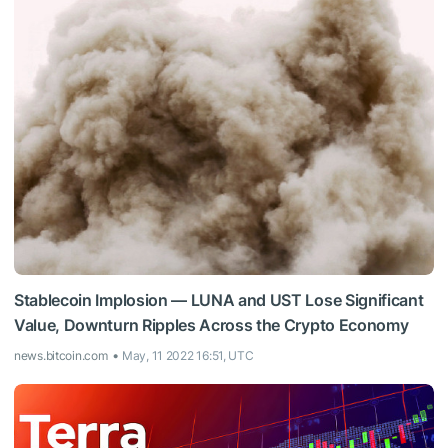
Stablecoin Implosion — LUNA and UST Lose Significant
Value, Downturn Ripples Across the Crypto Economy
news.bitcoin.com
May, 11 2022 16:51, UTC