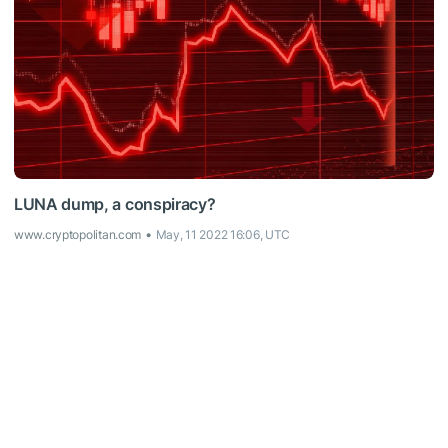
LUNA dump, a conspiracy?
www.cryptopolitan.com
May, 11 2022 16:06, UTC