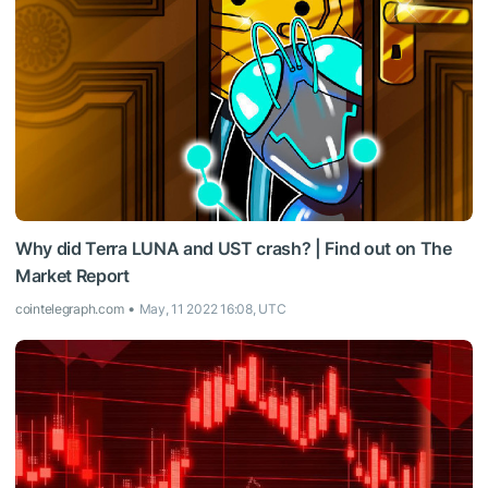
Why did Terra LUNA and UST crash? | Find out on The
Market Report
cointelegraph.com
May, 11 2022 16:08, UTC