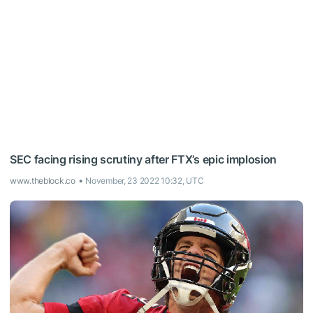
SEC facing rising scrutiny after FTX’s epic implosion
www.theblock.co
November, 23 2022 10:32, UTC