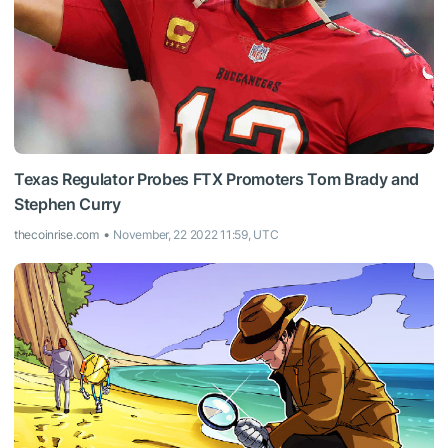
Texas Regulator Probes FTX Promoters Tom Brady and
Stephen Curry
thecoinrise.com
November, 22 2022 11:59, UTC