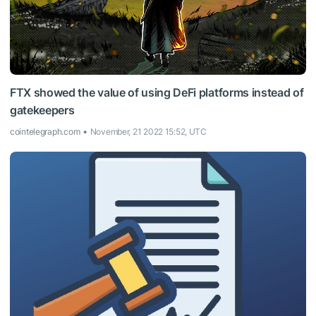
FTX showed the value of using DeFi platforms instead of
gatekeepers
cointelegraph.com
November, 21 2022 15:52, UTC