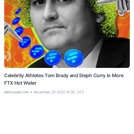
Celebrity Athletes Tom Brady and Steph Curry in More
FTX Hot Water
beincrypto.com
November, 23 2022 14:30, UTC