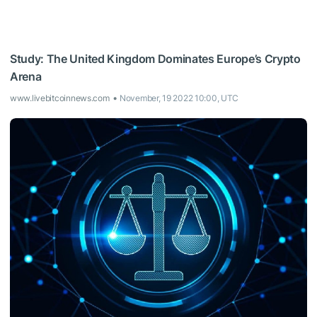
Study: The United Kingdom Dominates Europe’s Crypto
Arena
www.livebitcoinnews.com
November, 19 2022 10:00, UTC