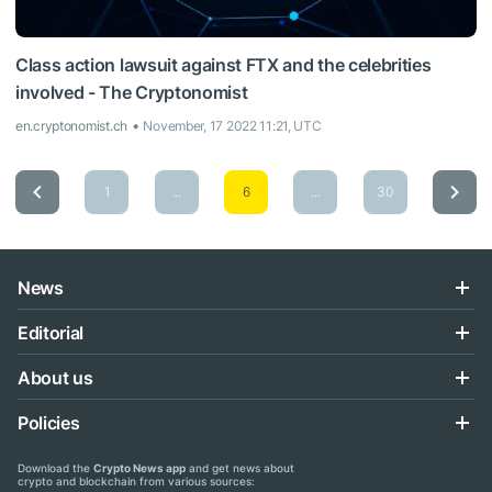
Class action lawsuit against FTX and the celebrities
involved - The Cryptonomist
en.cryptonomist.ch
November, 17 2022 11:21, UTC
1
...
6
...
30
News
Editorial
About us
Policies
Download the
Crypto News app
and get news about
crypto and blockchain from various sources: