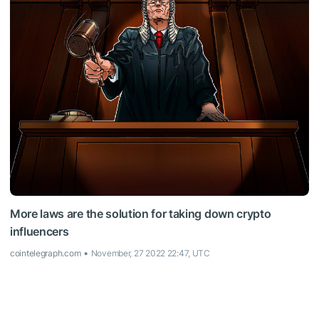
More laws are the solution for taking down crypto
influencers
cointelegraph.com
November, 27 2022 22:47, UTC