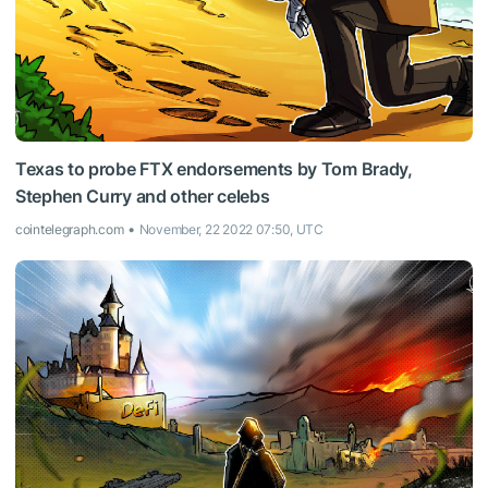
Texas to probe FTX endorsements by Tom Brady,
Stephen Curry and other celebs
cointelegraph.com
November, 22 2022 07:50, UTC