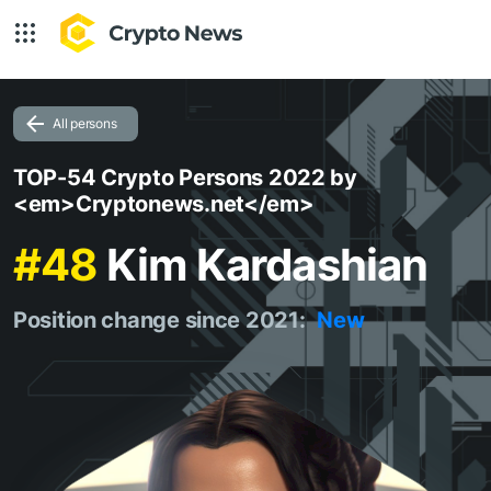
All persons
TOP-54 Crypto Persons 2022 by
<em>Cryptonews.net</em>
#48
Kim Kardashian
Position change since 2021:
New