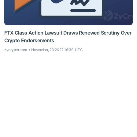
FTX Class Action Lawsuit Draws Renewed Scrutiny Over
Crypto Endorsements
zycrypto.com
November, 20 2022 16:39, UTC