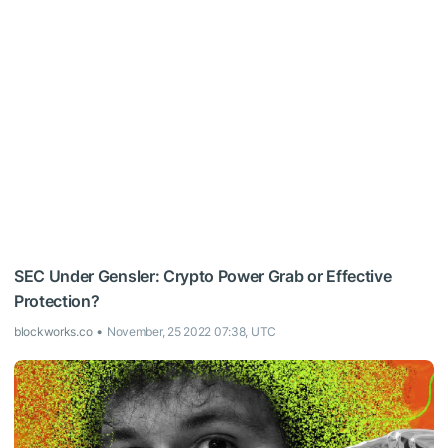
SEC Under Gensler: Crypto Power Grab or Effective
Protection?
blockworks.co
November, 25 2022 07:38, UTC