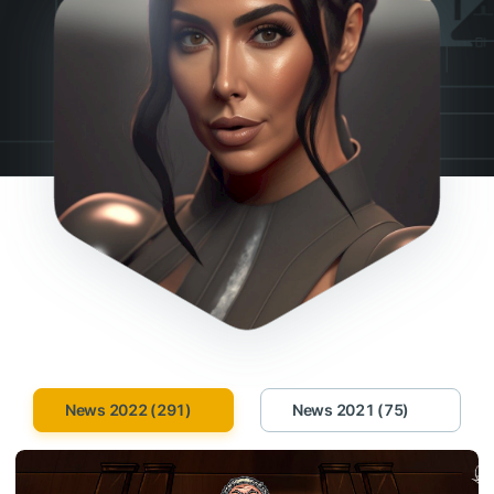
News 2022 (291)
News 2021 (75)