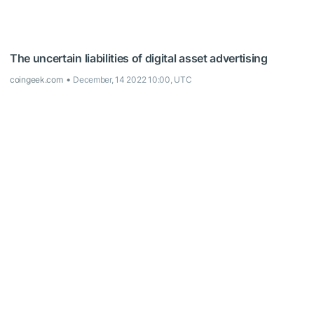
The uncertain liabilities of digital asset advertising
coingeek.com
December, 14 2022 10:00, UTC