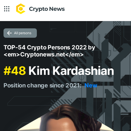
All persons
TOP-54 Crypto Persons 2022 by
<em>Cryptonews.net</em>
#48
Kim Kardashian
Position change since 2021:
New