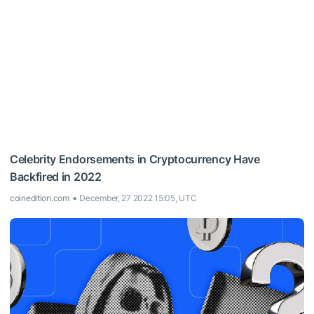
Celebrity Endorsements in Cryptocurrency Have
Backfired in 2022
coinedition.com
December, 27 2022 15:05, UTC