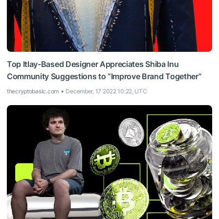
Top Itlay-Based Designer Appreciates Shiba Inu
Community Suggestions to “Improve Brand Together”
thecryptobasic.com
December, 17 2022 10:22, UTC