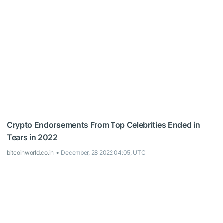
Crypto Endorsements From Top Celebrities Ended in
Tears in 2022
bitcoinworld.co.in
December, 28 2022 04:05, UTC