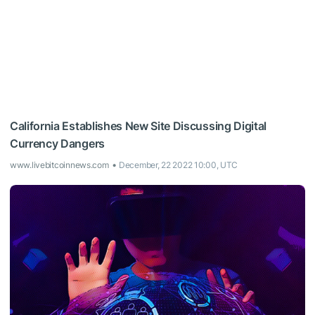
California Establishes New Site Discussing Digital
Currency Dangers
www.livebitcoinnews.com
December, 22 2022 10:00, UTC