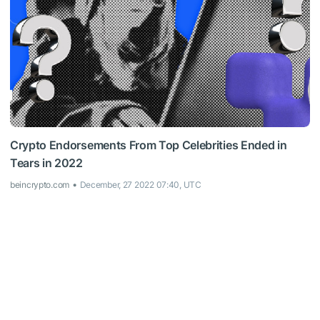
Crypto Endorsements From Top Celebrities Ended in
Tears in 2022
beincrypto.com
December, 27 2022 07:40, UTC