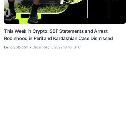
This Week in Crypto: SBF Statements and Arrest,
Robinhood in Peril and Kardashian Case Dismissed
beincrypto.com
December, 16 2022 18:45, UTC