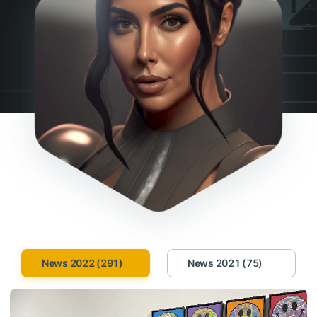
News 2022 (291)
News 2021 (75)