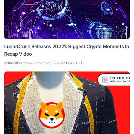
LunarCrush Releases 2022’s Biggest Crypto Moments In
Recap Video
coinedition.com
December, 17 2022 14:47, UTC