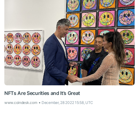
NFTs Are Securities and It’s Great
www.coindesk.com
December, 28 2022 15:58, UTC