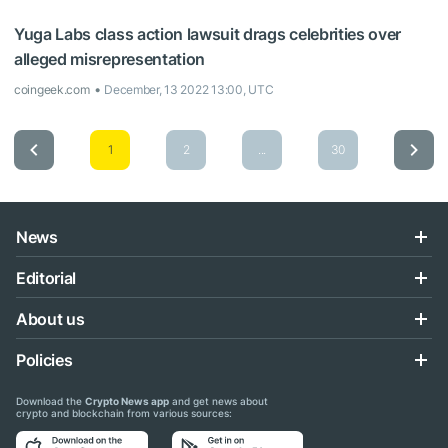
Yuga Labs class action lawsuit drags celebrities over
alleged misrepresentation
coingeek.com
December, 13 2022 13:00, UTC
1
2
...
30
News
Editorial
About us
Policies
Download the
Crypto News app
and get news about
crypto and blockchain from various sources: