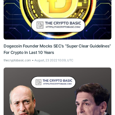
Dogecoin Founder Mocks SEC’s “Super Clear Guidelines”
For Crypto In Last 10 Years
thecryptobasic.com
August, 23 2022 10:09, UTC