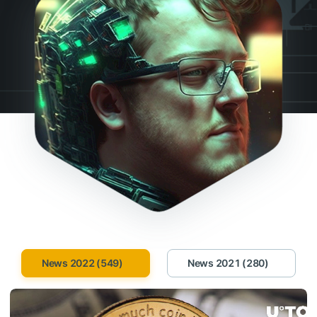
News 2022 (549)
News 2021 (280)