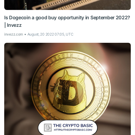
Is Dogecoin a good buy opportunity in September 2022?
| Invezz
invezz.com
August, 20 2022 07:05, UTC