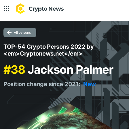
All persons
TOP-54 Crypto Persons 2022 by
<em>Cryptonews.net</em>
#38
Jackson Palmer
Position change since 2021:
New