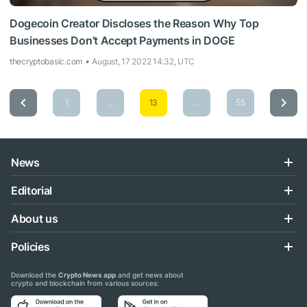
Dogecoin Creator Discloses the Reason Why Top
Businesses Don’t Accept Payments in DOGE
thecryptobasic.com
August, 17 2022 14:32, UTC
1
...
13
...
55
News
Editorial
About us
Policies
Download the
Crypto News app
and get news about
crypto and blockchain from various sources: