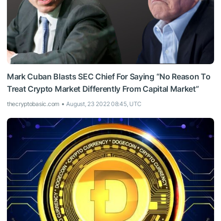
Mark Cuban Blasts SEC Chief For Saying “No Reason To
Treat Crypto Market Differently From Capital Market”
thecryptobasic.com
August, 23 2022 08:45, UTC