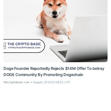
Doge Founder Reportedly Rejects $14M Offer To betray
DOGE Community By Promoting Dogechain
thecryptobasic.com
August, 26 2022 08:25, UTC