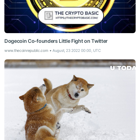
Dogecoin Co-founders Little Fight on Twitter
www.thecoinrepublic.com
August, 23 2022 00:00, UTC