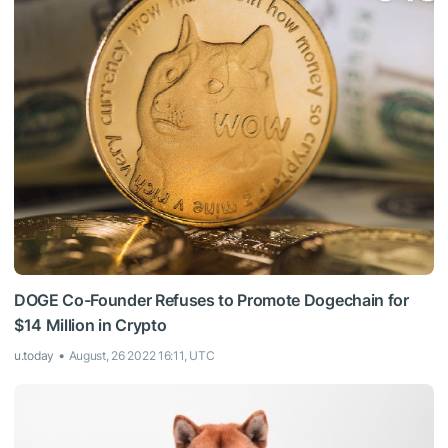
DOGE Co-Founder Refuses to Promote Dogechain for
$14 Million in Crypto
u.today
August, 26 2022 16:11, UTC