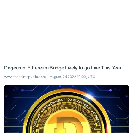
Dogecoin-Ethereum Bridge Likely to go Live This Year
www.thecoinrepublic.com
August, 24 2022 10:00, UTC