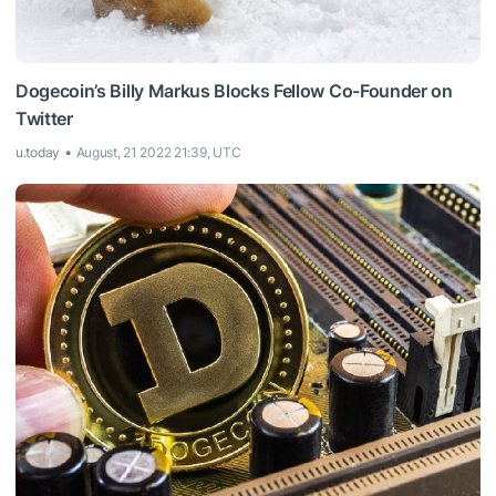
Dogecoin’s Billy Markus Blocks Fellow Co-Founder on
Twitter
u.today
August, 21 2022 21:39, UTC