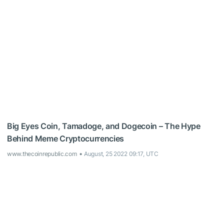
Big Eyes Coin, Tamadoge, and Dogecoin – The Hype
Behind Meme Cryptocurrencies
www.thecoinrepublic.com
August, 25 2022 09:17, UTC