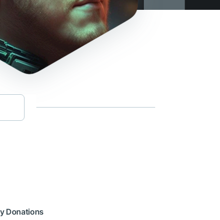
cy Donations