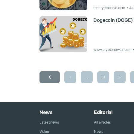
thecryptobasic.com
Ja
Dogecoin (DOGE) R
www.cryptonewsz.com
1
...
51
52
News
Editorial
Latest news
All articles
Video
News