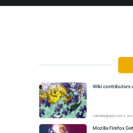
Wiki contributors
cointelegraph.com
Jan
Mozilla Firefox G