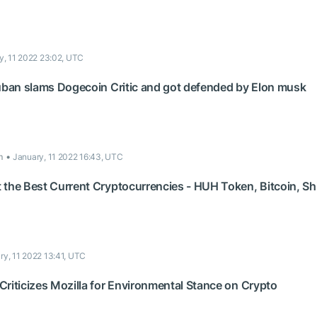
y, 11 2022 23:02, UTC
Cuban slams Dogecoin Critic and got defended by Elon musk
m
January, 11 2022 16:43, UTC
 the Best Current Cryptocurrencies - HUH Token, Bitcoin, S
ry, 11 2022 13:41, UTC
riticizes Mozilla for Environmental Stance on Crypto