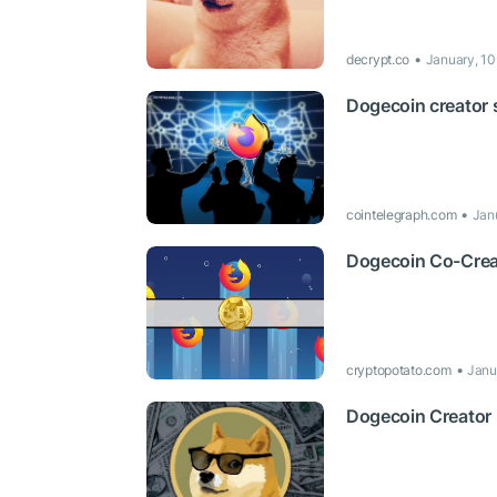
decrypt.co
January, 10
Dogecoin creator 
cointelegraph.com
Jan
Dogecoin Co-Creat
cryptopotato.com
Janu
Dogecoin Creator 