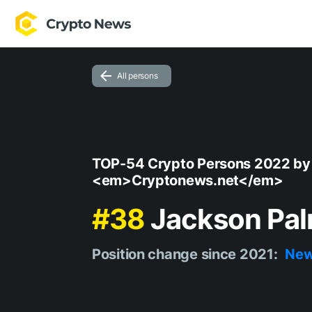
All persons
TOP-54 Crypto Persons 2022 by
<em>Cryptonews.net</em>
#38
Jackson Pa
Position change since 2021:
Ne