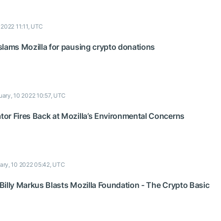
 2022 11:11, UTC
slams Mozilla for pausing crypto donations
uary, 10 2022 10:57, UTC
or Fires Back at Mozilla’s Environmental Concerns
ary, 10 2022 05:42, UTC
Billy Markus Blasts Mozilla Foundation - The Crypto Basic