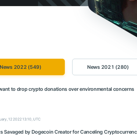
News 2022 (549)
News 2021 (280)
 want to drop crypto donations over environmental concerns
uary, 12 2022 13:10, UTC
ets Savaged by Dogecoin Creator for Canceling Cryptocurren