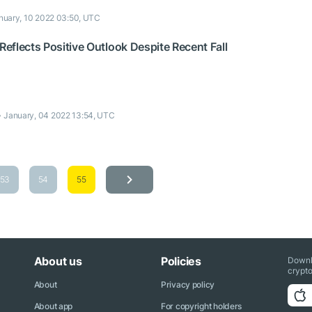
nuary, 10 2022 03:50, UTC
eflects Positive Outlook Despite Recent Fall
January, 04 2022 13:54, UTC
53
54
55
About us
Policies
Downl
crypto
About
Privacy policy
About app
For copyright holders