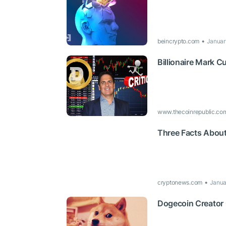
beincrypto.com
Januar
Billionaire Mark 
www.thecoinrepublic.co
Three Facts About
cryptonews.com
Janua
Dogecoin Creator C