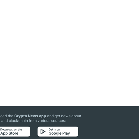
oad the
Crypto News app
and get news about
 and blockchain from various sources: