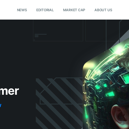
NEWS
EDITORIAL
MARKET CAP
ABOUT US
lmer
w