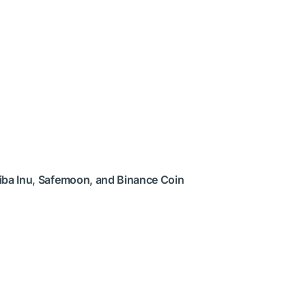
hiba Inu, Safemoon, and Binance Coin