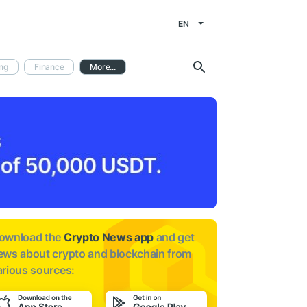
EN
ng
Finance
More...
ownload the
Crypto News app
and get
ews about
crypto and blockchain from
arious sources: