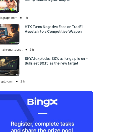
elegraph.com
1 h
HTX Turns Negative Fees on TradFi
Assets Into a Competitive Weapon
chainreporter.net
2 h
SKYAI explodes 30% as longs pile on –
Bulls set $0.15 as the new target
rypto.com
2 h