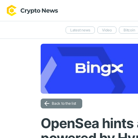
Latest news
Video
Bitcoin
Back to the list
OpenSea hints 