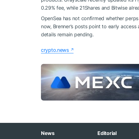
0.29% fee, while 21Shares and Bitwise alre
OpenSea has not confirmed whether perps wil
now, Brenner’s posts point to early access 
details remain pending.
crypto.news
News
Editorial