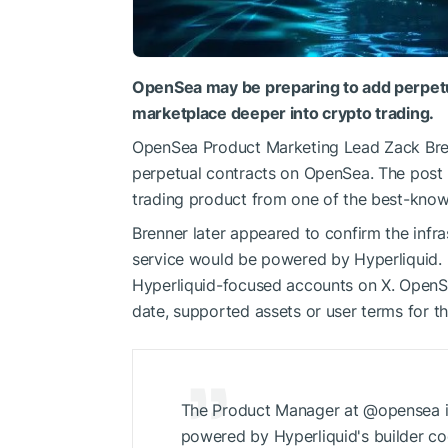
OpenSea may be preparing to add perpetua
marketplace deeper into crypto trading.
OpenSea Product Marketing Lead Zack Bre
perpetual contracts on OpenSea. The post 
trading product from one of the best-kno
Brenner later appeared to confirm the infr
service would be powered by Hyperliquid. 
Hyperliquid-focused accounts on X. OpenSe
date, supported assets or user terms for th
The Product Manager at @opensea is 
powered by Hyperliquid's builder c