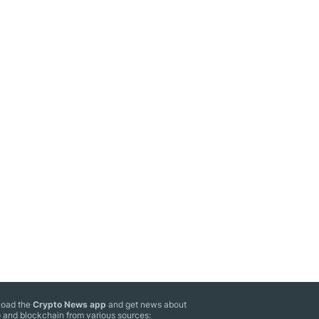
oad the
Crypto News app
and get news about
 and blockchain from various sources: