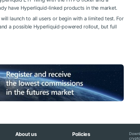
ady have Hyperliquid-linked products in the market.
l launch to all users or begin with a limited test. For
and a possible Hyperliquid-powered rollout, but full
About us
Policies
Downl
crypto