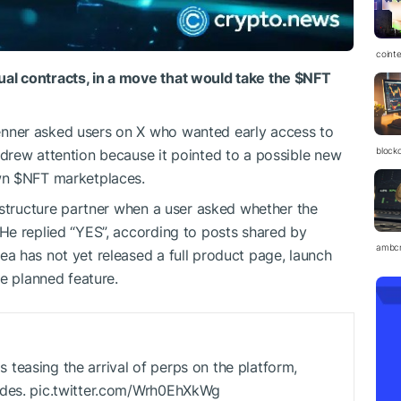
coint
l contracts, in a move that would take the
$NFT
nner asked users on X who wanted early access to
block
drew attention because it pointed to a possible new
wn
$NFT
marketplaces.
astructure partner when a user asked whether the
He replied “YES”, according to posts shared by
ambc
a has not yet released a full product page, launch
e planned feature.
teasing the arrival of perps on the platform,
odes. pic.twitter.com/Wrh0EhXkWg