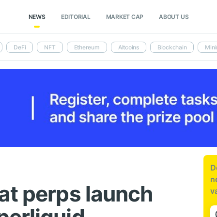
NEWS
EDITORIAL
MARKET CAP
ABOUT US
DeFi
NFT
Ethereum
Altcoins
Blockchain
Mini
D
n
at perps launch
v