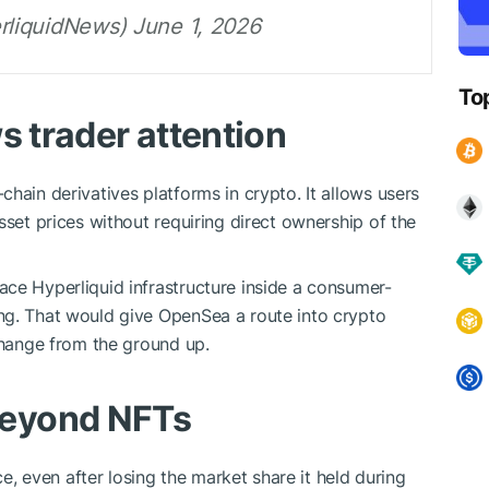
liquidNews) June 1, 2026
To
s trader attention
hain derivatives platforms in crypto. It allows users
sset prices without requiring direct ownership of the
ce Hyperliquid infrastructure inside a consumer-
ng. That would give OpenSea a route into crypto
xchange from the ground up.
eyond NFTs
, even after losing the market share it held during