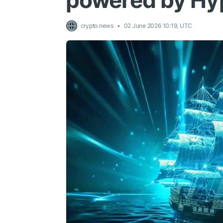
powered by Hyp
crypto.news
02 June 2026 10:19, UTC