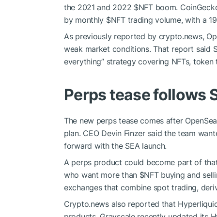
the 2021 and 2022
$NFT
boom. CoinGecko’
by monthly
$NFT
trading volume, with a 19
As previously reported by crypto.news, Op
weak market conditions. That report said 
everything” strategy covering NFTs, token 
Perps tease follows 
The new perps tease comes after OpenSea s
plan. CEO Devin Finzer said the team wante
forward with the SEA launch.
A perps product could become part of that
who want more than
$NFT
buying and selli
exchanges that combine spot trading, deri
Crypto.news also reported that Hyperliquid
products. Grayscale recently updated its H