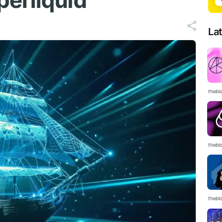
erliquid
La
thebl
thebl
thebl