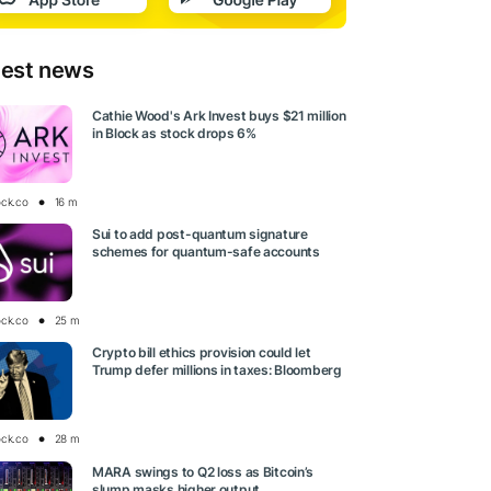
test news
Cathie Wood's Ark Invest buys $21 million
in Block as stock drops 6%
ock.co
16 m
Sui to add post-quantum signature
schemes for quantum-safe accounts
ock.co
25 m
Crypto bill ethics provision could let
Trump defer millions in taxes: Bloomberg
ock.co
28 m
MARA swings to Q2 loss as Bitcoin’s
slump masks higher output