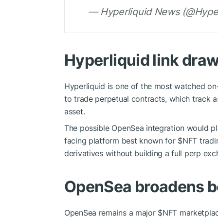
— Hyperliquid News (@Hyper
Hyperliquid link draw
Hyperliquid is one of the most watched on-c
to trade perpetual contracts, which track a
asset.
The possible OpenSea integration would pla
facing platform best known for
$NFT
tradi
derivatives without building a full perp e
OpenSea broadens b
OpenSea remains a major
$NFT
marketplace