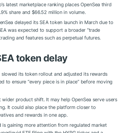
s latest marketplace ranking places OpenSea third
.9% share and $66.52 million in volume.
enSea delayed its SEA token launch in March due to
SEA was expected to support a broader “trade
trading and features such as perpetual futures.
SEA token delay
lowed its token rollout and adjusted its rewards
d to ensure “every piece is in place” before moving
 wider product shift. It may help OpenSea serve users
ng. It could also place the platform closer to
vatives and rewards in one app.
 is gaining more attention from regulated market
yperliquid ETF filing with the HYPG ticker and a