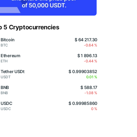
p 5 Cryptocurrencies
Bitcoin
$ 64 217.30
BTC
-0.64 %
Ethereum
$ 1 896.13
ETH
-0.44 %
Tether USDt
$ 0.99903852
USDT
0.01 %
BNB
$ 588.17
BNB
-1.08 %
USDC
$ 0.99985860
USDC
0 %