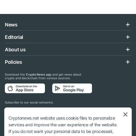
News
Editorial
About us
Policies
Download the
Crypto News app
and get news about
crypto and blockchain from various sources:
Subscribe to our social networks:
Cryptonews.net website uses cookie files to personalize
services and improve the user experience of the website.
If you do not want your personal data to be processed,
© 2018 - 2026 Crypto News. When using the content, a link to cryptonews.net is