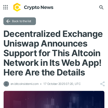
Back to the list
Decentralized Exchange
Uniswap Announces
Support for This Altcoin
Network in Its Web App!
Here Are the Details
en.bitcoinsistemi.com
17 October 2025 07:20, UTC