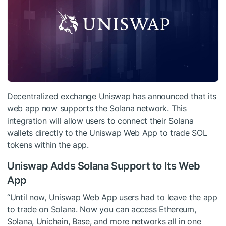
Decentralized exchange Uniswap has announced that its
web app now supports the Solana network. This
integration will allow users to connect their Solana
wallets directly to the Uniswap Web App to trade SOL
tokens within the app.
Uniswap Adds Solana Support to Its Web
App
“Until now, Uniswap Web App users had to leave the app
to trade on Solana. Now you can access Ethereum,
Solana, Unichain, Base, and more networks all in one