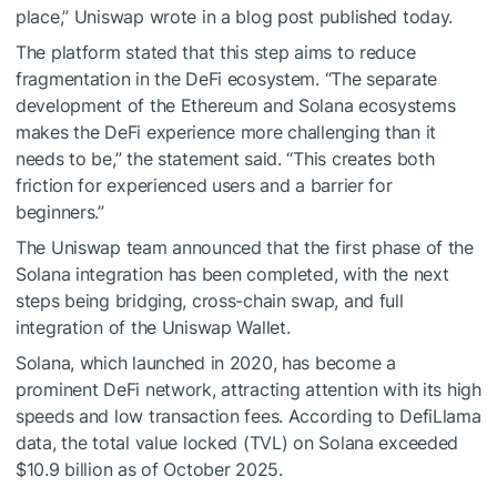
place,” Uniswap wrote in a blog post published today.
The platform stated that this step aims to reduce
fragmentation in the DeFi ecosystem. “The separate
development of the Ethereum and Solana ecosystems
makes the DeFi experience more challenging than it
needs to be,” the statement said. “This creates both
friction for experienced users and a barrier for
beginners.”
The Uniswap team announced that the first phase of the
Solana integration has been completed, with the next
steps being bridging, cross-chain swap, and full
integration of the Uniswap Wallet.
Solana, which launched in 2020, has become a
prominent DeFi network, attracting attention with its high
speeds and low transaction fees. According to DefiLlama
data, the total value locked (TVL) on Solana exceeded
$10.9 billion as of October 2025.