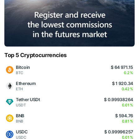
Top 5 Cryptocurrencies
Bitcoin
$ 64 971.15
BTC
0.2 %
Ethereum
$ 1 920.34
ETH
0.42 %
Tether USDt
$ 0.99938264
USDT
0.01 %
BNB
$ 594.76
BNB
0.81 %
USDC
$ 0.99996257
USDC
0.01 %