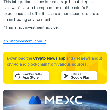
This integration is considered a significant step in
Uniswap’s vision to expand the multi-chain DeFi
experience and offer its users a more seamless cross-
chain trading environment.
*This is not investment advice.
en.bitcoinsistemi.com
Download the
Crypto News app
and get news about
crypto and blockchain from various sources: