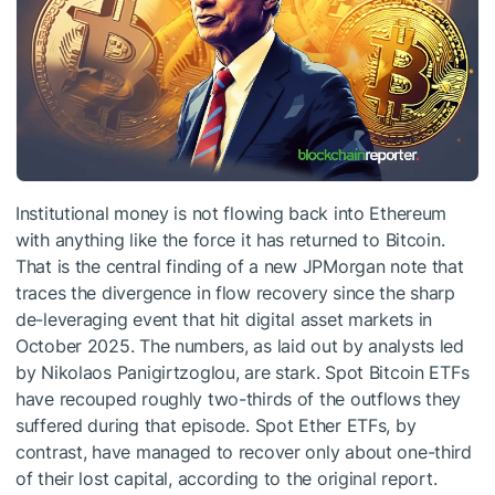
Institutional money is not flowing back into Ethereum
with anything like the force it has returned to Bitcoin.
That is the central finding of a new JPMorgan note that
traces the divergence in flow recovery since the sharp
de-leveraging event that hit digital asset markets in
October 2025. The numbers, as laid out by analysts led
by Nikolaos Panigirtzoglou, are stark. Spot Bitcoin ETFs
have recouped roughly two-thirds of the outflows they
suffered during that episode. Spot Ether ETFs, by
contrast, have managed to recover only about one-third
of their lost capital, according to the original report.