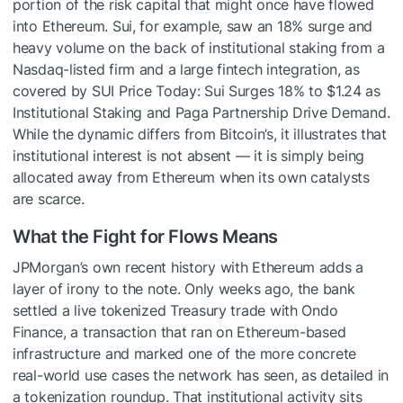
portion of the risk capital that might once have flowed
into Ethereum. Sui, for example, saw an 18% surge and
heavy volume on the back of institutional staking from a
Nasdaq-listed firm and a large fintech integration, as
covered by SUI Price Today: Sui Surges 18% to $1.24 as
Institutional Staking and Paga Partnership Drive Demand.
While the dynamic differs from Bitcoin’s, it illustrates that
institutional interest is not absent — it is simply being
allocated away from Ethereum when its own catalysts
are scarce.
What the Fight for Flows Means
JPMorgan’s own recent history with Ethereum adds a
layer of irony to the note. Only weeks ago, the bank
settled a live tokenized Treasury trade with Ondo
Finance, a transaction that ran on Ethereum-based
infrastructure and marked one of the more concrete
real-world use cases the network has seen, as detailed in
a tokenization roundup. That institutional activity sits