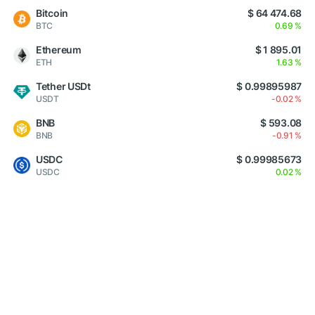
Bitcoin
$ 64 474.68
BTC
0.69 %
Ethereum
$ 1 895.01
ETH
1.63 %
Tether USDt
$ 0.99895987
USDT
-0.02 %
BNB
$ 593.08
BNB
-0.91 %
USDC
$ 0.99985673
USDC
0.02 %