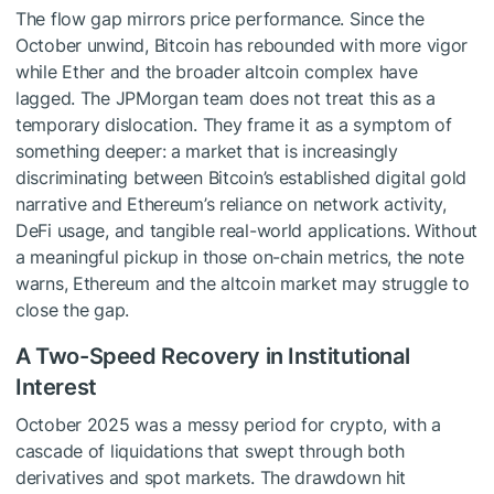
The flow gap mirrors price performance. Since the
October unwind, Bitcoin has rebounded with more vigor
while Ether and the broader altcoin complex have
lagged. The JPMorgan team does not treat this as a
temporary dislocation. They frame it as a symptom of
something deeper: a market that is increasingly
discriminating between Bitcoin’s established digital gold
narrative and Ethereum’s reliance on network activity,
DeFi usage, and tangible real-world applications. Without
a meaningful pickup in those on-chain metrics, the note
warns, Ethereum and the altcoin market may struggle to
close the gap.
A Two-Speed Recovery in Institutional
Interest
October 2025 was a messy period for crypto, with a
cascade of liquidations that swept through both
derivatives and spot markets. The drawdown hit