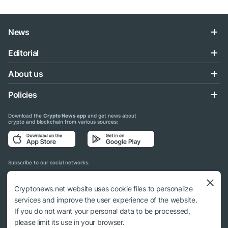
News
Editorial
About us
Policies
Download the
Crypto News app
and get news about
crypto and blockchain from various sources:
Subscribe to our social networks:
Cryptonews.net website uses cookie files to personalize
services and improve the user experience of the website.
If you do not want your personal data to be processed,
© 2018 - 2026 Crypto News. When using the content, a link to cryptonews.net is
please limit its use in your browser.
required.