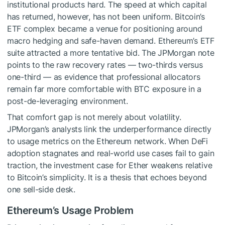
institutional products hard. The speed at which capital
has returned, however, has not been uniform. Bitcoin’s
ETF complex became a venue for positioning around
macro hedging and safe-haven demand. Ethereum’s ETF
suite attracted a more tentative bid. The JPMorgan note
points to the raw recovery rates — two-thirds versus
one-third — as evidence that professional allocators
remain far more comfortable with BTC exposure in a
post-de-leveraging environment.
That comfort gap is not merely about volatility.
JPMorgan’s analysts link the underperformance directly
to usage metrics on the Ethereum network. When DeFi
adoption stagnates and real-world use cases fail to gain
traction, the investment case for Ether weakens relative
to Bitcoin’s simplicity. It is a thesis that echoes beyond
one sell-side desk.
Ethereum’s Usage Problem