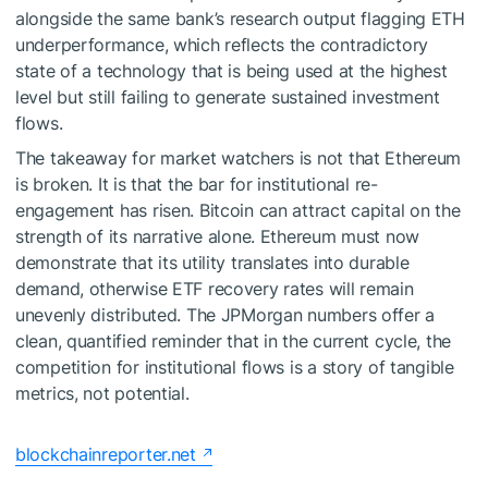
alongside the same bank’s research output flagging ETH
underperformance, which reflects the contradictory
state of a technology that is being used at the highest
level but still failing to generate sustained investment
flows.
The takeaway for market watchers is not that Ethereum
is broken. It is that the bar for institutional re-
engagement has risen. Bitcoin can attract capital on the
strength of its narrative alone. Ethereum must now
demonstrate that its utility translates into durable
demand, otherwise ETF recovery rates will remain
unevenly distributed. The JPMorgan numbers offer a
clean, quantified reminder that in the current cycle, the
competition for institutional flows is a story of tangible
metrics, not potential.
blockchainreporter.net