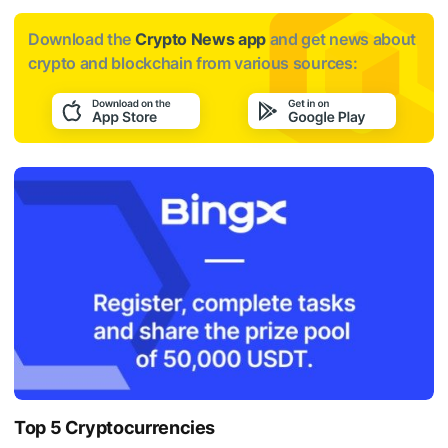
Download the
Crypto News app
and get news about
crypto and blockchain from various sources:
Top 5 Cryptocurrencies