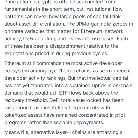
Price action in crypto is often disconnected from
fundamentals in the short term, but institutional flow
patterns can reveal how large pools of capital think
about asset differentiation. The JPMorgan note zeroes in
on three variables that matter for Ethereum: network
activity, DeFi adoption, and real-world use cases. Each
of these has been a disappointment relative to the
expectations priced in during previous cycles.
Ethereum still commands the most active developer
ecosystem among layer-1 blockchains, as seen in recent
developer activity rankings. But that intellectual capital
has not yet translated into a sustained uptick in on-chain
demand that would pull ETF flows back above the
recovery threshold. DeFi total value locked has been
rangebound, and institutional experiments with
tokenized assets have remained concentrated in pilot
programs rather than scalable deployments.
Meanwhile, alternative layer-1 chains are attracting a