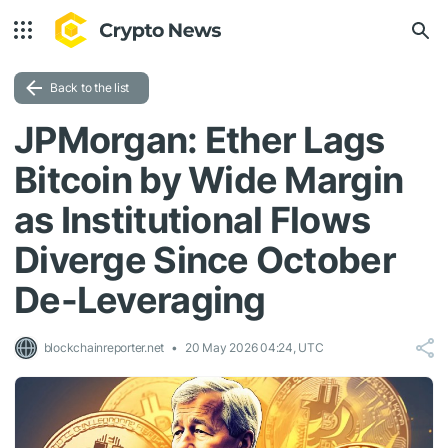
Back to the list
JPMorgan: Ether Lags
Bitcoin by Wide Margin
as Institutional Flows
Diverge Since October
De-Leveraging
blockchainreporter.net
20 May 2026 04:24, UTC