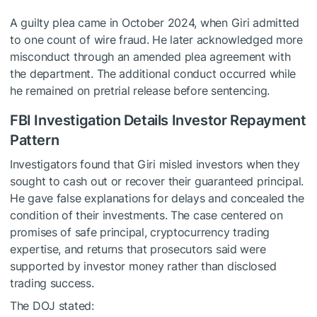
A guilty plea came in October 2024, when Giri admitted
to one count of wire fraud. He later acknowledged more
misconduct through an amended plea agreement with
the department. The additional conduct occurred while
he remained on pretrial release before sentencing.
FBI Investigation Details Investor Repayment
Pattern
Investigators found that Giri misled investors when they
sought to cash out or recover their guaranteed principal.
He gave false explanations for delays and concealed the
condition of their investments. The case centered on
promises of safe principal, cryptocurrency trading
expertise, and returns that prosecutors said were
supported by investor money rather than disclosed
trading success.
The DOJ stated: