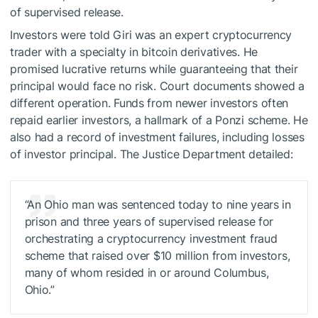
of supervised release.
Investors were told Giri was an expert cryptocurrency
trader with a specialty in bitcoin derivatives. He
promised lucrative returns while guaranteeing that their
principal would face no risk. Court documents showed a
different operation. Funds from newer investors often
repaid earlier investors, a hallmark of a Ponzi scheme. He
also had a record of investment failures, including losses
of investor principal. The Justice Department detailed:
“An Ohio man was sentenced today to nine years in
prison and three years of supervised release for
orchestrating a cryptocurrency investment fraud
scheme that raised over $10 million from investors,
many of whom resided in or around Columbus,
Ohio.”