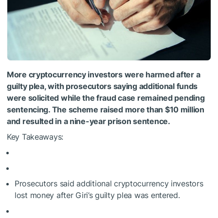
More cryptocurrency investors were harmed after a
guilty plea, with prosecutors saying additional funds
were solicited while the fraud case remained pending
sentencing. The scheme raised more than $10 million
and resulted in a nine-year prison sentence.
Key Takeaways:
Prosecutors said additional cryptocurrency investors
lost money after Giri’s guilty plea was entered.