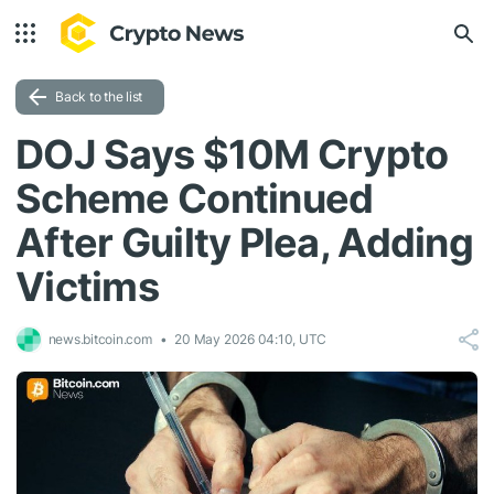
Back to the list
DOJ Says $10M Crypto
Scheme Continued
After Guilty Plea, Adding
Victims
news.bitcoin.com
20 May 2026 04:10, UTC