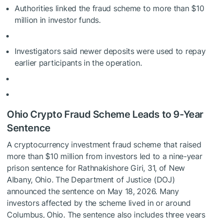
Authorities linked the fraud scheme to more than $10
million in investor funds.
Investigators said newer deposits were used to repay
earlier participants in the operation.
Ohio Crypto Fraud Scheme Leads to 9-Year
Sentence
A cryptocurrency investment fraud scheme that raised
more than $10 million from investors led to a nine-year
prison sentence for Rathnakishore Giri, 31, of New
Albany, Ohio. The Department of Justice (DOJ)
announced the sentence on May 18, 2026. Many
investors affected by the scheme lived in or around
Columbus, Ohio. The sentence also includes three years