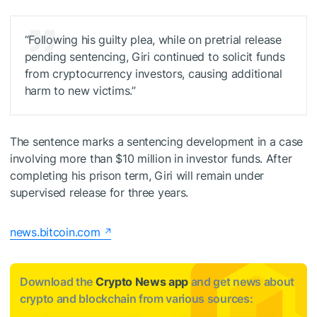
“Following his guilty plea, while on pretrial release
pending sentencing, Giri continued to solicit funds
from cryptocurrency investors, causing additional
harm to new victims.”
The sentence marks a sentencing development in a case
involving more than $10 million in investor funds. After
completing his prison term, Giri will remain under
supervised release for three years.
news.bitcoin.com
Download the
Crypto News app
and get news about
crypto and blockchain from various sources: