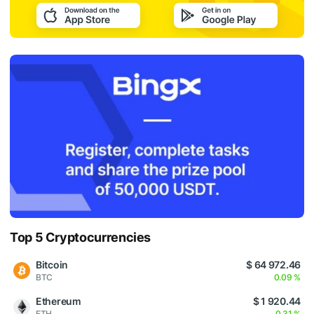
Top 5 Cryptocurrencies
Bitcoin
$ 64 972.46
BTC
0.09 %
Ethereum
$ 1 920.44
ETH
0.31 %