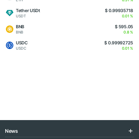
Tether USDt
$ 0.99935718
USDT
0.01 %
BNB
$ 595.05
BNB
0.8 %
USDC
$ 0.99992725
USDC
0.01 %
News