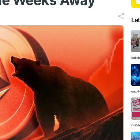
de Weeks Away
La
coind
en.bi
coind