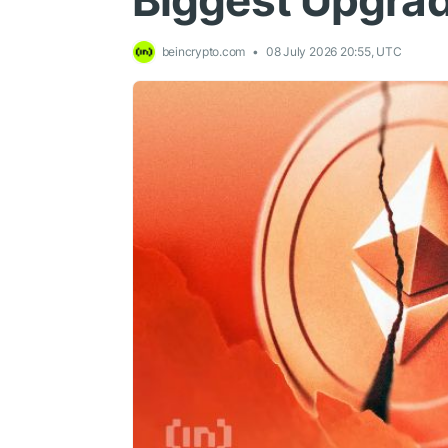
Biggest Upgra
beincrypto.com
08 July 2026 20:55, UTC