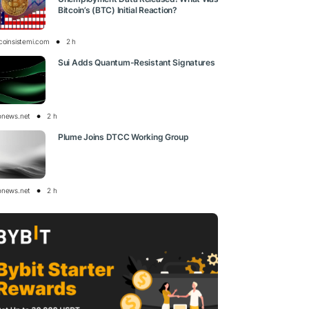
Bitcoin’s (BTC) Initial Reaction?
tcoinsistemi.com
2 h
Sui Adds Quantum-Resistant Signatures
onews.net
2 h
Plume Joins DTCC Working Group
onews.net
2 h