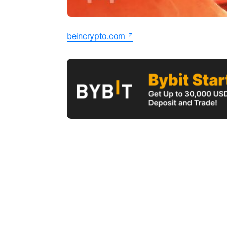
beincrypto.com