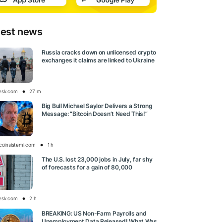
test news
Russia cracks down on unlicensed crypto
exchanges it claims are linked to Ukraine
esk.com
27 m
Big Bull Michael Saylor Delivers a Strong
Message: “Bitcoin Doesn’t Need This!”
tcoinsistemi.com
1 h
The U.S. lost 23,000 jobs in July, far shy
of forecasts for a gain of 80,000
esk.com
2 h
BREAKING: US Non-Farm Payrolls and
Unemployment Data Released! What Was