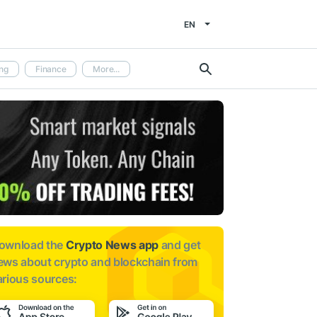
EN
ng
Finance
More...
ownload the
Crypto News app
and get
ews about
crypto and blockchain from
arious sources: