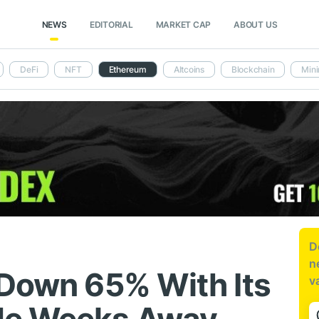
NEWS
EDITORIAL
MARKET CAP
ABOUT US
DeFi
NFT
Ethereum
Altcoins
Blockchain
Mini
D
n
 Down 65% With Its
v