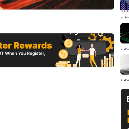
en.bi
crypt
crypt