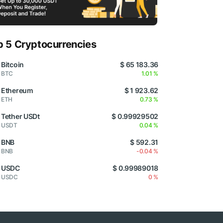
p 5 Cryptocurrencies
Bitcoin
$ 65 183.36
BTC
1.01 %
Ethereum
$ 1 923.62
ETH
0.73 %
Tether USDt
$ 0.99929502
USDT
0.04 %
BNB
$ 592.31
BNB
-0.04 %
USDC
$ 0.99989018
USDC
0 %