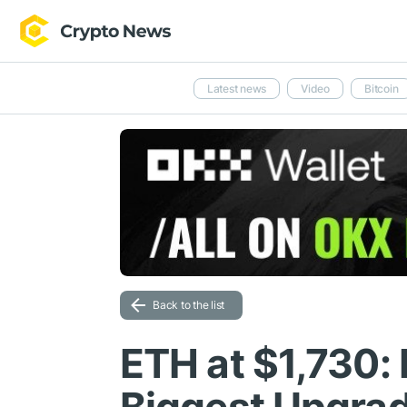
Latest news
Video
Bitcoin
Back to the list
ETH at $1,730: