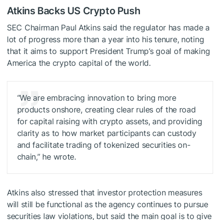
Atkins Backs US Crypto Push
SEC Chairman Paul Atkins said the regulator has made a
lot of progress more than a year into his tenure, noting
that it aims to support President Trump’s goal of making
America the crypto capital of the world.
“We are embracing innovation to bring more
products onshore, creating clear rules of the road
for capital raising with crypto assets, and providing
clarity as to how market participants can custody
and facilitate trading of tokenized securities on-
chain,” he wrote.
Atkins also stressed that investor protection measures
will still be functional as the agency continues to pursue
securities law violations, but said the main goal is to give