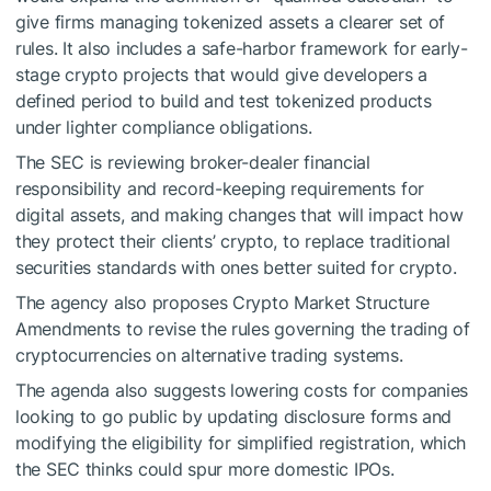
give firms managing tokenized assets a clearer set of
rules. It also includes a safe-harbor framework for early-
stage crypto projects that would give developers a
defined period to build and test tokenized products
under lighter compliance obligations.
The SEC is reviewing broker-dealer financial
responsibility and record-keeping requirements for
digital assets, and making changes that will impact how
they protect their clients’ crypto, to replace traditional
securities standards with ones better suited for crypto.
The agency also proposes Crypto Market Structure
Amendments to revise the rules governing the trading of
cryptocurrencies on alternative trading systems.
The agenda also suggests lowering costs for companies
looking to go public by updating disclosure forms and
modifying the eligibility for simplified registration, which
the SEC thinks could spur more domestic IPOs.