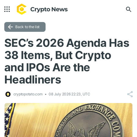
Back to the list
SEC’s 2026 Agenda Has
38 Items, But Crypto
and IPOs Are the
Headliners
cryptopotato.com
08 July 2026 22:23, UTC