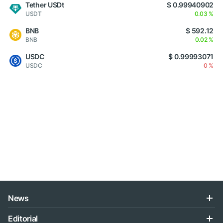
Tether USDt
$ 0.99940902
USDT
0.03 %
BNB
$ 592.12
BNB
0.02 %
USDC
$ 0.99993071
USDC
0 %
News
Editorial