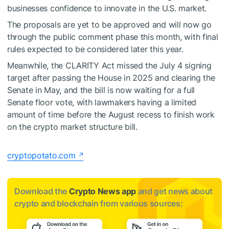
businesses confidence to innovate in the U.S. market.
The proposals are yet to be approved and will now go
through the public comment phase this month, with final
rules expected to be considered later this year.
Meanwhile, the CLARITY Act missed the July 4 signing
target after passing the House in 2025 and clearing the
Senate in May, and the bill is now waiting for a full
Senate floor vote, with lawmakers having a limited
amount of time before the August recess to finish work
on the crypto market structure bill.
cryptopotato.com
Download the
Crypto News app
and get news about
crypto and blockchain from various sources: