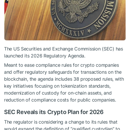
The US Securities and Exchange Commission (SEC) has
launched its 2026 Regulatory Agenda.
Meant to ease compliance rules for crypto companies
and offer regulatory safeguards for transactions on the
blockchain, the agenda includes 38 proposed rules, with
key initiatives focusing on tokenization standards,
modernization of custody for on-chain assets, and
reduction of compliance costs for public companies.
SEC Reveals its Crypto Plan for 2026
The regulator is considering a change to its rules that
would expand the definition of “qualified custodian” to