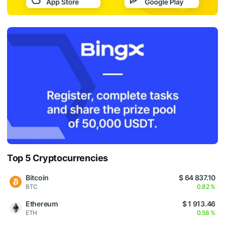
Top 5 Cryptocurrencies
Bitcoin
$ 64 837.10
BTC
0.82 %
Ethereum
$ 1 913.46
ETH
0.58 %