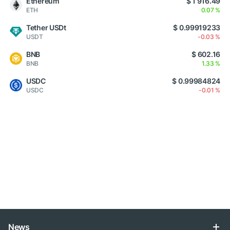
Ethereum
$ 1 916.49
ETH
0.07 %
Tether USDt
$ 0.99919233
USDT
-0.03 %
BNB
$ 602.16
BNB
1.33 %
USDC
$ 0.99984824
USDC
-0.01 %
News