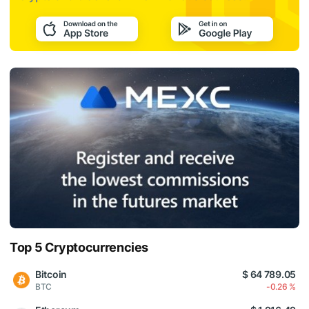
Top 5 Cryptocurrencies
Bitcoin
$ 64 789.05
BTC
-0.26 %