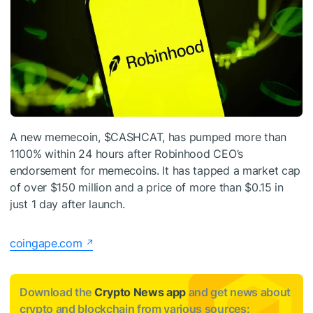
A new memecoin,
$CASHCAT
, has pumped more than
1100% within 24 hours after Robinhood CEO’s
endorsement for memecoins. It has tapped a market cap
of over $150 million and a price of more than $0.15 in
just 1 day after launch.
coingape.com
Download the
Crypto News app
and get news about
crypto and blockchain from various sources: