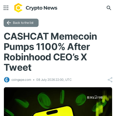
Back to the list
CASHCAT Memecoin
Pumps 1100% After
Robinhood CEO’s X
Tweet
coingape.com
08 July 2026 22:00, UTC