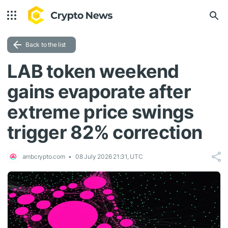
Back to the list
LAB token weekend
gains evaporate after
extreme price swings
trigger 82% correction
ambcrypto.com
08 July 2026 21:31, UTC