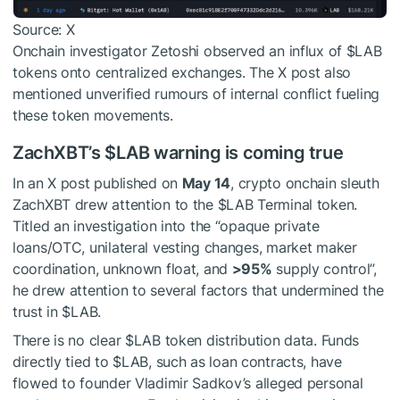
Source: X
Onchain investigator Zetoshi observed an influx of
$LAB
tokens onto centralized exchanges. The X post also
mentioned unverified rumours of internal conflict fueling
these token movements.
ZachXBT’s
$LAB
warning is coming true
In an X post published on
May 14
, crypto onchain sleuth
ZachXBT drew attention to the
$LAB
Terminal token.
Titled an investigation into the “opaque private
loans/OTC, unilateral vesting changes, market maker
coordination, unknown float, and
>95%
supply control”,
he drew attention to several factors that undermined the
trust in
$LAB
.
There is no clear
$LAB
token distribution data. Funds
directly tied to
$LAB
, such as loan contracts, have
flowed to founder Vladimir Sadkov’s alleged personal