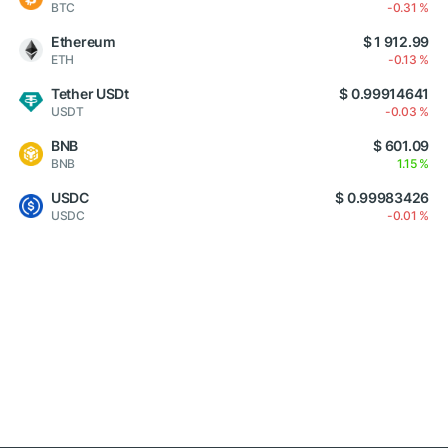
BTC
-0.31 %
Ethereum
$ 1 912.99
ETH
-0.13 %
Tether USDt
$ 0.99914641
USDT
-0.03 %
BNB
$ 601.09
BNB
1.15 %
USDC
$ 0.99983426
USDC
-0.01 %