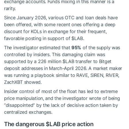
exchange accounts. Funds mixing in this manner is a
rarity.
Since January 2026, various OTC and loan deals have
been offered, with some recent ones offering a deep
discount for KOLs in exchange for their frequent,
favorable posting in support of
$LAB
.
The investigator estimated that
95%
of the supply was
controlled by insiders. This damaging claim was
supported by a 226 million
$LAB
transfer to Bitget
deposit addresses in March-April 2026. A market maker
was running a playbook similar to RAVE, SIREN, RIVER,
ZachXBT showed.
Insider control of most of the float has led to extreme
price manipulation, and the investigator wrote of being
“disappointed” by the lack of decisive action taken by
centralized exchanges.
The dangerous
$LAB
price action