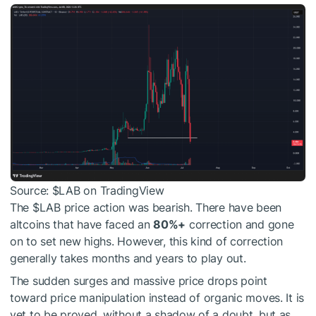
Source:
$LAB
on TradingView
The
$LAB
price action was bearish. There have been
altcoins that have faced an
80%+
correction and gone
on to set new highs. However, this kind of correction
generally takes months and years to play out.
The sudden surges and massive price drops point
toward price manipulation instead of organic moves. It is
yet to be proved, without a shadow of a doubt, but as