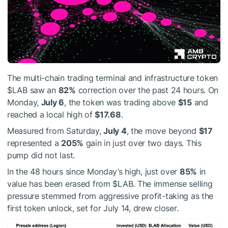
The multi-chain trading terminal and infrastructure token
$LAB
saw an
82%
correction over the past 24 hours. On
Monday,
July 6
, the token was trading above
$15
and
reached a local high of
$17.68
.
Measured from Saturday,
July 4
, the move beyond
$17
represented a
205%
gain in just over two days. This
pump did not last.
In the 48 hours since Monday’s high, just over
85%
in
value has been erased from
$LAB
. The immense selling
pressure stemmed from aggressive profit-taking as the
first token unlock, set for July 14, drew closer.