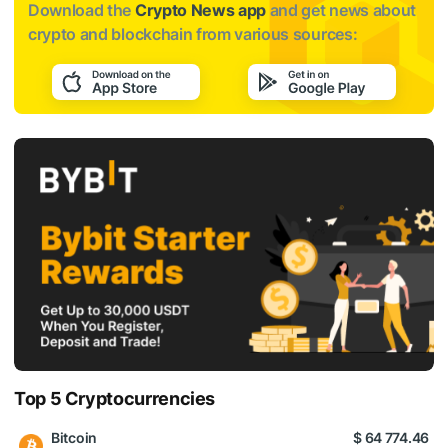
Download the
Crypto News app
and get news about
crypto and blockchain from various sources:
Top 5 Cryptocurrencies
Bitcoin
$ 64 774.46