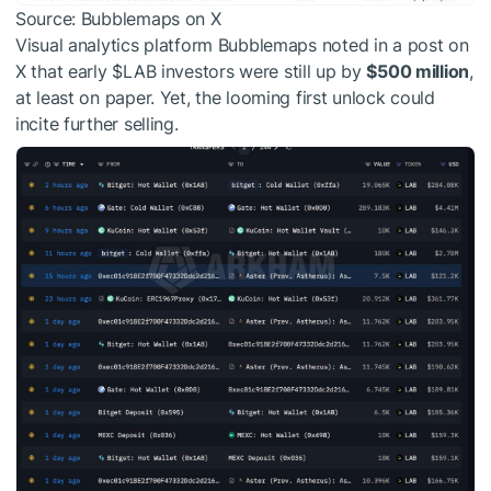
Source: Bubblemaps on X
Visual analytics platform Bubblemaps noted in a post on
X that early
$LAB
investors were still up by
$500 million
,
at least on paper. Yet, the looming first unlock could
incite further selling.