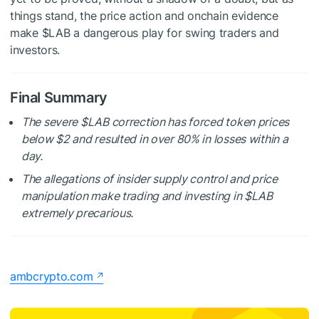
things stand, the price action and onchain evidence
make
$LAB
a dangerous play for swing traders and
investors.
Final Summary
The severe
$LAB
correction has forced token prices
below $2 and resulted in over 80% in losses within a
day.
The allegations of insider supply control and price
manipulation make trading and investing in
$LAB
extremely precarious.
ambcrypto.com