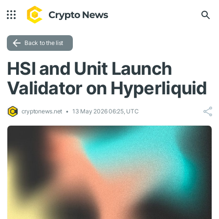
Back to the list
HSI and Unit Launch
Validator on Hyperliquid
cryptonews.net
13 May 2026 06:25, UTC