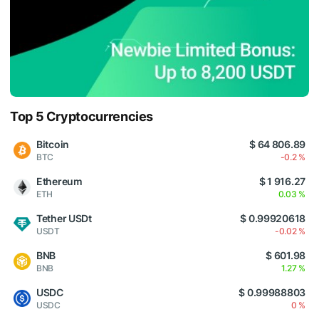
Top 5 Cryptocurrencies
Bitcoin
$ 64 806.89
BTC
-0.2 %
Ethereum
$ 1 916.27
ETH
0.03 %
Tether USDt
$ 0.99920618
USDT
-0.02 %
BNB
$ 601.98
BNB
1.27 %
USDC
$ 0.99988803
USDC
0 %