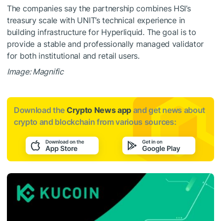
The companies say the partnership combines HSI’s
treasury scale with UNIT’s technical experience in
building infrastructure for Hyperliquid. The goal is to
provide a stable and professionally managed validator
for both institutional and retail users.
Image: Magnific
Download the
Crypto News app
and get news about
crypto and blockchain from various sources: