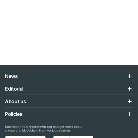
News
Editorial
About us
Policies
Download the
Crypto News app
and get news about
crypto and blockchain from various sources: