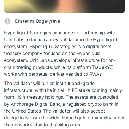
Ekaterina Bogatyreva
Hyperliquid Strategies announced a partnership with
Unit Labs to launch a new validator in the Hyperliquid
ecosystem. Hyperliquid Strategies is a digital asset
treasury company focused on the Hyperliquid
ecosystem. Unit Labs develops infrastructure for on-
chain trading products, while its platform TradeXYZ
works with perpetual derivatives tied to RWAs.
The validator will run on institutional-grade
infrastructure, with the initial HYPE stake coming mainly
from HSI’s treasury holdings. The assets are custodied
by Anchorage Digital Bank, a regulated crypto bank in
the United States. The validator will also accept
delegations from the wider Hyperliquid community under
the network’s standard staking rules.