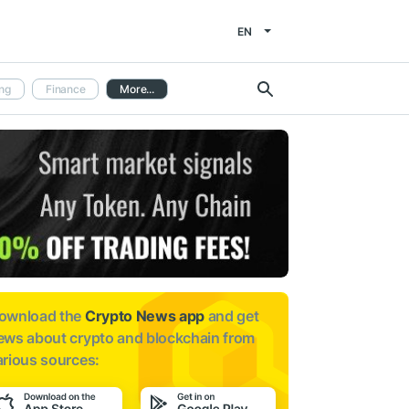
EN
ng
Finance
More...
ownload the
Crypto News app
and get
ews about
crypto and blockchain from
arious sources: