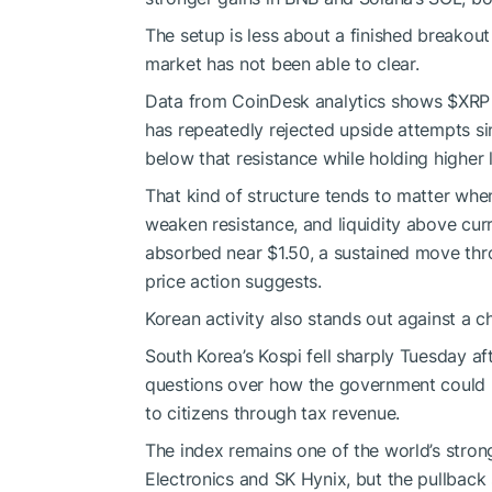
The setup is less about a finished breakou
market has not been able to clear.
Data from CoinDesk analytics shows
$XRP
has repeatedly rejected upside attempts s
below that resistance while holding higher
That kind of structure tends to matter whe
weaken resistance, and liquidity above curren
absorbed near $1.50, a sustained move thro
price action suggests.
Korean activity also stands out against a 
South Korea’s Kospi fell sharply Tuesday af
questions over how the government could re
to citizens through tax revenue.
The index remains one of the world’s stro
Electronics and SK Hynix, but the pullback