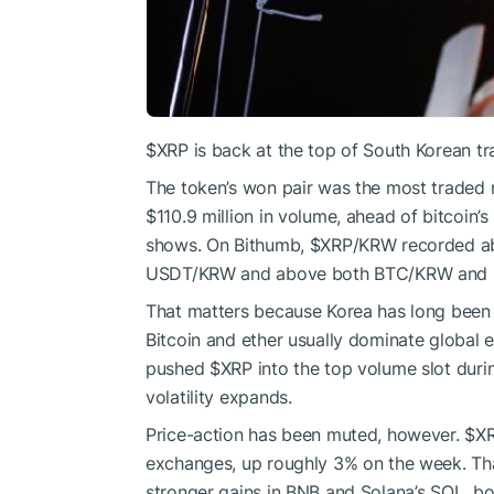
$XRP
is back at the top of South Korean tr
The token’s won pair was the most traded 
$110.9 million in volume, ahead of bitcoin’
shows. On Bithumb,
$XRP
/KRW recorded ab
USDT/KRW and above both BTC/KRW and
That matters because Korea has long been
Bitcoin and ether usually dominate global 
pushed
$XRP
into the top volume slot duri
volatility expands.
Price-action has been muted, however.
$X
exchanges, up roughly 3% on the week. That
stronger gains in BNB and Solana’s SOL, bo