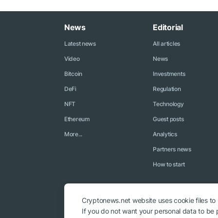
News
Editorial
Latest news
All articles
Video
News
Bitcoin
Investments
DeFi
Regulation
NFT
Technology
Ethereum
Guest posts
More...
Analytics
Partners news
How to start
Cryptonews.net website uses cookie files to
If you do not want your personal data to be p
© 2018 - 2026 Crypto News. When using the content, a link to c