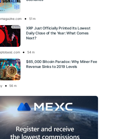
inmagazine.com
51 m
XRP Just Officially Printed Its Lowest
Daily Close of the Year: What Comes
Next?
yptobasic.com
54 m
$65,000 Bitcoin Paradox: Why Miner Fee
Revenue Sinks to 2019 Levels
ay
56 m