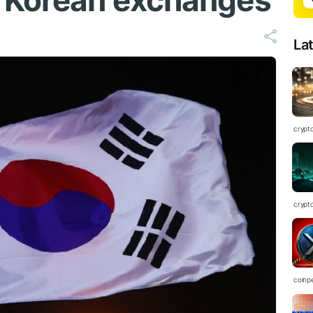
h Korean exchanges
La
crypt
crypt
coinp