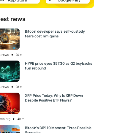
test news
Bitcoin developer says self-custody
fears cost him gains
o.news
30 m
HYPE price eyes $57.30 as Q2 buybacks
fuel rebound
o.news
38 m
XRP Price Today: Why Is XRP Down
Despite Positive ETF Flows?
edia.org
49 m
Bitcoin’s BIP110 Moment: Three Possible
Scenarios