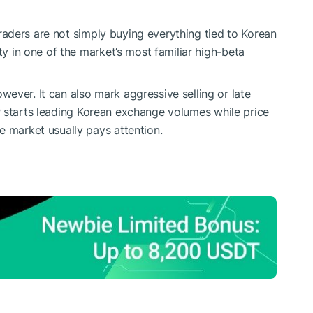
aders are not simply buying everything tied to Korean
ty in one of the market’s most familiar high-beta
ever. It can also mark aggressive selling or late
P
starts leading Korean exchange volumes while price
e market usually pays attention.