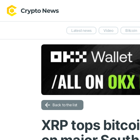
Latest news
Video
Bitcoin
Back to the list
XRP tops bitco