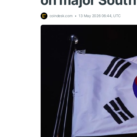
on major Sout
coindesk.com
13 May 2026 06:44, UTC