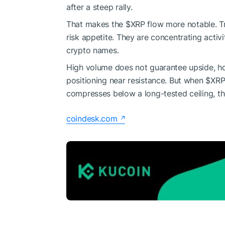
after a steep rally.
That makes the
$XRP
flow more notable. Tr
risk appetite. They are concentrating activi
crypto names.
High volume does not guarantee upside, how
positioning near resistance. But when
$XR
compresses below a long-tested ceiling, th
coindesk.com