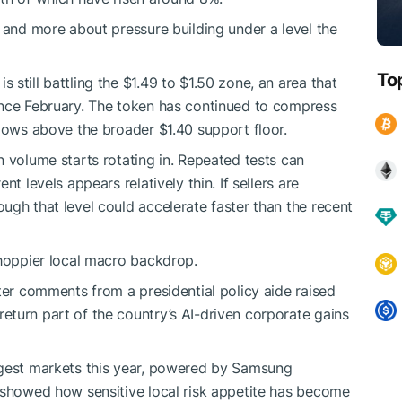
t and more about pressure building under a level the
To
is still battling the $1.49 to $1.50 zone, an area that
ince February. The token has continued to compress
 lows above the broader $1.40 support floor.
n volume starts rotating in. Repeated tests can
t levels appears relatively thin. If sellers are
ugh that level could accelerate faster than the recent
choppier local macro backdrop.
ter comments from a presidential policy aide raised
turn part of the country’s AI-driven corporate gains
ngest markets this year, powered by Samsung
 showed how sensitive local risk appetite has become