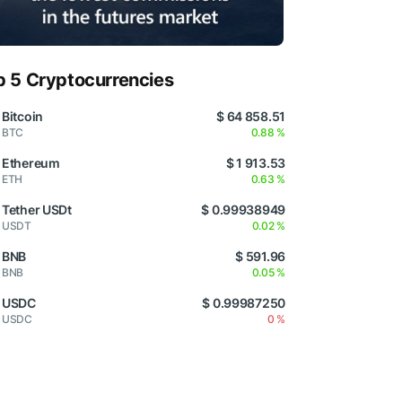
p 5 Cryptocurrencies
Bitcoin
$ 64 858.51
BTC
0.88 %
Ethereum
$ 1 913.53
ETH
0.63 %
Tether USDt
$ 0.99938949
USDT
0.02 %
BNB
$ 591.96
BNB
0.05 %
USDC
$ 0.99987250
USDC
0 %