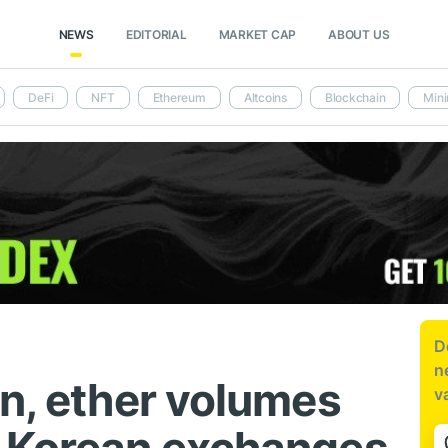
NEWS
EDITORIAL
MARKET CAP
ABOUT US
DeFi
NFT
Ethereum
Altcoins
Blockchain
Mini
D
n
in, ether volumes
v