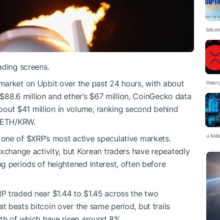
bitco
ading screens.
market on Upbit over the past 24 hours, with about
thecr
s $88.6 million and ether’s $67 million, CoinGecko data
out $41 million in volume, ranking second behind
 ETH/KRW.
u.tod
 one of
$XRP
’s most active speculative markets.
exchange activity, but Korean traders have repeatedly
ng periods of heightened interest, often before
RP
traded near $1.44 to $1.45 across the two
 beats bitcoin over the same period, but trails
th of which have risen around 8%.