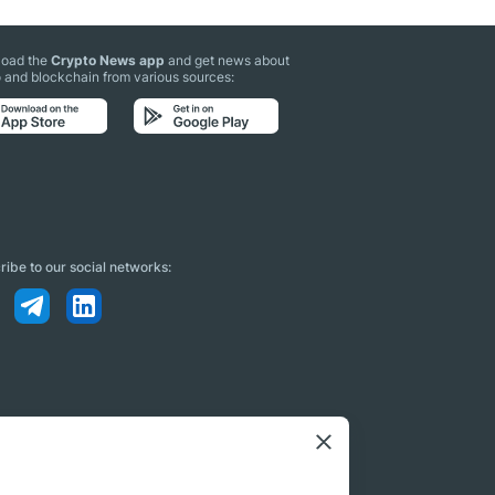
oad the
Crypto News app
and get news about
 and blockchain from various sources:
ibe to our social networks: