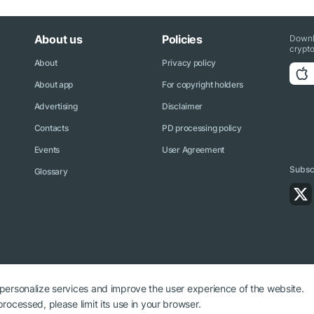
About us
Policies
Downl
crypto
About
Privacy policy
About app
For copyright holders
Advertising
Disclaimer
Contacts
PD processing policy
Events
User Agreement
Subscr
Glossary
 personalize services and improve the user experience of the website.
rocessed, please limit its use in your browser.
ryptonews.net is required.