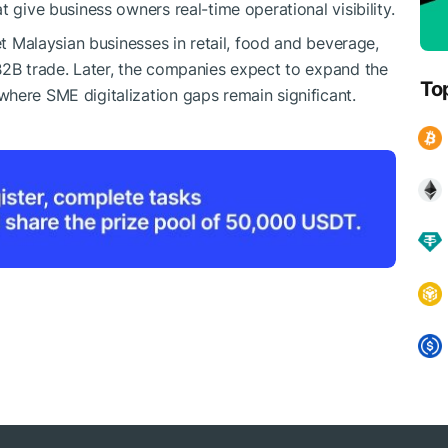
 give business owners real-time operational visibility.
et Malaysian businesses in retail, food and beverage,
B2B trade. Later, the companies expect to expand the
To
here SME digitalization gaps remain significant.