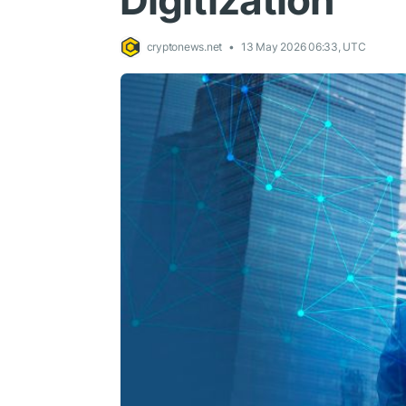
Digitization
cryptonews.net
13 May 2026 06:33, UTC