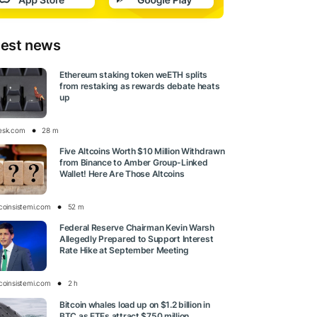
test news
Ethereum staking token weETH splits
from restaking as rewards debate heats
up
esk.com
28 m
Five Altcoins Worth $10 Million Withdrawn
from Binance to Amber Group-Linked
Wallet! Here Are Those Altcoins
tcoinsistemi.com
52 m
Federal Reserve Chairman Kevin Warsh
Allegedly Prepared to Support Interest
Rate Hike at September Meeting
tcoinsistemi.com
2 h
Bitcoin whales load up on $1.2 billion in
BTC as ETFs attract $750 million