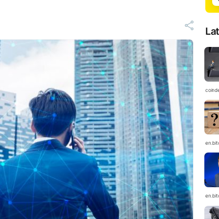
La
coind
en.bi
en.bi