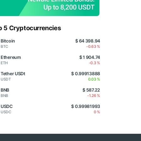
p 5 Cryptocurrencies
Bitcoin
$ 64 398.94
BTC
-0.63 %
Ethereum
$ 1 904.74
ETH
-0.3 %
Tether USDt
$ 0.99913888
USDT
0.03 %
BNB
$ 587.22
BNB
-1.26 %
USDC
$ 0.99981993
USDC
0 %