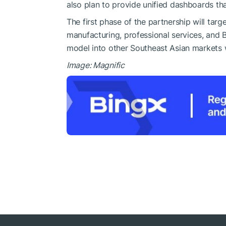
also plan to provide unified dashboards that
The first phase of the partnership will targ
manufacturing, professional services, and 
model into other Southeast Asian markets w
Image: Magnific