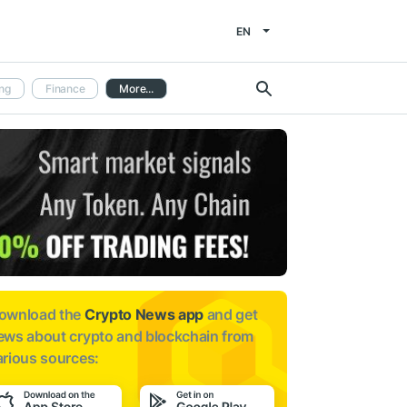
EN
ng
Finance
More...
ownload the
Crypto News app
and get
ews about
crypto and blockchain from
arious sources: