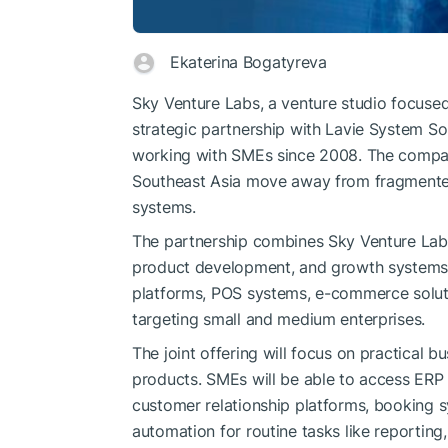
Ekaterina Bogatyreva
Sky Venture Labs, a venture studio focused
strategic partnership with Lavie System S
working with SMEs since 2008. The compan
Southeast Asia move away from fragmented
systems.
The partnership combines Sky Venture Labs’
product development, and growth systems 
platforms, POS systems, e-commerce soluti
targeting small and medium enterprises.
The joint offering will focus on practical b
products. SMEs will be able to access ER
customer relationship platforms, booking 
automation for routine tasks like reportin