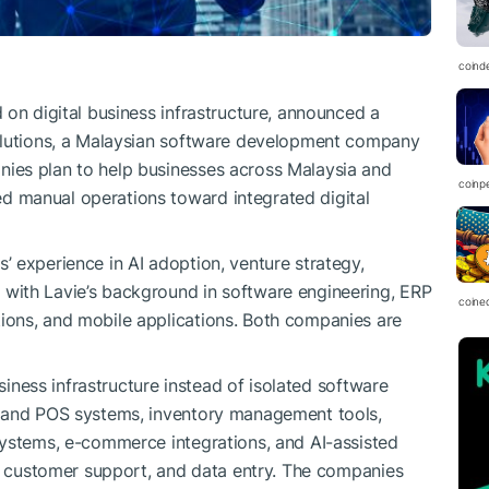
coind
 on digital business infrastructure, announced a
olutions, a Malaysian software development company
ies plan to help businesses across Malaysia and
coinp
 manual operations toward integrated digital
 experience in AI adoption, venture strategy,
with Lavie’s background in software engineering, ERP
coine
ons, and mobile applications. Both companies are
usiness infrastructure instead of isolated software
P and POS systems, inventory management tools,
systems, e-commerce integrations, and AI-assisted
g, customer support, and data entry. The companies