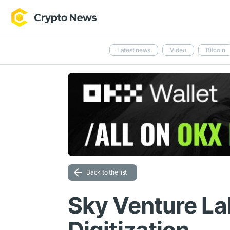
Latest news
Video
Bitcoin
Back to the list
Sky Venture L