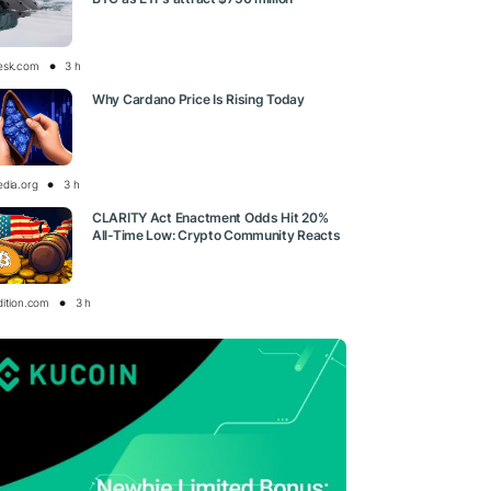
esk.com
3 h
Why Cardano Price Is Rising Today
edia.org
3 h
CLARITY Act Enactment Odds Hit 20%
All-Time Low: Crypto Community Reacts
dition.com
3 h