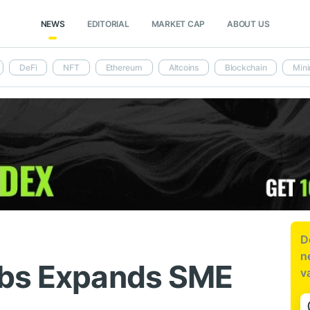
NEWS
EDITORIAL
MARKET CAP
ABOUT US
DeFi
NFT
Ethereum
Altcoins
Blockchain
Mini
D
n
abs Expands SME
v