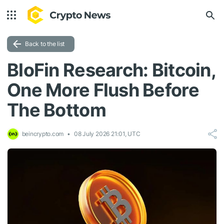
Back to the list
BloFin Research: Bitcoin,
One More Flush Before
The Bottom
beincrypto.com
08 July 2026 21:01, UTC