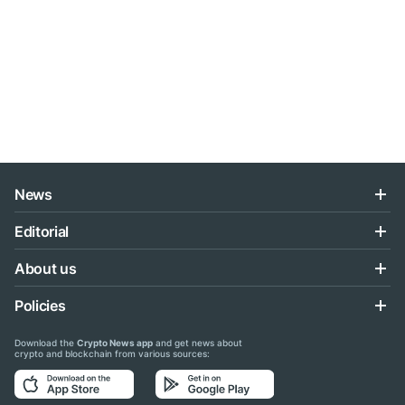
News
Editorial
About us
Policies
Download the
Crypto News app
and get news about
crypto and blockchain from various sources: