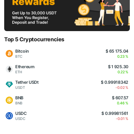
Top 5 Cryptocurrencies
Bitcoin
$ 65 175.04
BTC
0.23 %
Ethereum
$ 1 925.30
ETH
0.22 %
Tether USDt
$ 0.99918342
USDT
-0.02 %
BNB
$ 607.57
BNB
0.46 %
USDC
$ 0.99981561
USDC
-0.01 %