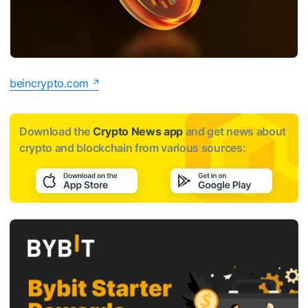
beincrypto.com
Download the
Crypto News app
and get news about
crypto and blockchain from various sources: