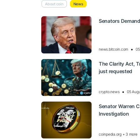
About coin
News
Senators Demand
news.bitcoin.com
05
The Clarity Act, 
just requested
crypto.news
05 Augu
Senator Warren Ca
Investigation
coinpedia.org + 3 more