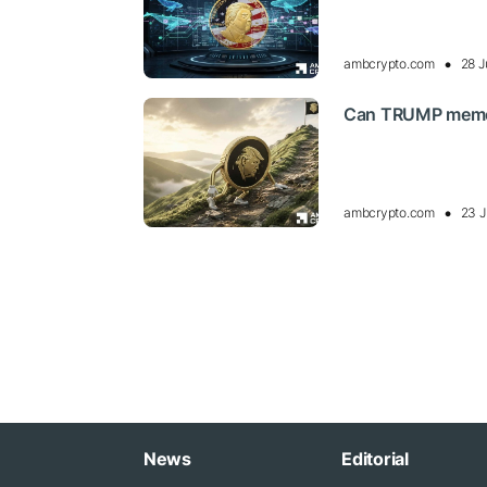
ambcrypto.com
28 J
Can TRUMP memecoi
ambcrypto.com
23 J
News
Editorial