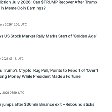
iction July 2026: Can $TRUMP Recover After Trump
 in Meme Coin Earnings?
uly 2026 15:06, UTC
 US Stock Market Rally Marks Start of ‘Golden Age’
y 2026 05:15, UTC
Trump's Crypto 'Rug Pull,' Points to Report of 'Over 1
osing Money While President Made a Fortune
ly 2026 05:19, UTC
umps after $36mln Binance exit – Rebound sticks