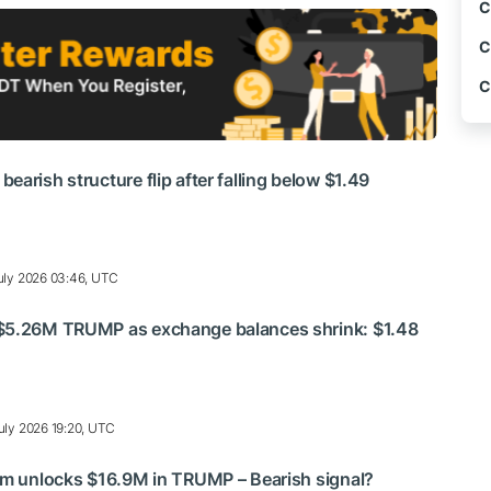
C
C
C
arish structure flip after falling below $1.49
uly 2026 03:46, UTC
$5.26M TRUMP as exchange balances shrink: $1.48
uly 2026 19:20, UTC
am unlocks $16.9M in TRUMP – Bearish signal?