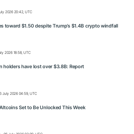
uly 2026 20:42, UTC
s toward $1.50 despite Trump’s $1.4B crypto windfall
uly 2026 18:58, UTC
 holders have lost over $3.8B: Report
6 July 2026 04:59, UTC
h Altcoins Set to Be Unlocked This Week