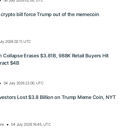
06 July 2026 02:00, UTC
s crypto bill force Trump out of the memecoin
uly 2026 02:11, UTC
ollapse Erases $3.81B, 988K Retail Buyers Hit
tract $4B
04 July 2026 22:00, UTC
Investors Lost $3.8 Billion on Trump Meme Coin, NYT
ore
04 July 2026 16:45, UTC