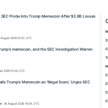
 SEC Probe Into Trump Memecoin After $3.8B Losses
M
 August 2026 02:57, UTC
2
Trump’s memecoin, and the SEC investigation Warren
C
T
M
st 2026 01:20, UTC
C
lls Trump’s Memecoin an ‘Illegal Scam,’ Urges SEC
C
C
C
04 August 2026 14:04, UTC