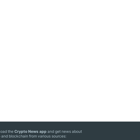
oad the
Crypto News app
and get news about
 and blockchain from various sources: