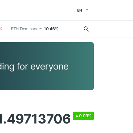
EN
ETH Dominance:
10.46%
%
 1.49713706
0.09%