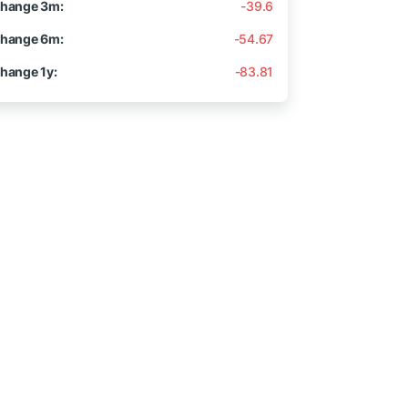
hange 3m:
-39.6
hange 6m:
-54.67
hange 1y:
-83.81