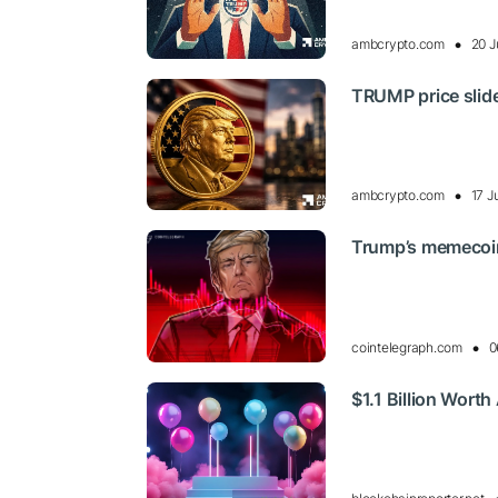
ambcrypto.com
20 J
TRUMP price slide
ambcrypto.com
17 J
Trump’s memecoin
cointelegraph.com
0
$1.1 Billion Wort