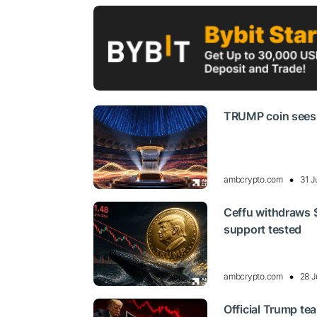
TRUMP coin sees be
ambcrypto.com
31 J
Ceffu withdraws 
support tested
ambcrypto.com
28 J
Official Trump te