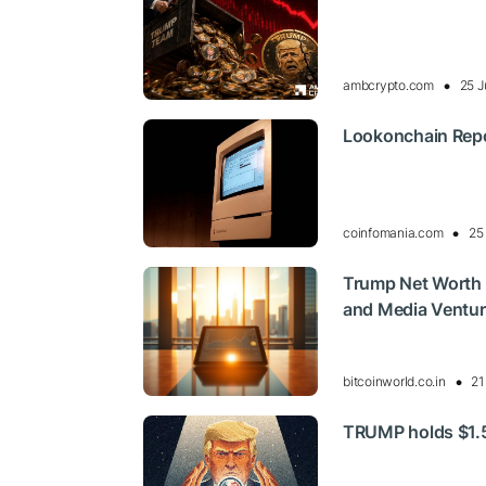
ambcrypto.com
25 J
Lookonchain Repo
coinfomania.com
25
Trump Net Worth 
and Media Ventu
bitcoinworld.co.in
21
TRUMP holds $1.50