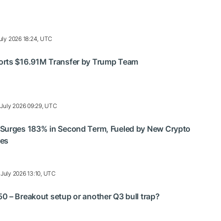
uly 2026 18:24, UTC
rts $16.91M Transfer by Trump Team
 July 2026 09:29, UTC
Surges 183% in Second Term, Fueled by New Crypto
res
 July 2026 13:10, UTC
 – Breakout setup or another Q3 bull trap?