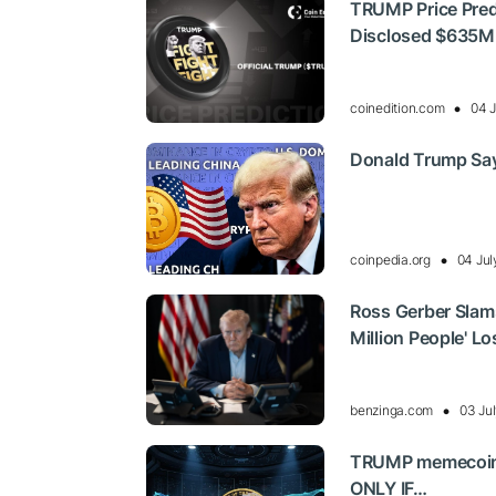
TRUMP Price Pred
Disclosed $635M
coinedition.com
04 J
Donald Trump Says
coinpedia.org
04 Jul
Ross Gerber Slams 
Million People' L
benzinga.com
03 Ju
TRUMP memecoin j
ONLY IF…