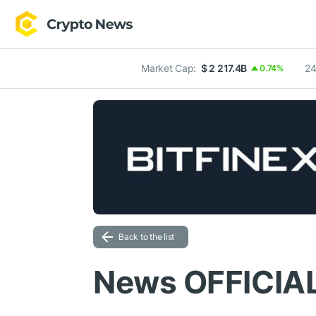
Market Cap:
$ 2 217.4B
24
0.74%
Back to the list
News OFFICIA