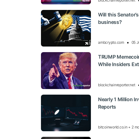
blockchainreporter.net
Will this Senator’
business?
ambcrypto.com
05 J
TRUMP Memecoin C
While Insiders Ex
blockchainreporter.net
Nearly 1 Million 
Reports
bitcoinworld.co.in + 2 m