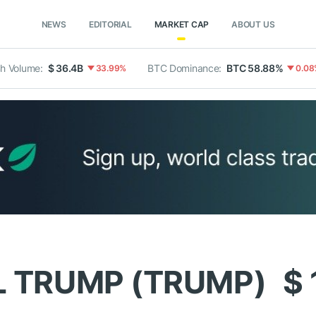
NEWS
EDITORIAL
MARKET CAP
ABOUT US
h Volume:
$ 36.4B
BTC Dominance:
BTC 58.88%
33.99%
0.08
L TRUMP (TRUMP)
$