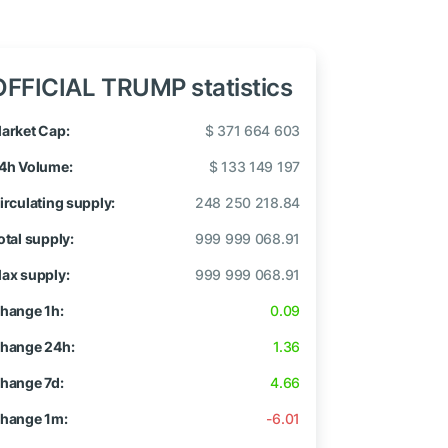
OFFICIAL TRUMP statistics
arket Cap:
$ 371 664 603
4h Volume:
$ 133 149 197
irculating supply:
248 250 218.84
otal supply:
999 999 068.91
ax supply:
999 999 068.91
hange 1h:
0.09
hange 24h:
1.36
hange 7d:
4.66
hange 1m:
-6.01