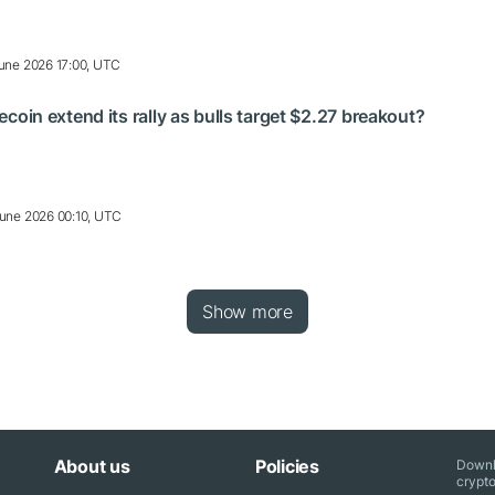
une 2026 17:00, UTC
n extend its rally as bulls target $2.27 breakout?
une 2026 00:10, UTC
Show more
About us
Policies
Downl
crypto