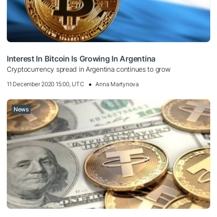
Interest In Bitcoin Is Growing In Argentina
Cryptocurrency spread in Argentina continues to grow
11 December 2020 15:00, UTC
Anna Martynova
News