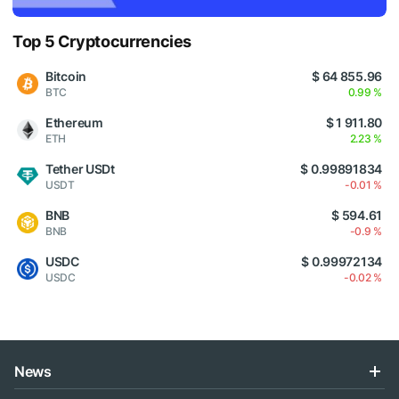
Top 5 Cryptocurrencies
Bitcoin
$ 64 855.96
BTC
0.99 %
Ethereum
$ 1 911.80
ETH
2.23 %
Tether USDt
$ 0.99891834
USDT
-0.01 %
BNB
$ 594.61
BNB
-0.9 %
USDC
$ 0.99972134
USDC
-0.02 %
News