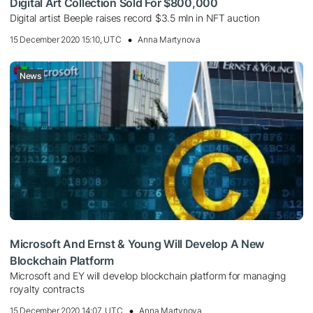
Digital Art Collection Sold For $800,000
Digital artist Beeple raises record $3.5 mln in NFT auction
15 December 2020 15:10, UTC
Anna Martynova
News
Microsoft And Ernst & Young Will Develop A New
Blockchain Platform
Microsoft and EY will develop blockchain platform for managing
royalty contracts
15 December 2020 14:07, UTC
Anna Martynova