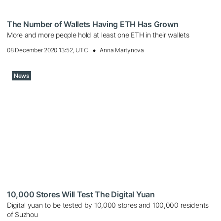
The Number of Wallets Having ETH Has Grown
More and more people hold at least one ETH in their wallets
08 December 2020 13:52, UTC
Anna Martynova
News
10,000 Stores Will Test The Digital Yuan
Digital yuan to be tested by 10,000 stores and 100,000 residents
of Suzhou