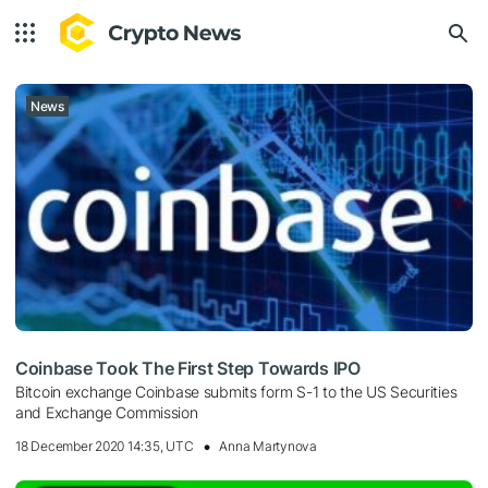
News
Coinbase Took The First Step Towards IPO
Bitcoin exchange Coinbase submits form S-1 to the US Securities
and Exchange Commission
18 December 2020 14:35, UTC
Anna Martynova