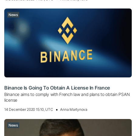
News
Binance Is Going To Obtain A License In France
Binance aims to comply with French law and plans to obtain PSAN
license
14 December 2020 15:10, UTC
Anna Martynova
News