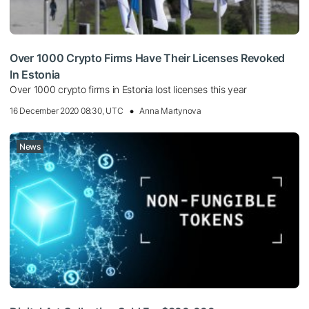
Over 1000 Crypto Firms Have Their Licenses Revoked
In Estonia
Over 1000 crypto firms in Estonia lost licenses this year
16 December 2020 08:30, UTC
Anna Martynova
News