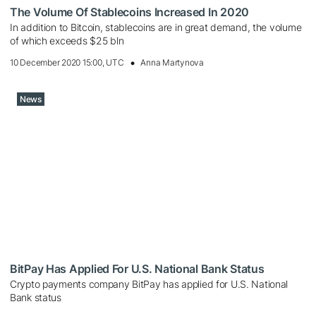
The Volume Of Stablecoins Increased In 2020
In addition to Bitcoin, stablecoins are in great demand, the volume
of which exceeds $25 bln
10 December 2020 15:00, UTC
Anna Martynova
News
BitPay Has Applied For U.S. National Bank Status
Crypto payments company BitPay has applied for U.S. National
Bank status