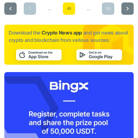
...
...
1
45
150
Download the
Crypto News app
and get news about
crypto and blockchain from various sources: