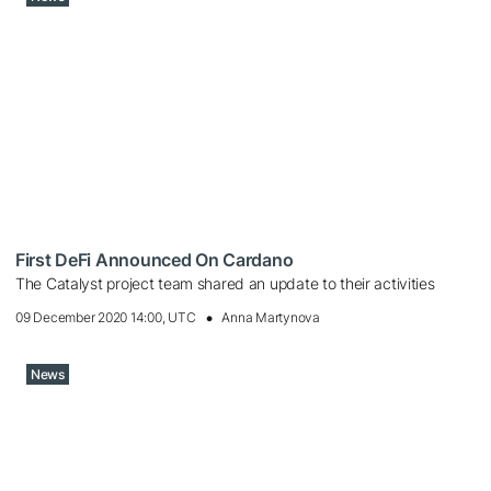
First DeFi Announced On Cardano
The Catalyst project team shared an update to their activities
09 December 2020 14:00, UTC
Anna Martynova
News