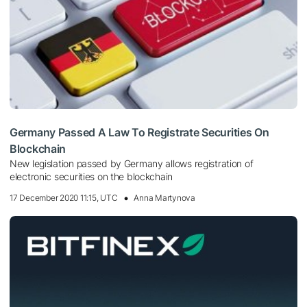
Germany Passed A Law To Registrate Securities On
Blockchain
New legislation passed by Germany allows registration of
electronic securities on the blockchain
17 December 2020 11:15, UTC
Anna Martynova