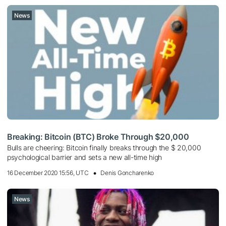
News
Breaking: Bitcoin (BTC) Broke Through $20,000
Bulls are cheering: Bitcoin finally breaks through the $ 20,000
psychological barrier and sets a new all-time high
16 December 2020 15:56, UTC
Denis Goncharenko
News