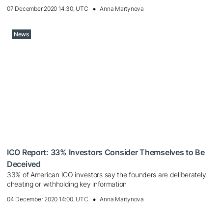
07 December 2020 14:30, UTC
Anna Martynova
News
ICO Report: 33% Investors Consider Themselves to Be
Deceived
33% of American ICO investors say the founders are deliberately
cheating or withholding key information
04 December 2020 14:00, UTC
Anna Martynova