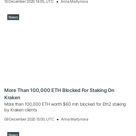
10 December 2020 14:05, UTC
Anna Martynova
News
More Than 100,000 ETH Blocked For Staking On
Kraken
More than 100,000 ETH worth $60 mln blocked for Eth2 staking
by Kraken clients
09 December 2020 15:00, UTC
Anna Martynova
News