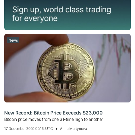
News
New Record: Bitcoin Price Exceeds $23,000
Bitcoin price moves from one all-time high to another
17 December 2020 09:16, UTC
Anna Martynova