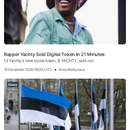
Rapper Yachty Sold Digital Token In 21 Minutes
Lil Yachty's new social token, $ YACHTY, sold out
16 December 2020 09:30, UTC
Anna Martynova
News