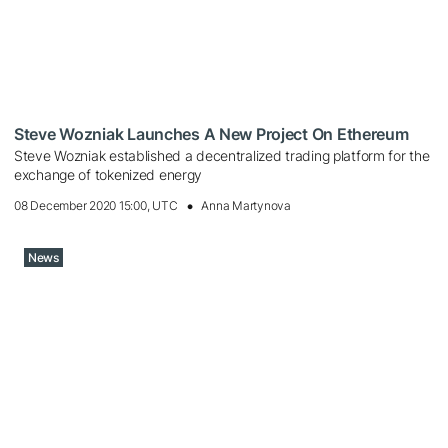
Steve Wozniak Launches A New Project On Ethereum
Steve Wozniak established a decentralized trading platform for the
exchange of tokenized energy
08 December 2020 15:00, UTC
Anna Martynova
News