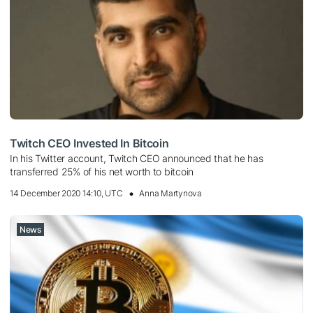
Twitch CEO Invested In Bitcoin
In his Twitter account, Twitch CEO announced that he has
transferred 25% of his net worth to bitcoin
14 December 2020 14:10, UTC
Anna Martynova
News