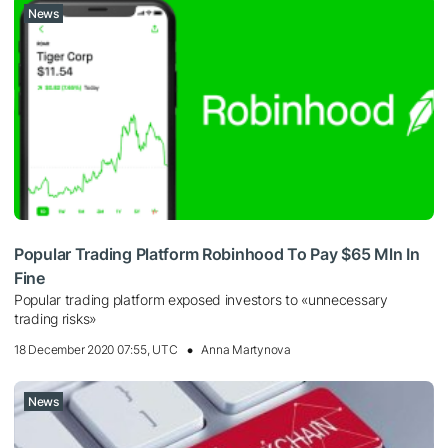
News
Popular Trading Platform Robinhood To Pay $65 Mln In
Fine
Popular trading platform exposed investors to «unnecessary
trading risks»
18 December 2020 07:55, UTC
Anna Martynova
News