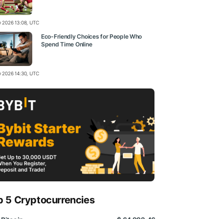
ly 2026 13:08, UTC
Eco-Friendly Choices for People Who
Spend Time Online
ly 2026 14:30, UTC
p 5 Cryptocurrencies