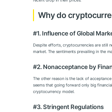
recent drop in their prices.
Why do cryptocurren
#1. Influence of Global Mark
Despite efforts, cryptocurrencies are still
market. The sentiments prevailing in the ma
#2. Nonacceptance by Financ
The other reason is the lack of acceptance o
seems that going forward only big financial
cryptocurrency model.
#3. Stringent Regulations