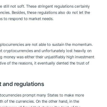
still not soft. These stringent regulations certainly
cies. Besides, these regulations also do not let the
s to respond to market needs.
yptocurrencies are not able to sustain the momentum.
nt cryptocurrencies and unfortunately lost heavily on
ng money was either their unjustifiably high investment
tive of the reasons, it eventually dented the trust of
st and regulations
ptocurrencies prompt many States to make more
th of the currencies. On the other hand, in the