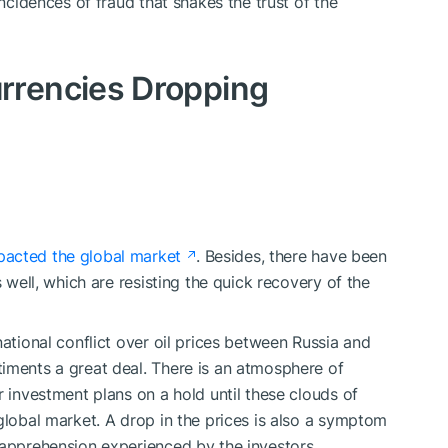
incidences of fraud that shakes the trust of the
rrencies Dropping
pacted the global market
. Besides, there have been
s well, which are resisting the quick recovery of the
national conflict over oil prices between Russia and
iments a great deal. There is an atmosphere of
r investment plans on a hold until these clouds of
global market. A drop in the prices is also a symptom
 apprehension experienced by the investors.