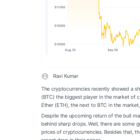
Ravi Kumar
The cryptocurrencies recently showed a shar
(BTC) the biggest player in the market of
Ether (ETH), the next to BTC in the market
Despite the upcoming return of the bull ma
behind sharp drops. Well, there are some g
prices of cryptocurrencies. Besides that, t