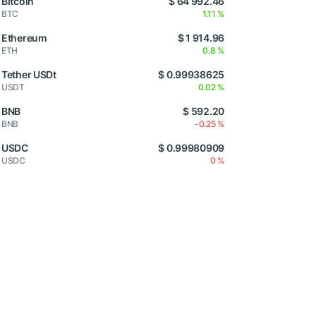
Bitcoin
$ 64 992.46
BTC
1.11 %
Ethereum
$ 1 914.96
ETH
0.8 %
Tether USDt
$ 0.99938625
USDT
0.02 %
BNB
$ 592.20
BNB
-0.25 %
USDC
$ 0.99980909
USDC
0 %