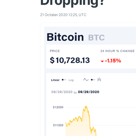
Dropping?
21 October 2020 12:25, UTC