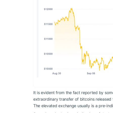
It is evident from the fact reported by som
extraordinary transfer of bitcoins released
The elevated exchange usually is a pre-indic