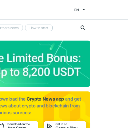
EN
rtners news
How to start
ownload the
Crypto News app
and get
ews about
crypto and blockchain from
arious sources: