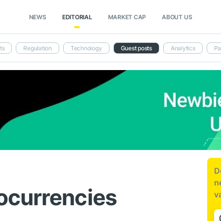
NEWS
EDITORIAL
MARKET CAP
ABOUT US
ts
Regulation
Technology
Guest posts
Analytics
Pa
D
n
ocurrencies
v