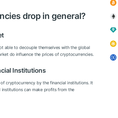
cies drop in general?
et
 not able to decouple themselves with the global
rket do influence the prices of cryptocurrencies.
ial Institutions
f cryptocurrency by the financial institutions. It
 institutions can make profits from the