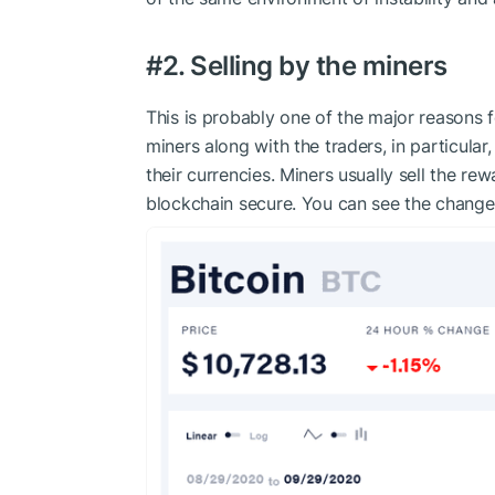
#2. Selling by the miners
This is probably one of the major reasons f
miners along with the traders, in particular
their currencies. Miners usually sell the re
blockchain secure. You can see the changes