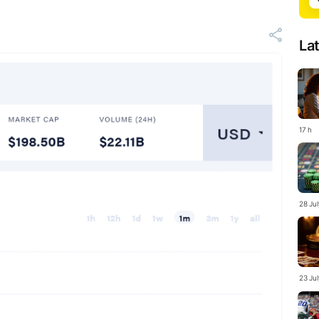
La
17 h
28 Ju
23 Ju