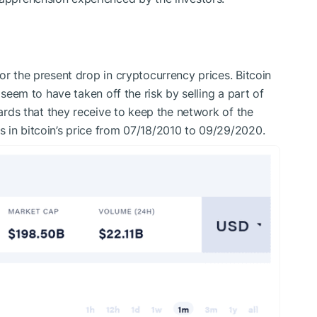
or the present drop in cryptocurrency prices. Bitcoin
, seem to have taken off the risk by selling a part of
wards that they receive to keep the network of the
 in bitcoin’s price from 07/18/2010 to 09/29/2020.