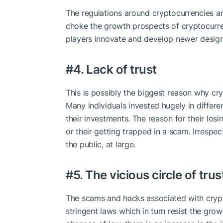
The regulations around cryptocurrencies are 
choke the growth prospects of cryptocurren
players innovate and develop newer design
#4. Lack of trust
This is possibly the biggest reason why cr
Many individuals invested hugely in differe
their investments. The reason for their losi
or their getting trapped in a scam. Irrespec
the public, at large.
#5. The vicious circle of tru
The scams and hacks associated with cry
stringent laws which in turn resist the grow