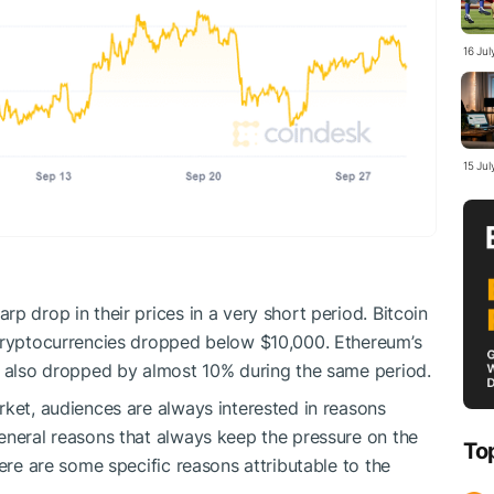
16 Ju
15 Ju
p drop in their prices in a very short period. Bitcoin
 cryptocurrencies dropped below $10,000. Ethereum’s
, also dropped by almost 10% during the same period.
rket, audiences are always interested in reasons
eneral reasons that always keep the pressure on the
To
here are some specific reasons attributable to the