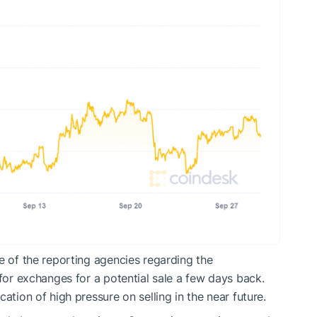
e of the reporting agencies regarding the
 for exchanges for a potential sale a few days back.
ation of high pressure on selling in the near future.