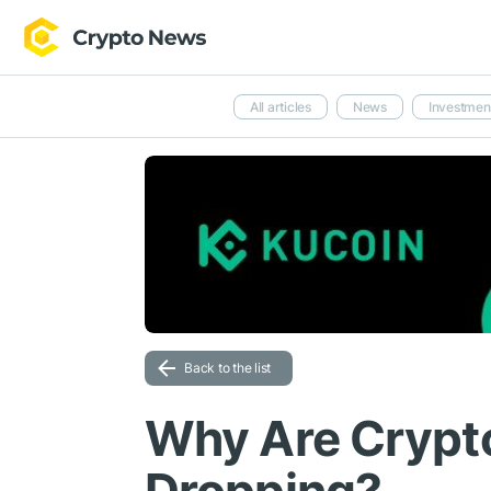
All articles
News
Investmen
Back to the list
Why Are Crypt