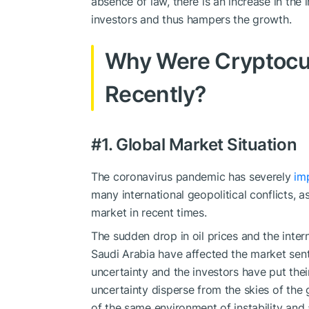
absence of law, there is an increase in the 
investors and thus hampers the growth.
Why Were Cryptocu
Recently?
#1. Global Market Situation
The coronavirus pandemic has severely
im
many international geopolitical conflicts, a
market in recent times.
The sudden drop in oil prices and the inter
Saudi Arabia have affected the market sent
uncertainty and the investors have put thei
uncertainty disperse from the skies of the 
of the same environment of instability and