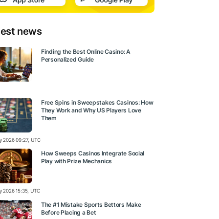
test news
Finding the Best Online Casino: A
Personalized Guide
Free Spins in Sweepstakes Casinos: How
They Work and Why US Players Love
Them
ly 2026 09:27, UTC
How Sweeps Casinos Integrate Social
Play with Prize Mechanics
ly 2026 15:35, UTC
The #1 Mistake Sports Bettors Make
Before Placing a Bet