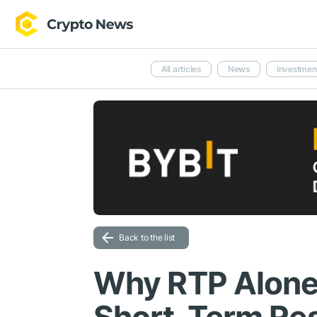
All articles
News
Investmen
Back to the list
Why RTP Alone 