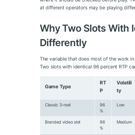
at different operators may be playing diffe
Why Two Slots With I
Differently
The variable that does most of the work in 
Two slots with identical 96 percent RTP ca
RT
Volatili
Game Type
P
ty
Classic 3-reel
96
Low
%
Branded video slot
96
Medium
%