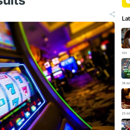
ults
La
13 h
28 Ju
23 Ju