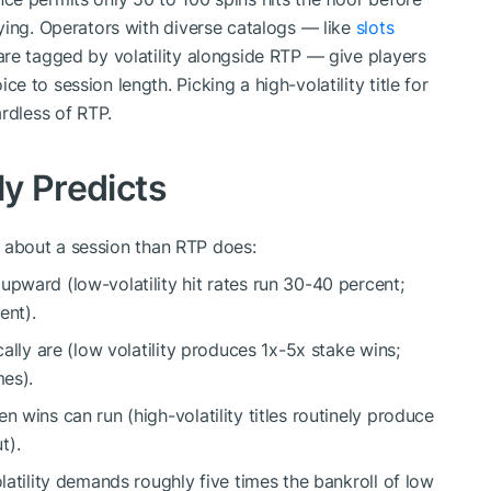
ying. Operators with diverse catalogs — like
slots
are tagged by volatility alongside RTP — give players
 to session length. Picking a high-volatility title for
rdless of RTP.
ly Predicts
gs about a session than RTP does:
upward (low-volatility hit rates run 30-40 percent;
ent).
cally are (low volatility produces 1x-5x stake wins;
mes).
n wins can run (high-volatility titles routinely produce
t).
olatility demands roughly five times the bankroll of low