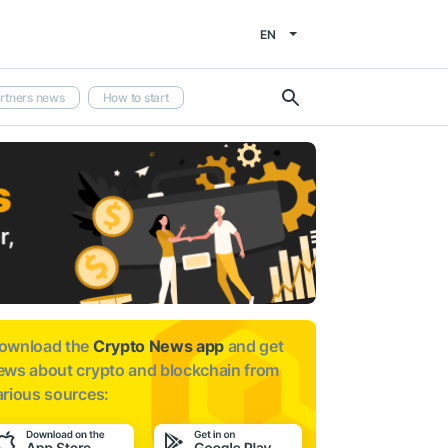
EN
rtners news
How to start
ownload the
Crypto News app
and get
ews about
crypto and blockchain from
arious sources: