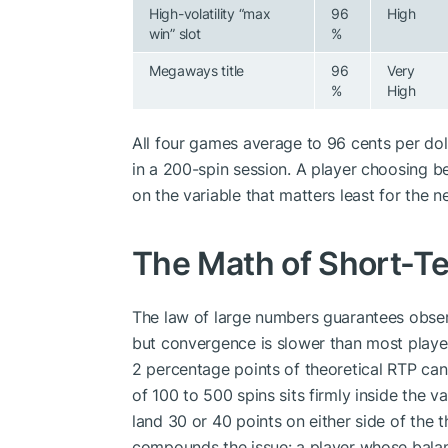
High-volatility “max
96
High
win” slot
%
Megaways title
96
Very
%
High
All four games average to 96 cents per doll
in a 200-spin session. A player choosing 
on the variable that matters least for the n
The Math of Short-T
The law of large numbers guarantees obse
but convergence is slower than most players 
2 percentage points of theoretical RTP can
of 100 to 500 spins sits firmly inside the 
land 30 or 40 points on either side of the t
compounds the issue: a player whose balanc