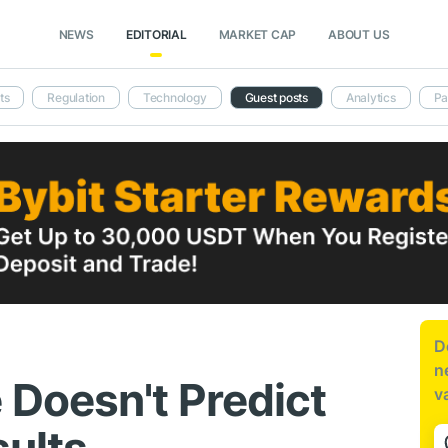
NEWS
EDITORIAL
MARKET CAP
ABOUT US
ts
Regulation
Technology
Guest posts
Analytics
Pa
D
n
Doesn't Predict
v