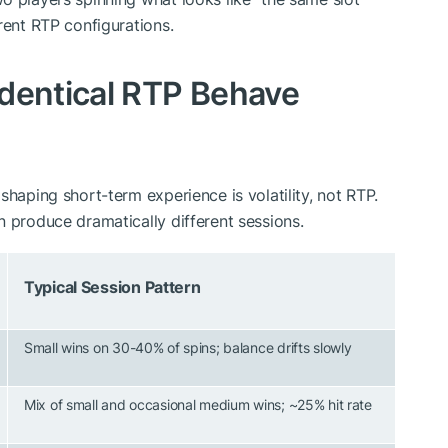
rent RTP configurations.
dentical RTP Behave
shaping short-term experience is volatility, not RTP.
n produce dramatically different sessions.
Typical Session Pattern
Small wins on 30-40% of spins; balance drifts slowly
Mix of small and occasional medium wins; ~25% hit rate