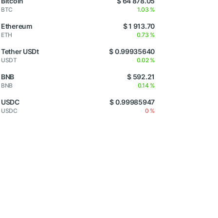
Bitcoin
$ 64 878.05
BTC
1.03 %
Ethereum
$ 1 913.70
ETH
0.73 %
Tether USDt
$ 0.99935640
USDT
0.02 %
BNB
$ 592.21
BNB
0.14 %
USDC
$ 0.99985947
USDC
0 %