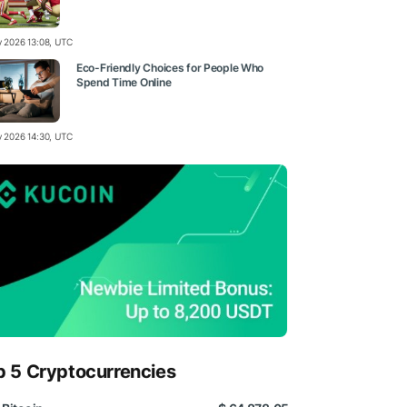
ly 2026 13:08, UTC
Eco-Friendly Choices for People Who
Spend Time Online
ly 2026 14:30, UTC
p 5 Cryptocurrencies