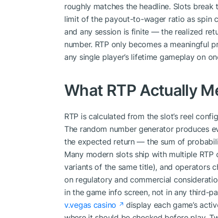
roughly matches the headline. Slots break t
limit of the payout-to-wager ratio as spin 
and any session is finite — the realized re
number. RTP only becomes a meaningful pre
any single player’s lifetime gameplay on one
What RTP Actually M
RTP is calculated from the slot’s reel conf
The random number generator produces eve
the expected return — the sum of probabili
Many modern slots ship with multiple RTP 
variants of the same title), and operators
on regulatory and commercial consideration
in the game info screen, not in any third-p
v.vegas casino
display each game’s active
where it should be checked before play. Tw