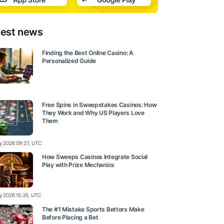
test news
Finding the Best Online Casino: A
Personalized Guide
Free Spins in Sweepstakes Casinos: How
They Work and Why US Players Love
Them
ly 2026 09:27, UTC
How Sweeps Casinos Integrate Social
Play with Prize Mechanics
ly 2026 15:35, UTC
The #1 Mistake Sports Bettors Make
Before Placing a Bet