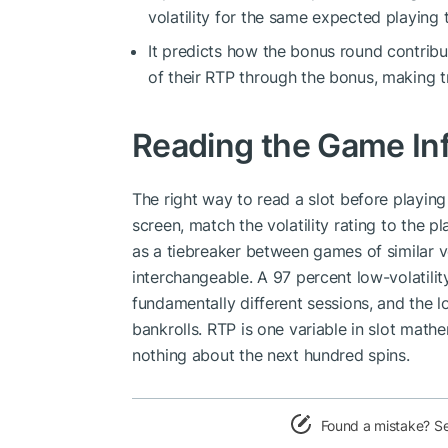
volatility for the same expected playing 
It predicts how the bonus round contribut
of their RTP through the bonus, making t
Reading the Game In
The right way to read a slot before playing
screen, match the volatility rating to the 
as a tiebreaker between games of similar vo
interchangeable. A 97 percent low-volatility
fundamentally different sessions, and the lo
bankrolls. RTP is one variable in slot mathem
nothing about the next hundred spins.
Found a mistake? S