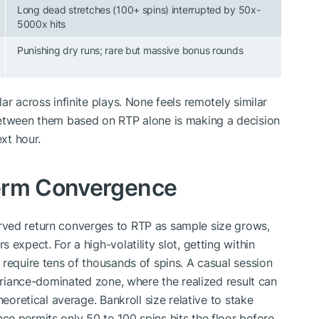
Long dead stretches (100+ spins) interrupted by 50x-
5000x hits
Punishing dry runs; rare but massive bonus rounds
ar across infinite plays. None feels remotely similar
between them based on RTP alone is making a decision
ext hour.
erm Convergence
rved return converges to RTP as sample size grows,
expect. For a high-volatility slot, getting within
 require tens of thousands of spins. A casual session
variance-dominated zone, where the realized result can
heoretical average. Bankroll size relative to stake
e permits only 50 to 100 spins hits the floor before