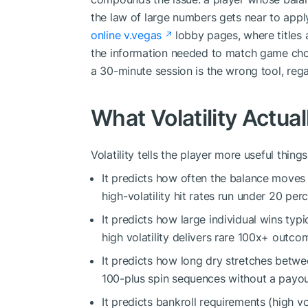
the law of large numbers gets near to appl
online v.vegas
lobby pages, where titles 
the information needed to match game choice
a 30-minute session is the wrong tool, rega
What Volatility Actual
Volatility tells the player more useful thin
It predicts how often the balance moves 
high-volatility hit rates run under 20 perc
It predicts how large individual wins typi
high volatility delivers rare 100x+ outco
It predicts how long dry stretches betwee
100-plus spin sequences without a payou
It predicts bankroll requirements (high v