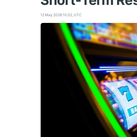
Short-Term Res
12 May 2026 10:32, UTC