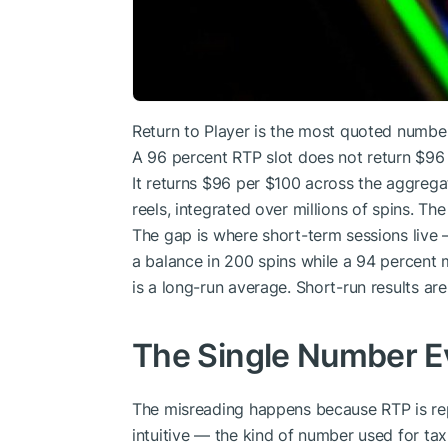
Return to Player is the most quoted number
A 96 percent RTP slot does not return $96 
It returns $96 per $100 across the aggreg
reels, integrated over millions of spins. Th
The gap is where short-term sessions live
a balance in 200 spins while a 94 percent 
is a long-run average. Short-run results are
The Single Number E
The misreading happens because RTP is rep
intuitive — the kind of number used for t