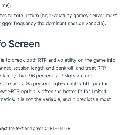
time).
es to total return (high-volatility games deliver most
rigger frequency the dominant session variable).
fo Screen
 is to check both RTP and volatility on the game info
planned session length and bankroll, and treat RTP
latility. Two 96 percent RTP slots are not
 title and a 95 percent high-volatility title produce
wer-RTP option is often the better fit for limited
atics. It is not the variable, and it predicts almost
elect the text and press CTRL+ENTER.