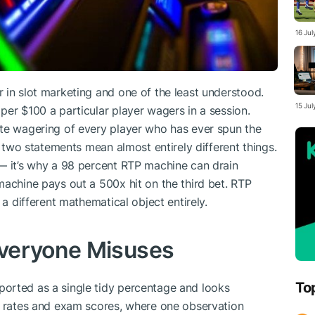
16 Ju
 in slot marketing and one of the least understood.
15 Ju
per $100 a particular player wagers in a session.
ate wagering of every player who has ever spun the
e two statements mean almost entirely different things.
 — it’s why a 98 percent RTP machine can drain
machine pays out a 500x hit on the third bet. RTP
 a different mathematical object entirely.
veryone Misuses
To
orted as a single tidy percentage and looks
ax rates and exam scores, where one observation