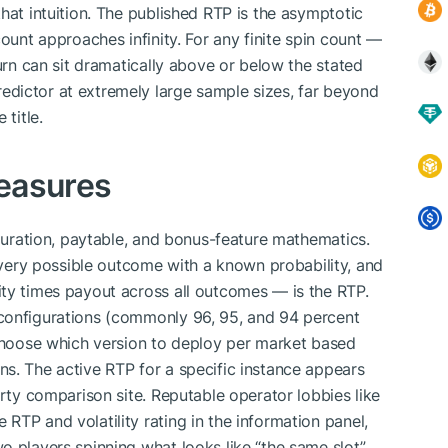
hat intuition. The published RTP is the asymptotic
count approaches infinity. For any finite spin count —
turn can sit dramatically above or below the stated
dictor at extremely large sample sizes, far beyond
 title.
easures
iguration, paytable, and bonus-feature mathematics.
ry possible outcome with a known probability, and
ty times payout across all outcomes — is the RTP.
configurations (commonly 96, 95, and 94 percent
 choose which version to deploy per market based
s. The active RTP for a specific instance appears
arty comparison site. Reputable operator lobbies like
 RTP and volatility rating in the information panel,
o players spinning what looks like “the same slot”