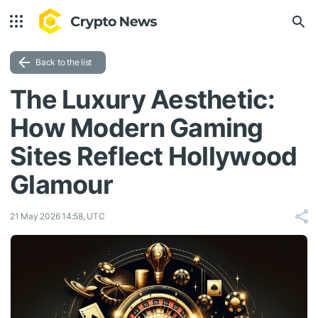
Back to the list
The Luxury Aesthetic:
How Modern Gaming
Sites Reflect Hollywood
Glamour
21 May 2026 14:58, UTC