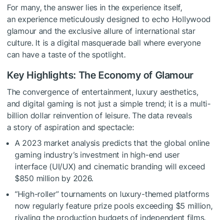
For many, the answer lies in the experience itself,
an experience meticulously designed to echo Hollywood
glamour and the exclusive allure of international star
culture. It is a digital masquerade ball where everyone
can have a taste of the spotlight.
Key Highlights: The Economy of Glamour
The convergence of entertainment, luxury aesthetics,
and digital gaming is not just a simple trend; it is a multi-
billion dollar reinvention of leisure. The data reveals
a story of aspiration and spectacle:
A 2023 market analysis predicts that the global online
gaming industry’s investment in high-end user
interface (UI/UX) and cinematic branding will exceed
$850 million by 2026.
“High-roller” tournaments on luxury-themed platforms
now regularly feature prize pools exceeding $5 million,
rivaling the production budgets of independent films.