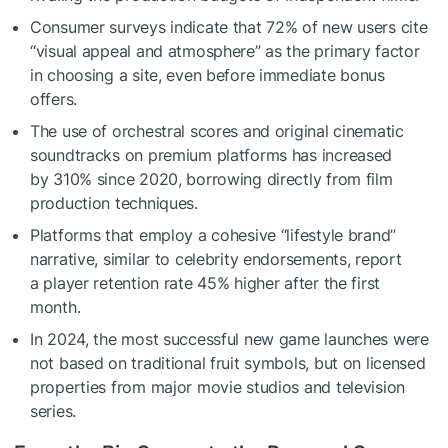
Consumer surveys indicate that 72% of new users cite
“visual appeal and atmosphere” as the primary factor
in choosing a site, even before immediate bonus
offers.
The use of orchestral scores and original cinematic
soundtracks on premium platforms has increased
by 310% since 2020, borrowing directly from film
production techniques.
Platforms that employ a cohesive “lifestyle brand”
narrative, similar to celebrity endorsements, report
a player retention rate 45% higher after the first
month.
In 2024, the most successful new game launches were
not based on traditional fruit symbols, but on licensed
properties from major movie studios and television
series.