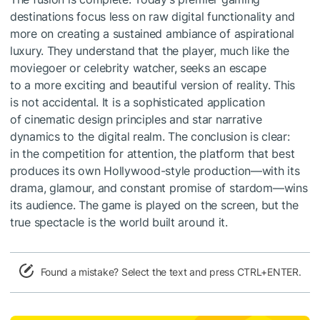
destinations focus less on raw digital functionality and
more on creating a sustained ambiance of aspirational
luxury. They understand that the player, much like the
moviegoer or celebrity watcher, seeks an escape
to a more exciting and beautiful version of reality. This
is not accidental. It is a sophisticated application
of cinematic design principles and star narrative
dynamics to the digital realm. The conclusion is clear:
in the competition for attention, the platform that best
produces its own Hollywood-style production—with its
drama, glamour, and constant promise of stardom—wins
its audience. The game is played on the screen, but the
true spectacle is the world built around it.
Found a mistake? Select the text and press CTRL+ENTER.