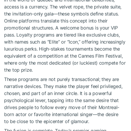
access is a currency. The velvet rope, the private suite,
the invitation-only gala—these symbols define status.
Online platforms translate this concept into their
promotional structures. A welcome bonus is your VIP
pass. Loyalty programs are tiered like exclusive clubs,
with names such as “Elite” or “Icon,” offering increasingly
luxurious perks. High-stakes tournaments become the
equivalent of a competition at the Cannes Film Festival,
where only the most dedicated (or luckiest) compete for
the top prize.
These programs are not purely transactional; they are
narrative devices. They make the player feel privileged,
chosen, and part of an inner circle. It is a powerful
psychological lever, tapping into the same desire that
drives people to follow every move of their Montreal-
born actor or favorite international singer—the desire
to be close to the epicenter of glamour.
The fusion is complete. Today’s premier gaming