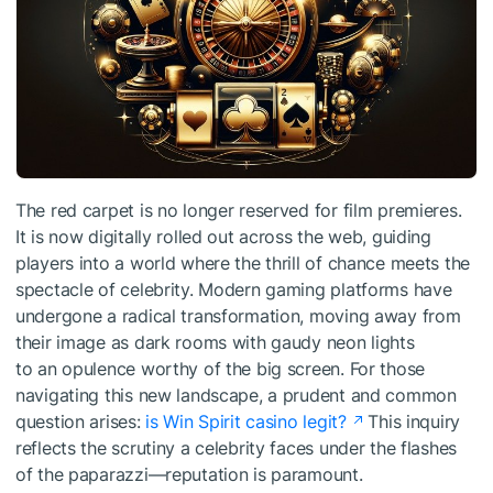
The red carpet is no longer reserved for film premieres.
It is now digitally rolled out across the web, guiding
players into a world where the thrill of chance meets the
spectacle of celebrity. Modern gaming platforms have
undergone a radical transformation, moving away from
their image as dark rooms with gaudy neon lights
to an opulence worthy of the big screen. For those
navigating this new landscape, a prudent and common
question arises:
is Win Spirit casino legit?
This inquiry
reflects the scrutiny a celebrity faces under the flashes
of the paparazzi—reputation is paramount.