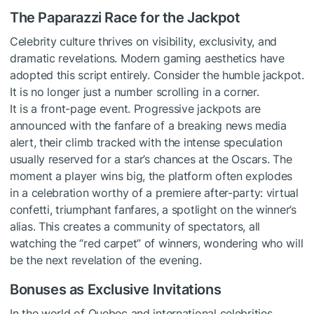
The Paparazzi Race for the Jackpot
Celebrity culture thrives on visibility, exclusivity, and
dramatic revelations. Modern gaming aesthetics have
adopted this script entirely. Consider the humble jackpot.
It is no longer just a number scrolling in a corner.
It is a front-page event. Progressive jackpots are
announced with the fanfare of a breaking news media
alert, their climb tracked with the intense speculation
usually reserved for a star’s chances at the Oscars. The
moment a player wins big, the platform often explodes
in a celebration worthy of a premiere after-party: virtual
confetti, triumphant fanfares, a spotlight on the winner’s
alias. This creates a community of spectators, all
watching the “red carpet” of winners, wondering who will
be the next revelation of the evening.
Bonuses as Exclusive Invitations
In the world of Quebec and international celebrities,