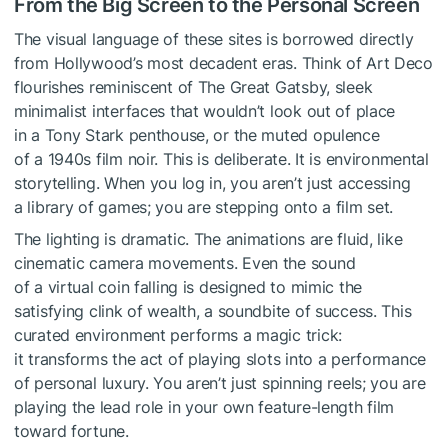
From the Big Screen to the Personal Screen
The visual language of these sites is borrowed directly
from Hollywood’s most decadent eras. Think of Art Deco
flourishes reminiscent of The Great Gatsby, sleek
minimalist interfaces that wouldn’t look out of place
in a Tony Stark penthouse, or the muted opulence
of a 1940s film noir. This is deliberate. It is environmental
storytelling. When you log in, you aren’t just accessing
a library of games; you are stepping onto a film set.
The lighting is dramatic. The animations are fluid, like
cinematic camera movements. Even the sound
of a virtual coin falling is designed to mimic the
satisfying clink of wealth, a soundbite of success. This
curated environment performs a magic trick:
it transforms the act of playing slots into a performance
of personal luxury. You aren’t just spinning reels; you are
playing the lead role in your own feature-length film
toward fortune.