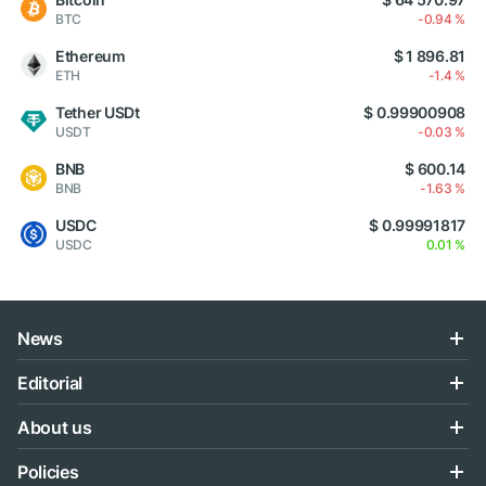
BTC
-0.94 %
Ethereum
$ 1 896.81
ETH
-1.4 %
Tether USDt
$ 0.99900908
USDT
-0.03 %
BNB
$ 600.14
BNB
-1.63 %
USDC
$ 0.99991817
USDC
0.01 %
News
Editorial
About us
Policies