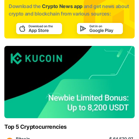
Download the
Crypto News app
and get news about
crypto and blockchain from various sources:
Top 5 Cryptocurrencies
Bitcoin
$ 64 570.97