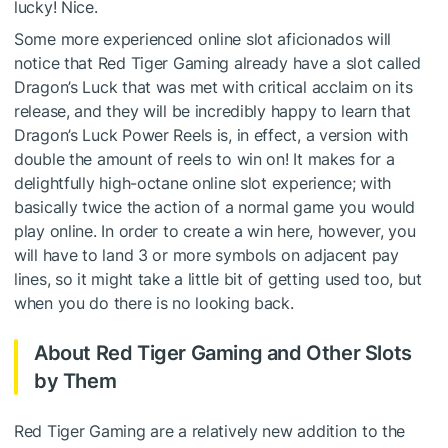
lucky! Nice.
Some more experienced online slot aficionados will
notice that Red Tiger Gaming already have a slot called
Dragon’s Luck that was met with critical acclaim on its
release, and they will be incredibly happy to learn that
Dragon’s Luck Power Reels is, in effect, a version with
double the amount of reels to win on! It makes for a
delightfully high-octane online slot experience; with
basically twice the action of a normal game you would
play online. In order to create a win here, however, you
will have to land 3 or more symbols on adjacent pay
lines, so it might take a little bit of getting used too, but
when you do there is no looking back.
About Red Tiger Gaming and Other Slots
by Them
Red Tiger Gaming are a relatively new addition to the