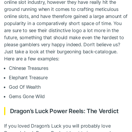
online slot industry, however they have really hit the
ground running when it comes to crafting meticulous
online slots, and have therefore gained a large amount of
popularity in a comparatively short space of time. You
are sure to see their distinctive logo a lot more in the
future, something that should make even the hardest to
please gamblers very happy indeed. Don’t believe us?
Just take a look at their burgeoning back-catalogue.
Here are a few examples:
Chinese Treasures
Elephant Treasure
God Of Wealth
Gems Gone Wild
Dragon’s Luck Power Reels: The Verdict
If you loved Dragon’s Luck you will probably love