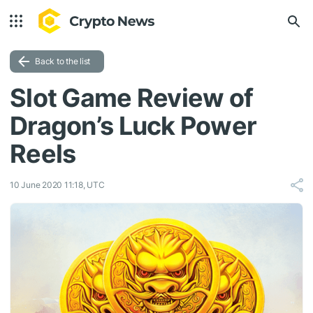
Back to the list
Slot Game Review of
Dragon’s Luck Power
Reels
10 June 2020 11:18, UTC