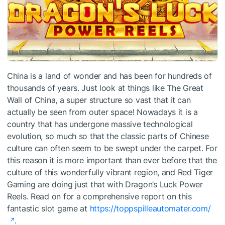
China is a land of wonder and has been for hundreds of
thousands of years. Just look at things like The Great
Wall of China, a super structure so vast that it can
actually be seen from outer space! Nowadays it is a
country that has undergone massive technological
evolution, so much so that the classic parts of Chinese
culture can often seem to be swept under the carpet. For
this reason it is more important than ever before that the
culture of this wonderfully vibrant region, and Red Tiger
Gaming are doing just that with Dragon’s Luck Power
Reels. Read on for a comprehensive report on this
fantastic slot game at
https://toppspilleautomater.com/
.