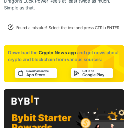
Dragon’s Luck Power Reels at least twice as much.
Simple as that.
Found a mistake? Select the text and press CTRL+ENTER.
Download the
Crypto News app
and get news about
crypto and blockchain from various sources: