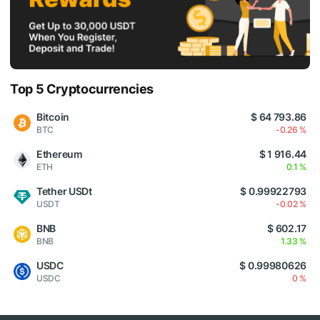
Top 5 Cryptocurrencies
Bitcoin
$ 64 793.86
BTC
-0.26 %
Ethereum
$ 1 916.44
ETH
0.1 %
Tether USDt
$ 0.99922793
USDT
-0.02 %
BNB
$ 602.17
BNB
1.33 %
USDC
$ 0.99980626
USDC
0 %