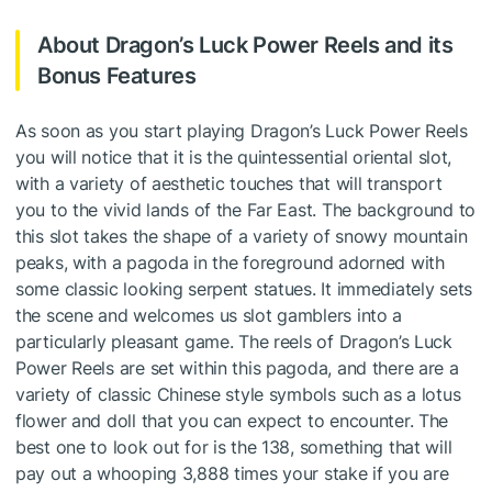
About Dragon’s Luck Power Reels and its
Bonus Features
As soon as you start playing Dragon’s Luck Power Reels
you will notice that it is the quintessential oriental slot,
with a variety of aesthetic touches that will transport
you to the vivid lands of the Far East. The background to
this slot takes the shape of a variety of snowy mountain
peaks, with a pagoda in the foreground adorned with
some classic looking serpent statues. It immediately sets
the scene and welcomes us slot gamblers into a
particularly pleasant game. The reels of Dragon’s Luck
Power Reels are set within this pagoda, and there are a
variety of classic Chinese style symbols such as a lotus
flower and doll that you can expect to encounter. The
best one to look out for is the 138, something that will
pay out a whooping 3,888 times your stake if you are