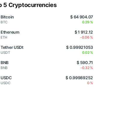
p 5 Cryptocurrencies
Bitcoin
$ 64 904.07
BTC
0.29 %
Ethereum
$ 1 912.12
ETH
-0.06 %
Tether USDt
$ 0.99921053
USDT
0.02 %
BNB
$ 590.71
BNB
-0.32 %
USDC
$ 0.99989252
USDC
0 %