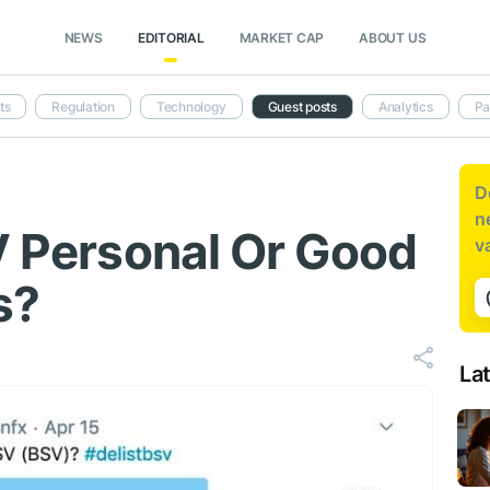
NEWS
EDITORIAL
MARKET CAP
ABOUT US
ts
Regulation
Technology
Guest posts
Analytics
Pa
D
n
SV Personal Or Good
v
s?
La