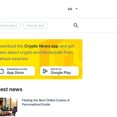
EN
rtners news
How to start
ownload the
Crypto News app
and get
ews about
crypto and blockchain from
arious sources:
test news
Finding the Best Online Casino: A
Personalized Guide