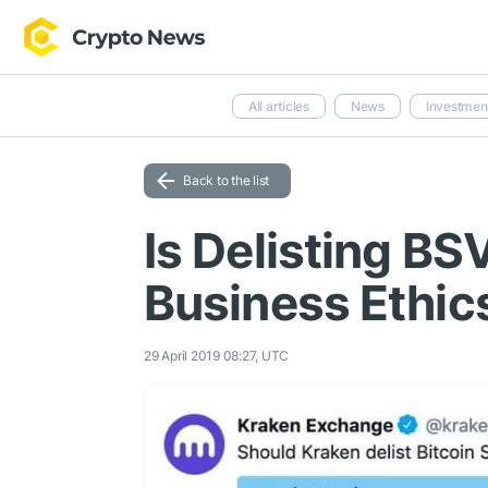
All articles
News
Investmen
Back to the list
Is Delisting B
Business Ethic
29 April 2019 08:27, UTC