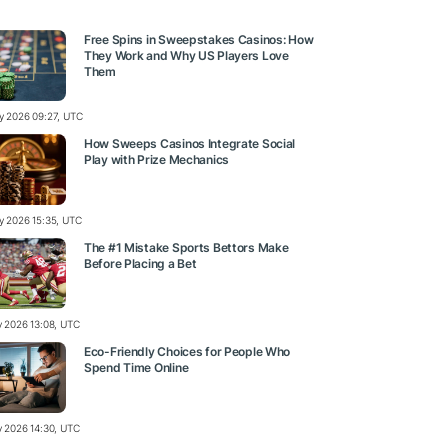
Free Spins in Sweepstakes Casinos: How
They Work and Why US Players Love
Them
ly 2026 09:27, UTC
How Sweeps Casinos Integrate Social
Play with Prize Mechanics
ly 2026 15:35, UTC
The #1 Mistake Sports Bettors Make
Before Placing a Bet
ly 2026 13:08, UTC
Eco-Friendly Choices for People Who
Spend Time Online
ly 2026 14:30, UTC