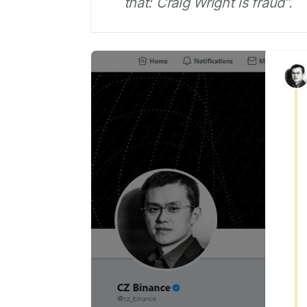
that: Craig Wright is fraud”.