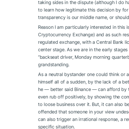
taking sides in the dispute (although I do h
to learn how legitimate this decision by fo
transparency is our middle name, or should
Reason I am particularly interested in this
Cryptocurrency Exchange) and as such resp
regulated exchange, with a Central Bank l
center stage. As we are in the early stages 
“backseat driver, Monday morning quarterb
grandstanding.
As a neutral bystander one could think or a
himself all of a sudden, by the lack of a be
he — better said Binance — can afford by t
even rub off positively, by showing the com
to loose business over it. But, it can also b
offended that someone in your view undeser
can also trigger an irrational response, a r
specific situation.