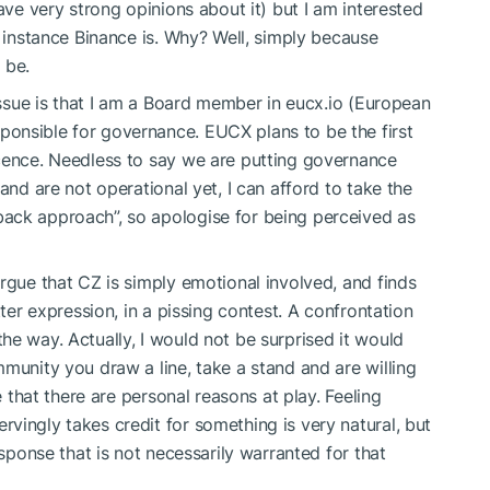
ave very strong opinions about it) but I am interested
r instance Binance is. Why? Well, simply because
 be.
 issue is that I am a Board member in eucx.io (European
onsible for governance. EUCX plans to be the first
icence. Needless to say we are putting governance
and are not operational yet, I can afford to take the
ack approach”, so apologise for being perceived as
rgue that CZ is simply emotional involved, and finds
tter expression, in a pissing contest. A confrontation
he way. Actually, I would not be surprised it would
munity you draw a line, take a stand and are willing
e that there are personal reasons at play. Feeling
vingly takes credit for something is very natural, but
esponse that is not necessarily warranted for that