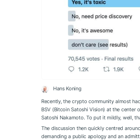
Hans Koning
Recently, the crypto community almost had
BSV (Bitcoin Satoshi Vision) at the center o
Satoshi Nakamoto. To put it mildly, well, th
The discussion then quickly centred around
demanding a public apology and an admittan