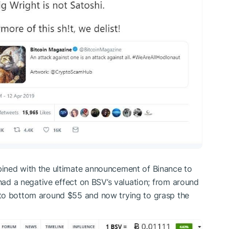
ined with the ultimate announcement of Binance to
 had a negative effect on BSV’s valuation; from around
 to bottom around $55 and now trying to grasp the