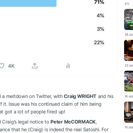
4 h
28 Ju
23 Ju
 a meltdown on Twitter, with
Craig WRIGHT
and his
16 Ju
f it. Issue was his continued claim of him being
at got a lot of people fired up!
 Craig’s legal notice to
Peter McCORMACK
,
15 Ju
ce that he (Craig) is indeed the real Satoshi. For