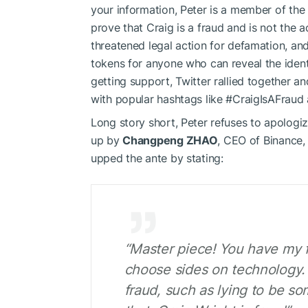
your information, Peter is a member of th
prove that Craig is a fraud and is not the 
threatened legal action for defamation, and
tokens for anyone who can reveal the ident
getting support, Twitter rallied together 
with popular hashtags like #CraigIsAFrau
Long story short, Peter refuses to apologiz
up by
Changpeng ZHAO
, CEO of Binance,
upped the ante by stating:
“Master piece! You have my fu
choose sides on technology. 
fraud, such as lying to be so