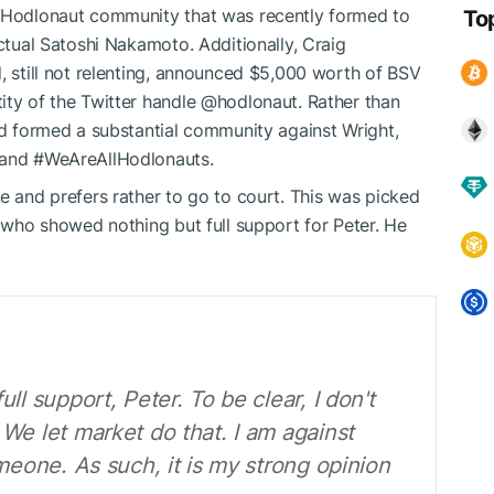
e Hodlonaut community that was recently formed to
To
actual Satoshi Nakamoto. Additionally, Craig
, still not relenting, announced $5,000 worth of BSV
ity of the Twitter handle @hodlonaut. Rather than
and formed a substantial community against Wright,
d and #WeAreAllHodlonauts.
e and prefers rather to go to court. This was picked
 who showed nothing but full support for Peter. He
ll support, Peter. To be clear, I don't
We let market do that. I am against
meone. As such, it is my strong opinion