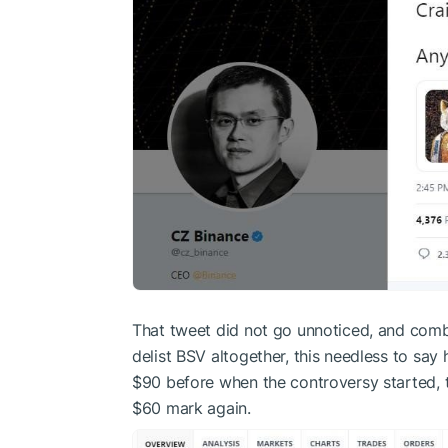
That tweet did not go unnoticed, and comb
delist BSV altogether, this needless to say
$90 before when the controversy started,
$60 mark again.