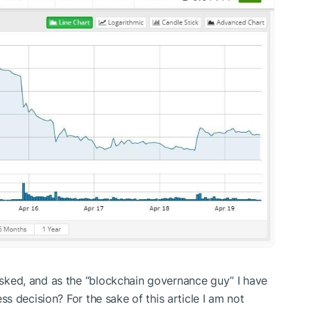
 asked, and as the “blockchain governance guy” I have
ness decision? For the sake of this article I am not