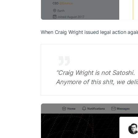
When Craig Wright issued legal action aga
“Craig Wright is not Satoshi.
Anymore of this sh!t, we delis