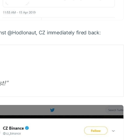
inst @Hodlonaut, CZ immediately fired back:
t!”