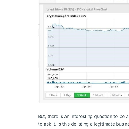
But, there is an interesting question to be
to ask it. Is this delisting a legitimate busi