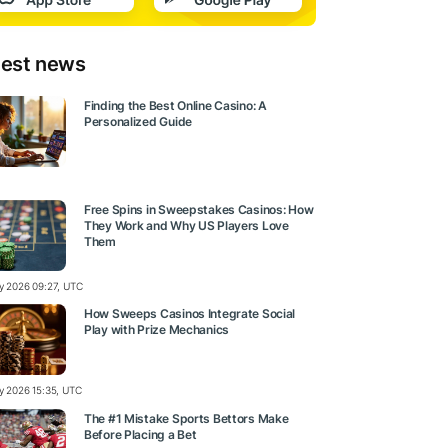
test news
Finding the Best Online Casino: A
Personalized Guide
Free Spins in Sweepstakes Casinos: How
They Work and Why US Players Love
Them
ly 2026 09:27, UTC
How Sweeps Casinos Integrate Social
Play with Prize Mechanics
ly 2026 15:35, UTC
The #1 Mistake Sports Bettors Make
Before Placing a Bet