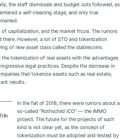
lly, the staff dismissals and budget cuts followed, as
 entered a self-cleaning stage, and only true
emained.
l of capitalization, and the market froze. The rumors
 there. However, a lot of STO and tokenization
ng of new asset class called the stablecoins.
the tokenization of real assets with the advantages
ogressive legal practices. Despite the decrease in
companies that tokenize assets such as real estate,
ant results.
In the fall of 2018, there were rumors about a
so-called “Rothschild ICO” — the IMMO
Trln
project. The future for the projects of such
kind is not clear yet, as the concept of
tokenization must be adopted and tested by