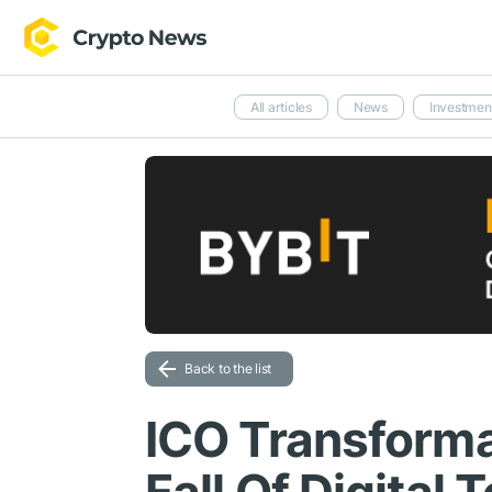
All articles
News
Investmen
Back to the list
ICO Transforma