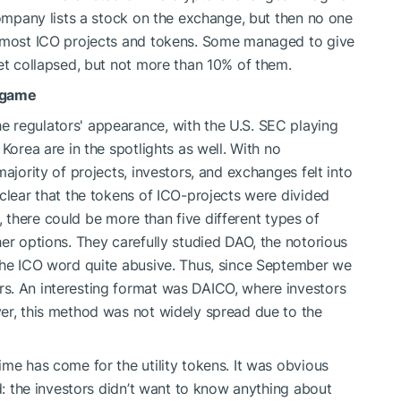
company lists a stock on the exchange, but then no one
e most ICO projects and tokens. Some managed to give
ket collapsed, but not more than 10% of them.
e game
 regulators' appearance, with the U.S. SEC playing
Korea are in the spotlights as well. With no
ajority of projects, investors, and exchanges felt into
 clear that the tokens of ICO-projects were divided
ct, there could be more than five different types of
er options. They carefully studied DAO, the notorious
 the ICO word quite abusive. Thus, since September we
s. An interesting format was DAICO, where investors
er, this method was not widely spread due to the
me has come for the utility tokens. It was obvious
ed: the investors didn’t want to know anything about