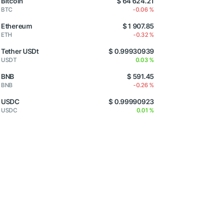
Bitcoin
$ 64 624.21
BTC
-0.06 %
Ethereum
$ 1 907.85
ETH
-0.32 %
Tether USDt
$ 0.99930939
USDT
0.03 %
BNB
$ 591.45
BNB
-0.26 %
USDC
$ 0.99990923
USDC
0.01 %