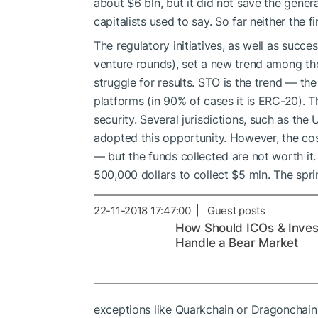
about $6 bln, but it did not save the gener
capitalists used to say. So far neither the f
The regulatory initiatives, as well as succe
venture rounds), set a new trend among t
struggle for results. STO is the trend — th
platforms (in 90% of cases it is ERC-20). Th
security. Several jurisdictions, such as the 
adopted this opportunity. However, the cos
— but the funds collected are not worth i
500,000 dollars to collect $5 mln. The spri
22-11-2018 17:47:00 | Guest posts
How Should ICOs & Inves
Handle a Bear Market
exceptions like Quarkchain or Dragonchain