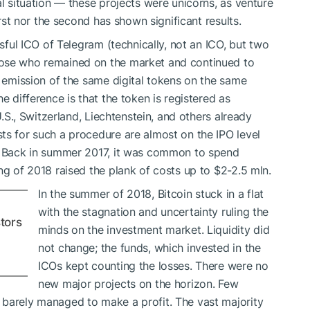
al situation — these projects were unicorns, as venture
irst nor the second has shown significant results.
ssful ICO of Telegram (technically, not an ICO, but two
hose who remained on the market and continued to
e emission of the same digital tokens on the same
e difference is that the token is registered as
U.S., Switzerland, Liechtenstein, and others already
ts for such a procedure are almost on the IPO level
t. Back in summer 2017, it was common to spend
ng of 2018 raised the plank of costs up to $2-2.5 mln.
In the summer of 2018, Bitcoin stuck in a flat
with the stagnation and uncertainty ruling the
tors
minds on the investment market. Liquidity did
not change; the funds, which invested in the
ICOs kept counting the losses. There were no
new major projects on the horizon. Few
 barely managed to make a profit. The vast majority