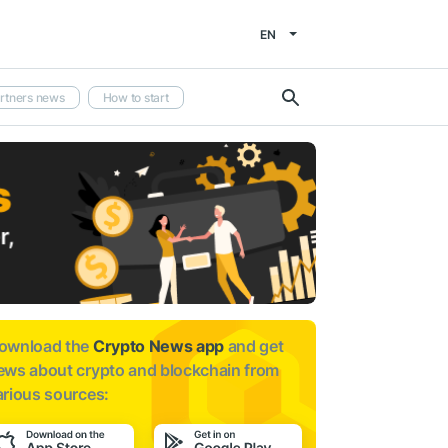
EN
rtners news
How to start
ownload the
Crypto News app
and get
ews about
crypto and blockchain from
arious sources: