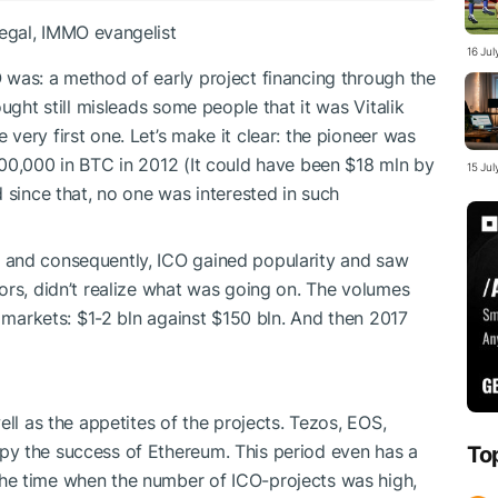
gal, IMMO evangelist
16 Ju
 was: a method of early project financing through the
ught still misleads some people that it was Vitalik
ery first one. Let’s make it clear: the pioneer was
00,000 in BTC in 2012 (It could have been $18 mln by
15 Ju
 since that, no one was interested in such
 and consequently, ICO gained popularity and saw
ors, didn’t realize what was going on. The volumes
e markets: $1-2 bln against $150 bln. And then 2017
ell as the appetites of the projects. Tezos, EOS,
y the success of Ethereum. This period even has a
To
he time when the number of ICO-projects was high,