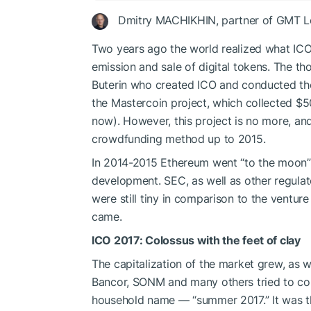
Dmitry MACHIKHIN, partner of GMT Le
Two years ago the world realized what ICO
emission and sale of digital tokens. The tho
Buterin who created ICO and conducted the v
the Mastercoin project, which collected $5
now). However, this project is no more, and
crowdfunding method up to 2015.
In 2014-2015 Ethereum went “to the moon”
development. SEC, as well as other regulat
were still tiny in comparison to the ventur
came.
ICO 2017: Colossus with the feet of clay
The capitalization of the market grew, as w
Bancor, SONM and many others tried to cop
household name — “summer 2017.” It was t