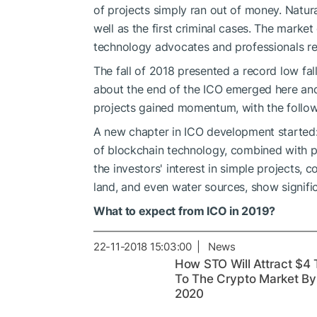
of projects simply ran out of money. Natura
well as the first criminal cases. The market
technology advocates and professionals r
The fall of 2018 presented a record low fal
about the end of the ICO emerged here and
projects gained momentum, with the followi
A new chapter in ICO development started: 
of blockchain technology, combined with pr
the investors' interest in simple projects, 
land, and even water sources, show signific
What to expect from ICO in 2019?
22-11-2018 15:03:00 | News
How STO Will Attract $4 
To The Crypto Market By
2020