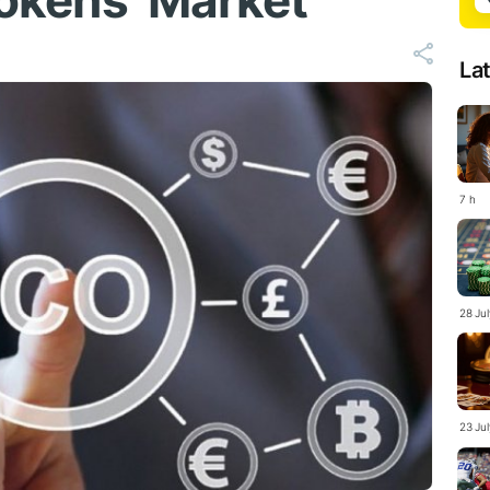
 Tokens’ Market
La
7 h
28 Ju
23 Ju