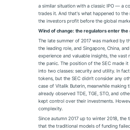
a similar situation with a classic IPO — a 
trades it. And that's what happened to th
the investors profit before the global mar
Wind of change: the regulators enter th
The late summer of 2017 was marked by the
the leading role, and Singapore, China, and 
experience and valuable insights, the vast m
the panic. The position of the SEC made it
into two classes: security and utility. In fa
tokens, but the SEC didn’t consider any oth
case of Vitalik Buterin, meanwhile making
already observed TDE, TGE, STO, and other
kept control over their investments. Howev
complexity.
Since autumn 2017 up to winter 2018, the ti
that the traditional models of funding fail