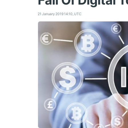
Fall Of Digital
21 January 2019 14:10, UTC