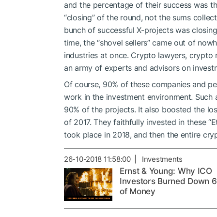
and the percentage of their success was t
“closing” of the round, not the sums coll
bunch of successful X-projects was closing 
time, the “shovel sellers” came out of now
industries at once. Crypto lawyers, crypto
an army of experts and advisors on investm
Of course, 90% of these companies and peo
work in the investment environment. Such a 
90% of the projects. It also boosted the los
of 2017. They faithfully invested in these “E
took place in 2018, and then the entire cr
26-10-2018 11:58:00 | Investments
Ernst & Young: Why ICO
Investors Burned Down 
of Money