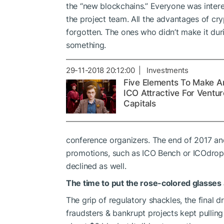
the “new blockchains.” Everyone was intere
the project team. All the advantages of c
forgotten. The ones who didn’t make it duri
something.
29-11-2018 20:12:00 | Investments
Five Elements To Make A
ICO Attractive For Ventur
Capitals
conference organizers. The end of 2017 an
promotions, such as ICO Bench or ICOdrops. 
declined as well.
The time to put the rose-colored glasses
The grip of regulatory shackles, the final dr
fraudsters & bankrupt projects kept pulli