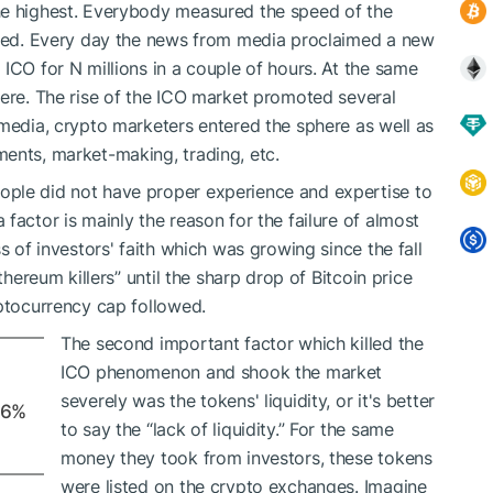
he highest. Everybody measured the speed of the
ected. Every day the news from media proclaimed a new
ICO for N millions in a couple of hours. At the same
here. The rise of the ICO market promoted several
 media, crypto marketers entered the sphere as well as
ents, market-making, trading, etc.
ple did not have proper experience and expertise to
factor is mainly the reason for the failure of almost
s of investors' faith which was growing since the fall
thereum killers” until the sharp drop of Bitcoin price
yptocurrency cap followed.
The second important factor which killed the
ICO phenomenon and shook the market
severely was the tokens' liquidity, or it's better
66%
to say the “lack of liquidity.” For the same
money they took from investors, these tokens
were listed on the crypto exchanges. Imagine