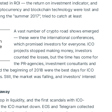
sted in ROI — the return on investment indicator, and
ryptocurrency and blockchain technology were lost and
ng the “summer 2017", tried to catch at least
A vast number of crypto road shows emerged
— these were the international conferences,
n
which promised investors for everyone. ICO
e
projects stopped making money, investors
counted the losses, but the time has come for
the PR-agencies, investment consultants and
d the beginning of 2018 were the best days for ICO
Still, the market was falling, and investors' interest
 away
op in liquidity, and the first scandals with ICO-
ng the ICO market down. EOS and Telegram collected