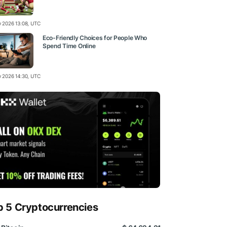
ly 2026 13:08, UTC
Eco-Friendly Choices for People Who
Spend Time Online
ly 2026 14:30, UTC
p 5 Cryptocurrencies