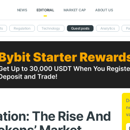
NEWS
EDITORIAL
MARKET CAP
ABOUT US
ts
Regulation
Technology
Guest posts
Analytics
Pa
D
n
tion: The Rise And
v