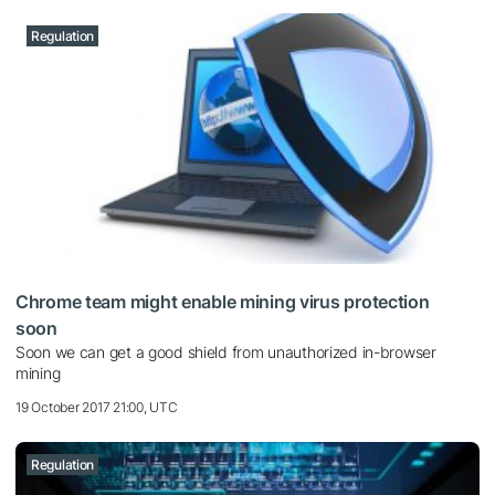
Regulation
Chrome team might enable mining virus protection
soon
Soon we can get a good shield from unauthorized in-browser
mining
19 October 2017 21:00, UTC
Regulation