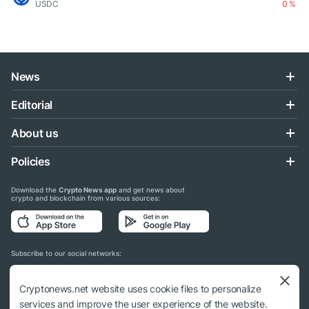
USDC
0 %
News
Editorial
About us
Policies
Download the
Crypto News app
and get news about
crypto and blockchain from various sources:
Subscribe to our social networks:
Cryptonews.net website uses cookie files to personalize
services and improve the user experience of the website.