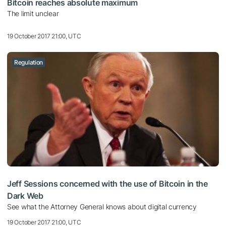
Bitcoin reaches absolute maximum
The limit unclear
19 October 2017 21:00, UTC
Regulation
Jeff Sessions concerned with the use of Bitcoin in the
Dark Web
See what the Attorney General knows about digital currency
19 October 2017 21:00, UTC