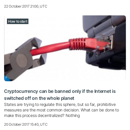
22 October 2017 21:00, UTC
How to start
Cryptocurrency can be banned only if the Internet is
switched off on the whole planet
States are trying to regulate this sphere, but so far, prohibitive
measures are the most common decision. What can be done to
make this process decentralized? Nothing
20 October 2017 15:40, UTC