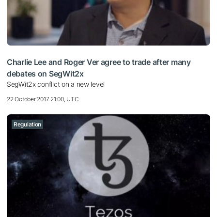
Charlie Lee and Roger Ver agree to trade after many
debates on SegWit2x
SegWit2x conflict on a new level
22 October 2017 21:00, UTC
Regulation