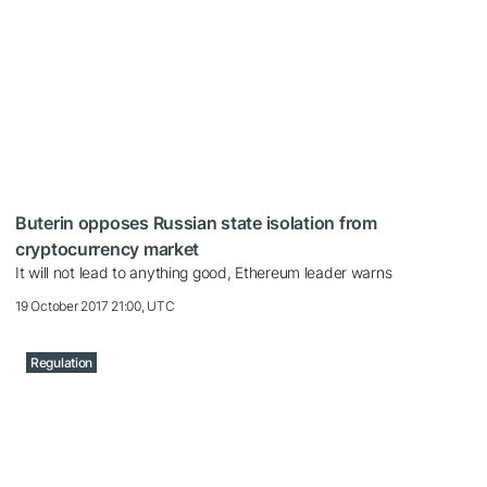
Buterin opposes Russian state isolation from
cryptocurrency market
It will not lead to anything good, Ethereum leader warns
19 October 2017 21:00, UTC
Regulation