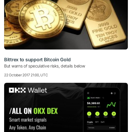
Bittrex to support Bitcoin Gold
But warns of speculative risks, details below
22 October 2017 21:00, UTC