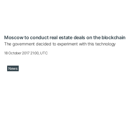
Moscow to conduct real estate deals on the blockchain
The government decided to experiment with this technology
18 October 2017 21:00, UTC
News