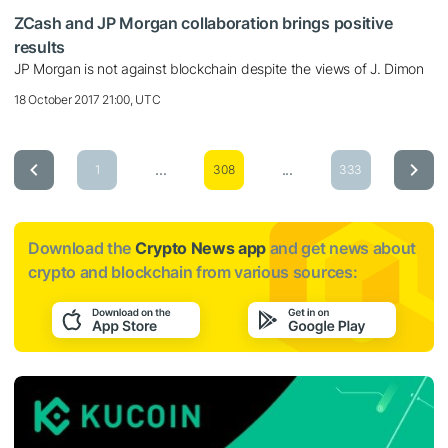
ZCash and JP Morgan collaboration brings positive
results
JP Morgan is not against blockchain despite the views of J. Dimon
18 October 2017 21:00, UTC
...
...
1
308
333
Download the
Crypto News app
and get news about
crypto and blockchain from various sources: