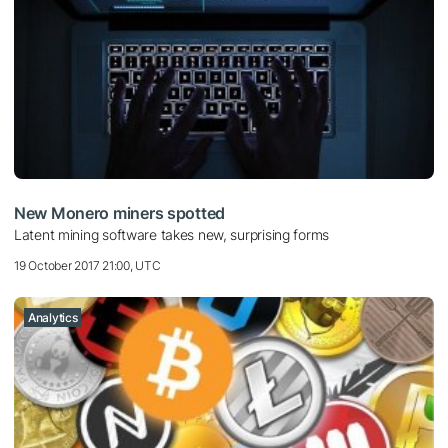
New Monero miners spotted
Latent mining software takes new, surprising forms
19 October 2017 21:00, UTC
Analytics