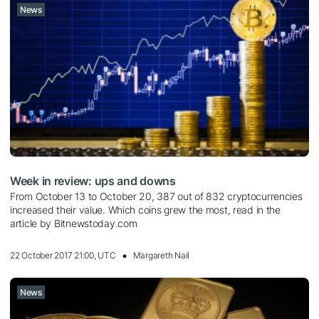
News
Week in review: ups and downs
From October 13 to October 20, 387 out of 832 cryptocurrencies
increased their value. Which coins grew the most, read in the
article by Bitnewstoday.com
22 October 2017 21:00, UTC
Margareth Nail
News