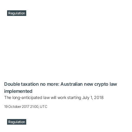
Regulation
Double taxation no more: Australian new crypto law
implemented
The long-anticipated law will work starting July 1, 2018
19 October 2017 21:00, UTC
Regulation