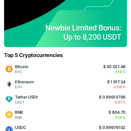
Top 5 Cryptocurrencies
Bitcoin
$ 65 021.48
BTC
0.14 %
Ethereum
$ 1 917.34
ETH
-0.08 %
Tether USDt
$ 0.99914798
USDT
-0.01 %
BNB
$ 604.70
BNB
0.16 %
USDC
$ 0.99979102