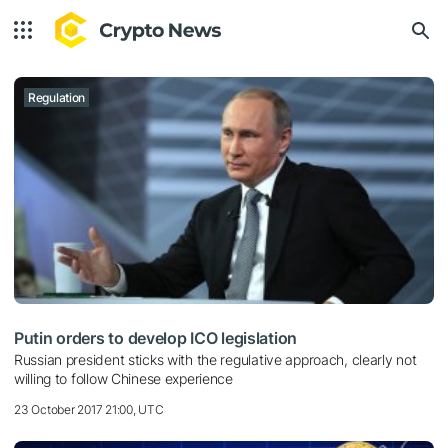
Regulation
Putin orders to develop ICO legislation
Russian president sticks with the regulative approach, clearly not
willing to follow Chinese experience
23 October 2017 21:00, UTC