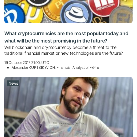
What cryptocurrencies are the most popular today and
what will be the most promising in the future?
Will blockchain and cryptocurrency become a threat to the
traditional financial market or new technologies are the future?
19 October 2017 21:00, UTC
Alexander KUPTSIKEVICH, Financial Analyst of FxPro
News