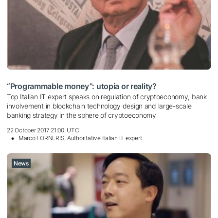
“Programmable money”: utopia or reality?
Top Italian IT expert speaks on regulation of cryptoeconomy, bank
involvement in blockchain technology design and large-scale
banking strategy in the sphere of cryptoeconomy
22 October 2017 21:00, UTC
Marco FORNERIS, Authoritative Italian IT expert
News