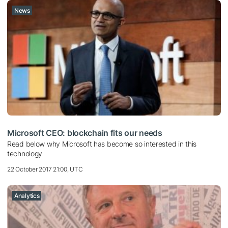
News
Microsoft CEO: blockchain fits our needs
Read below why Microsoft has become so interested in this
technology
22 October 2017 21:00, UTC
Analytics