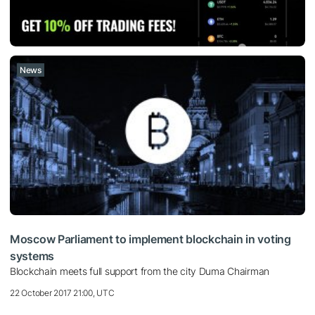
News
Moscow Parliament to implement blockchain in voting
systems
Blockchain meets full support from the city Duma Chairman
22 October 2017 21:00, UTC