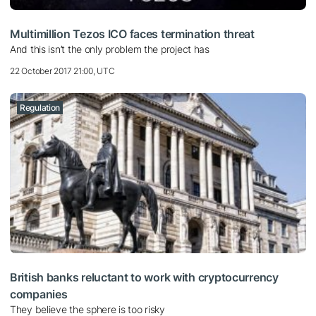
Multimillion Tezos ICO faces termination threat
And this isn’t the only problem the project has
22 October 2017 21:00, UTC
Regulation
British banks reluctant to work with cryptocurrency
companies
They believe the sphere is too risky