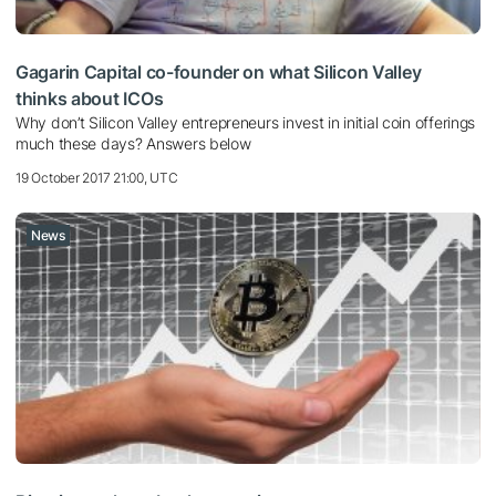
Gagarin Capital co-founder on what Silicon Valley
thinks about ICOs
Why don’t Silicon Valley entrepreneurs invest in initial coin offerings
much these days? Answers below
19 October 2017 21:00, UTC
News