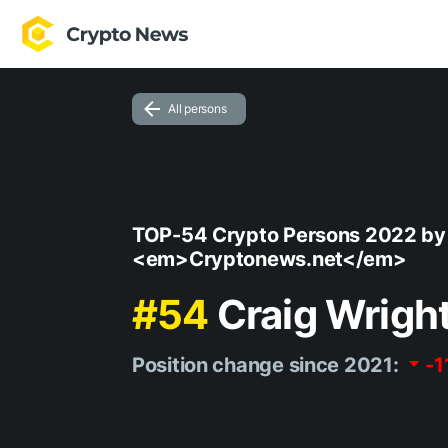
All persons
TOP-54 Crypto Persons 2022 by
<em>Cryptonews.net</em>
#54
Craig Wrigh
Position change since 2021:
-1