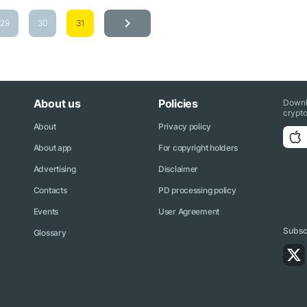
29
30
31
About us
Policies
Downl
crypto
About
Privacy policy
About app
For copyright holders
Advertising
Disclaimer
Contacts
PD processing policy
Events
User Agreement
Subscr
Glossary