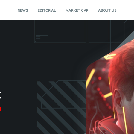
NEWS
EDITORIAL
MARKET CAP
ABOUT US
t
1