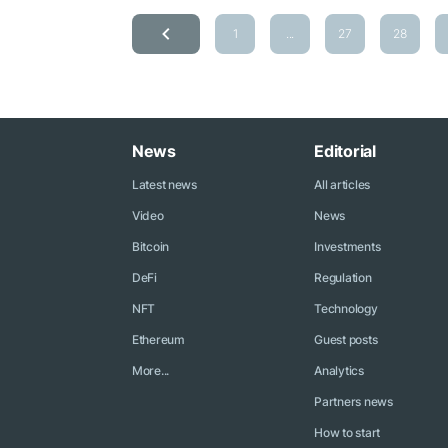
1
...
27
28
News
Editorial
Latest news
All articles
Video
News
Bitcoin
Investments
DeFi
Regulation
NFT
Technology
Ethereum
Guest posts
More...
Analytics
Partners news
How to start