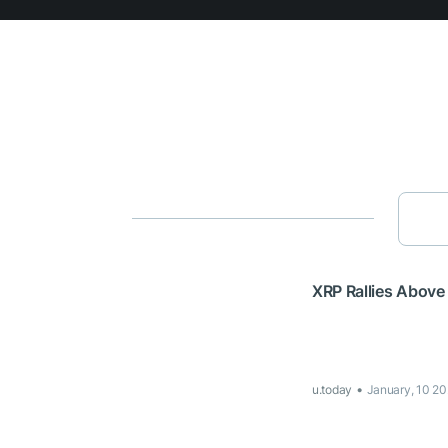
XRP Rallies Above
u.today
January, 10 20