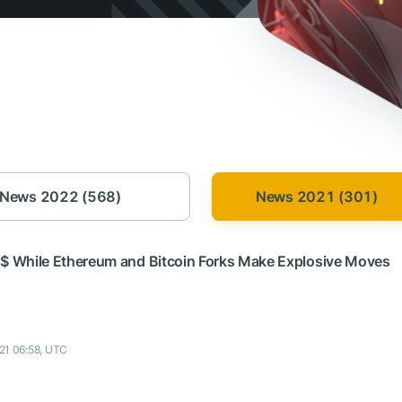
News 2022 (568)
News 2021 (301)
 $ While Ethereum and Bitcoin Forks Make Explosive Moves
21 06:58, UTC