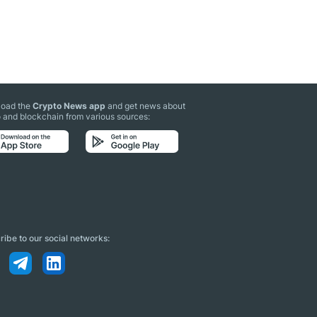
oad the
Crypto News app
and get news about
 and blockchain from various sources:
ibe to our social networks: