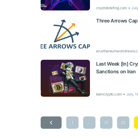
cryptobriefing.com
Jul
Three Arrows Capi
en.ethereumworldnews.
Last Week [In] Cr
Sanctions on Iran
beincrypto.com
July, 
1
...
21
22