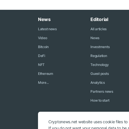
News
Editorial
Latest news
All articles
Video
News
Bitcoin
Investments
DeFi
Regulation
NFT
Technology
Ethereum
Guest posts
More...
Analytics
Partners news
How to start
Cryptonews.net website uses cookie files to
If you do not want your personal data to be p