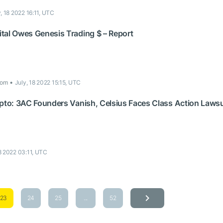
y, 18 2022 16:11, UTC
tal Owes Genesis Trading $ – Report
com
July, 18 2022 15:15, UTC
ypto: 3AC Founders Vanish, Celsius Faces Class Action Laws
18 2022 03:11, UTC
23
24
25
...
52