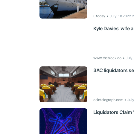
u.today
July, 18 2022 
Kyle Davies' wife 
www.theblock.co
July
3AC liquidators se
cointelegraph.com
Jul
Liquidators Claim 