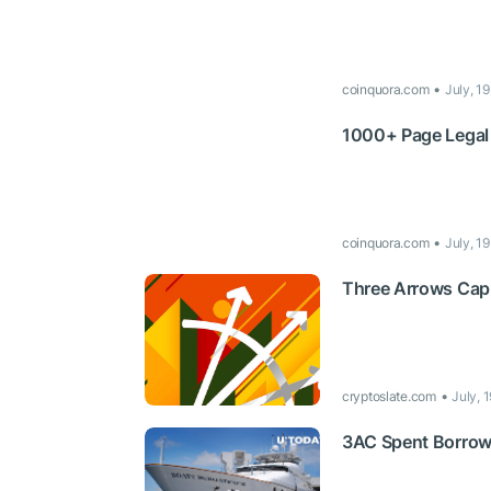
coinquora.com
July, 1
1000+ Page Legal
coinquora.com
July, 1
Three Arrows Capit
cryptoslate.com
July, 
3AC Spent Borrow