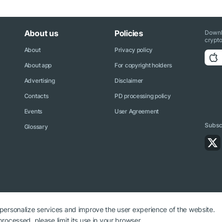
About us
Policies
Downl
crypto
About
Privacy policy
About app
For copyright holders
Advertising
Disclaimer
Contacts
PD processing policy
Events
User Agreement
Subscr
Glossary
 personalize services and improve the user experience of the website.
rocessed, please limit its use in your browser.