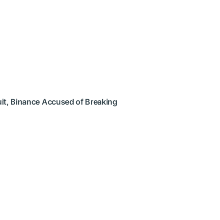
uit, Binance Accused of Breaking