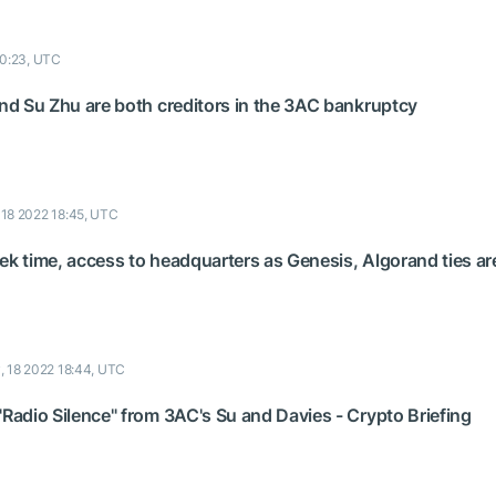
20:23, UTC
and Su Zhu are both creditors in the 3AC bankruptcy
, 18 2022 18:45, UTC
ek time, access to headquarters as Genesis, Algorand ties a
y, 18 2022 18:44, UTC
"Radio Silence" from 3AC's Su and Davies - Crypto Briefing