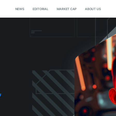
NEWS
EDITORIAL
MARKET CAP
ABOUT US
w