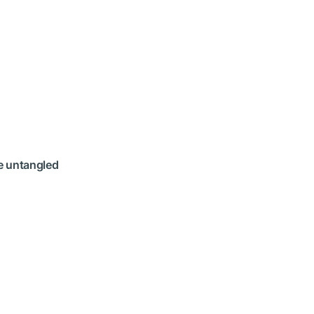
re untangled