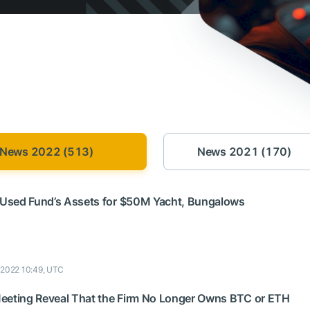
News 2022 (513)
News 2021 (170)
Used Fund’s Assets for $50M Yacht, Bungalows
9 2022 10:49, UTC
eeting Reveal That the Firm No Longer Owns BTC or ETH