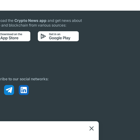
oad the
Crypto News app
and get news about
 and blockchain from various sources:
ibe to our social networks: