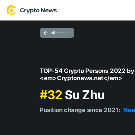
All persons
TOP-54 Crypto Persons 2022 by
<em>Cryptonews.net</em>
#32
Su Zhu
Position change since 2021:
Ne