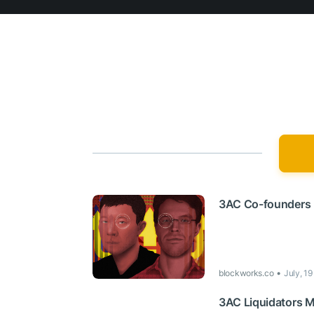
3AC Co-founders 
blockworks.co
July, 1
3AC Liquidators M