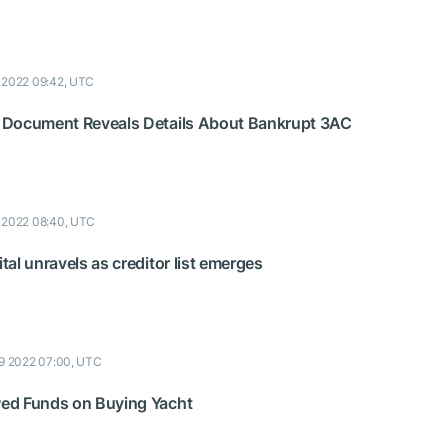
9 2022 09:42, UTC
 Document Reveals Details About Bankrupt 3AC
9 2022 08:40, UTC
al unravels as creditor list emerges
19 2022 07:00, UTC
ed Funds on Buying Yacht